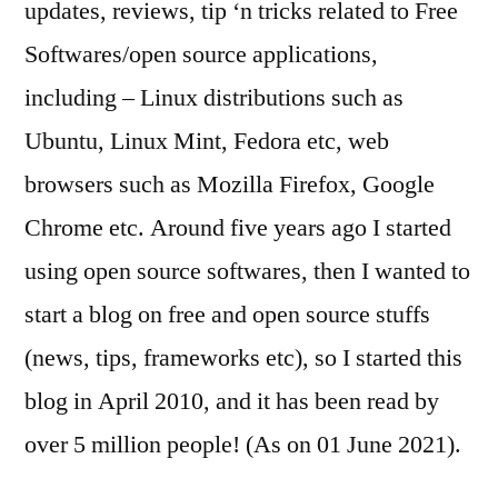
updates, reviews, tip ‘n tricks related to Free
Softwares/open source applications,
including – Linux distributions such as
Ubuntu, Linux Mint, Fedora etc, web
browsers such as Mozilla Firefox, Google
Chrome etc. Around five years ago I started
using open source softwares, then I wanted to
start a blog on free and open source stuffs
(news, tips, frameworks etc), so I started this
blog in April 2010, and it has been read by
over 5 million people! (As on 01 June 2021).