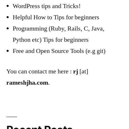
WordPress tips and Tricks!
Helpful How to Tips for beginners
Programming (Ruby, Rails, C, Java,
Python etc) Tips for beginners
Free and Open Source Tools (e.g git)
You can contact me here :
rj
[at]
rameshjha.com
.