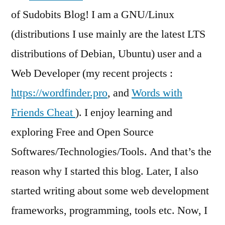
of Sudobits Blog! I am a GNU/Linux
(distributions I use mainly are the latest LTS
distributions of Debian, Ubuntu) user and a
Web Developer (my recent projects :
https://wordfinder.pro
, and
Words with
Friends Cheat
). I enjoy learning and
exploring Free and Open Source
Softwares/Technologies/Tools. And that’s the
reason why I started this blog. Later, I also
started writing about some web development
frameworks, programming, tools etc. Now, I