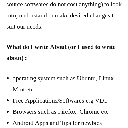
source softwares do not cost anything) to look
into, understand or make desired changes to
suit our needs.
What do I write About (or I used to write
about) :
operating system such as Ubuntu, Linux
Mint etc
Free Applications/Softwares e.g VLC
Browsers such as Firefox, Chrome etc
Android Apps and Tips for newbies