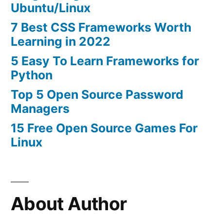
Ubuntu/Linux
7 Best CSS Frameworks Worth
Learning in 2022
5 Easy To Learn Frameworks for
Python
Top 5 Open Source Password
Managers
15 Free Open Source Games For
Linux
About Author