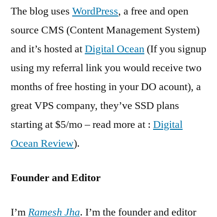
The blog uses
WordPress
, a free and open
source CMS (Content Management System)
and it’s hosted at
Digital Ocean
(If you signup
using my referral link you would receive two
months of free hosting in your DO acount), a
great VPS company, they’ve SSD plans
starting at $5/mo – read more at :
Digital
Ocean Review
).
Founder and Editor
I’m
Ramesh Jha
. I’m the founder and editor