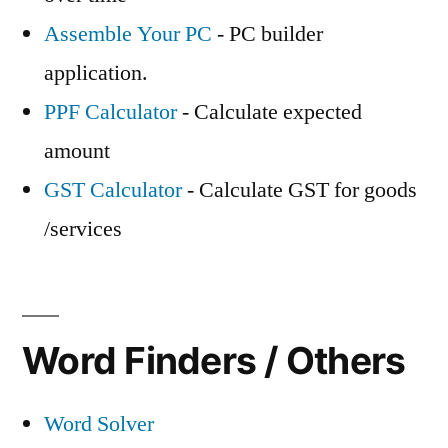
Assemble Your PC
- PC builder
application.
PPF Calculator
- Calculate expected
amount
GST Calculator
- Calculate GST for goods
/services
Word Finders / Others
Word Solver