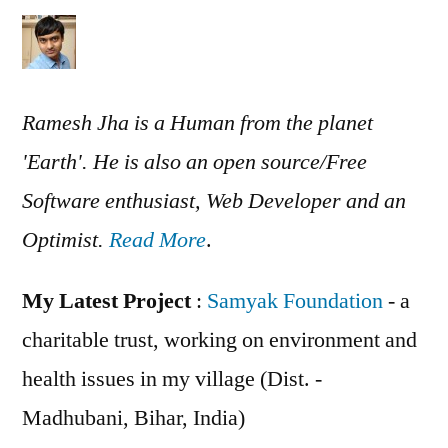
Ramesh Jha is a Human from the planet
'Earth'. He is also an open source/Free
Software enthusiast, Web Developer and an
Optimist.
Read More
.
My Latest Project
:
Samyak Foundation
- a
charitable trust, working on environment and
health issues in my village (Dist. -
Madhubani, Bihar, India)