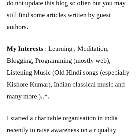
do not update this blog so often but you may
still find some articles written by guest
authors.
My Interests
: Learning , Meditation,
Blogging, Programming (mostly web),
Listening Music (Old Hindi songs (especially
Kishore Kumar), Indian classical music and
many more )..*.
I started a charitable organisation in india
recently to raise awareness on air quality