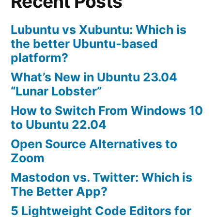
Recent Posts
Lubuntu vs Xubuntu: Which is
the better Ubuntu-based
platform?
What’s New in Ubuntu 23.04
“Lunar Lobster”
How to Switch From Windows 10
to Ubuntu 22.04
Open Source Alternatives to
Zoom
Mastodon vs. Twitter: Which is
The Better App?
5 Lightweight Code Editors for