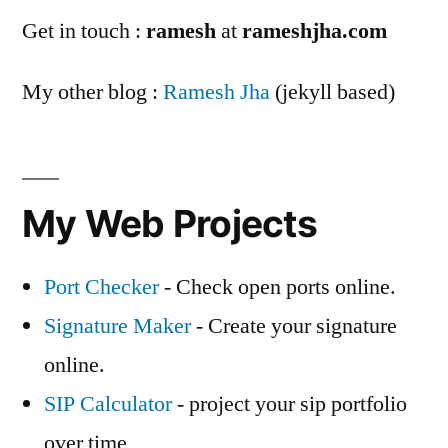
Get in touch :
ramesh
at
rameshjha.com
My other blog :
Ramesh Jha
(jekyll based)
My Web Projects
Port Checker
- Check open ports online.
Signature Maker
- Create your signature
online.
SIP Calculator
- project your sip portfolio
over time