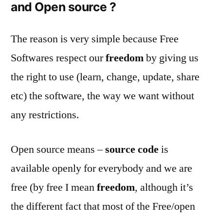
and Open source ?
The reason is very simple because Free
Softwares respect our
freedom
by giving us
the right to use (learn, change, update, share
etc) the software, the way we want without
any restrictions.
Open source means –
source code
is
available openly for everybody and we are
free (by free I mean
freedom
, although it’s
the different fact that most of the Free/open