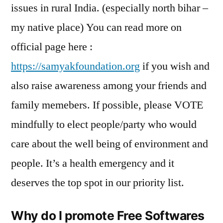
issues in rural India. (especially north bihar –
my native place) You can read more on
official page here :
https://samyakfoundation.org
if you wish and
also raise awareness among your friends and
family memebers. If possible, please VOTE
mindfully to elect people/party who would
care about the well being of environment and
people. It’s a health emergency and it
deserves the top spot in our priority list.
Why do I promote Free Softwares