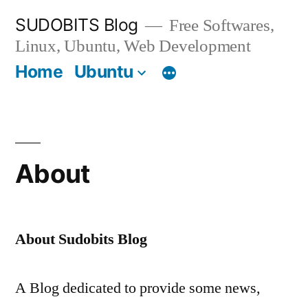
Skip
SUDOBITS Blog
Free Softwares,
to
Linux, Ubuntu, Web Development
content
Home
Ubuntu
About
About Sudobits Blog
A Blog dedicated to provide some news,