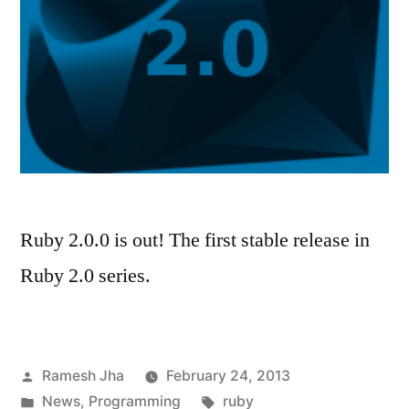
Ruby 2.0.0 is out! The first stable release in
Ruby 2.0 series.
Posted
Ramesh Jha
February 24, 2013
by
Posted
Tags:
News
,
Programming
ruby