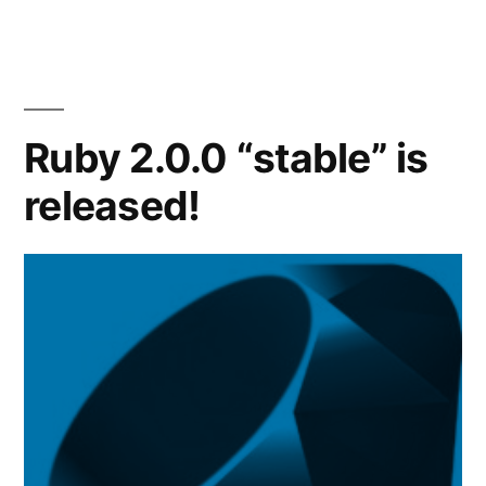
1.8
is
released!
Ruby 2.0.0 “stable” is
released!