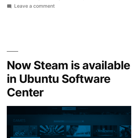
in
on
Leave a comment
Ruby
2.0.0
“stable”
is
released!
Now Steam is available
in Ubuntu Software
Center