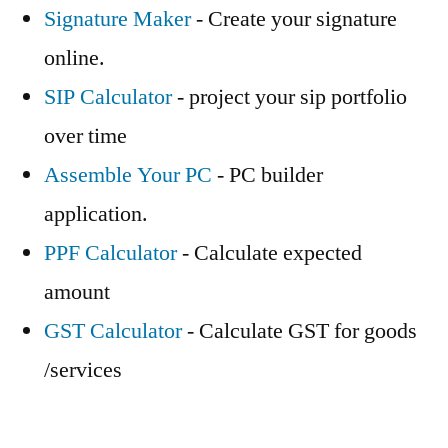
Signature Maker
- Create your signature
online.
SIP Calculator
- project your sip portfolio
over time
Assemble Your PC
- PC builder
application.
PPF Calculator
- Calculate expected
amount
GST Calculator
- Calculate GST for goods
/services