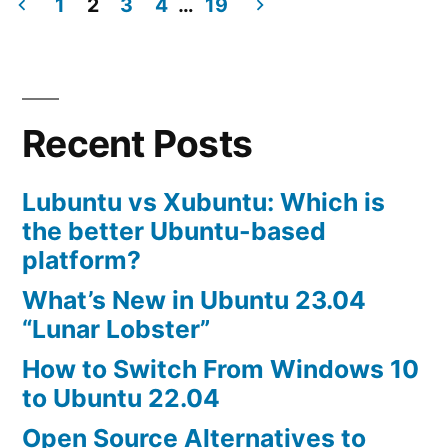
Steam
1
2
3
4
…
19
is
Posts
available
navigation
in
Ubuntu
Recent Posts
Software
Center
Lubuntu vs Xubuntu: Which is
the better Ubuntu-based
platform?
What’s New in Ubuntu 23.04
“Lunar Lobster”
How to Switch From Windows 10
to Ubuntu 22.04
Open Source Alternatives to