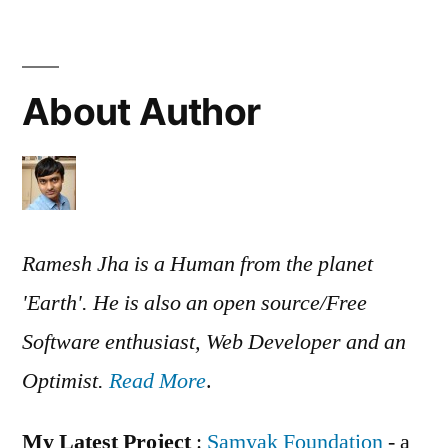
About Author
Ramesh Jha is a Human from the planet
'Earth'. He is also an open source/Free
Software enthusiast, Web Developer and an
Optimist.
Read More
.
My Latest Project
:
Samyak Foundation
- a