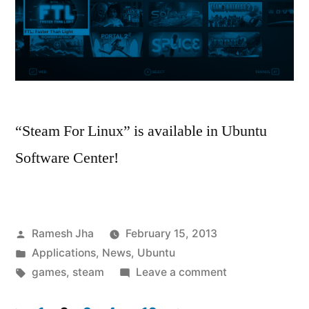
“Steam For Linux” is available in Ubuntu
Software Center!
Posted
Ramesh Jha
February 15, 2013
by
Posted
Applications
,
News
,
Ubuntu
in
Tags:
on
games
,
steam
Leave a comment
Now