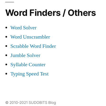
Word Finders / Others
Word Solver
Word Unscrambler
Scrabble Word Finder
Jumble Solver
Syllable Counter
Typing Speed Test
© 2010-2021
SUDOBITS Blog