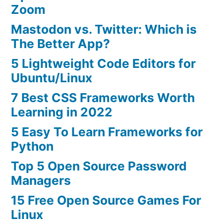
Zoom
Mastodon vs. Twitter: Which is
The Better App?
5 Lightweight Code Editors for
Ubuntu/Linux
7 Best CSS Frameworks Worth
Learning in 2022
5 Easy To Learn Frameworks for
Python
Top 5 Open Source Password
Managers
15 Free Open Source Games For
Linux