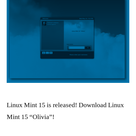
Linux Mint 15 is released! Download Linux
Mint 15 “Olivia”!