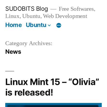
Skip
SUDOBITS Blog
Free Softwares,
to
Linux, Ubuntu, Web Development
content
Home
Ubuntu
Category Archives:
News
Linux Mint 15 – “Olivia”
is released!