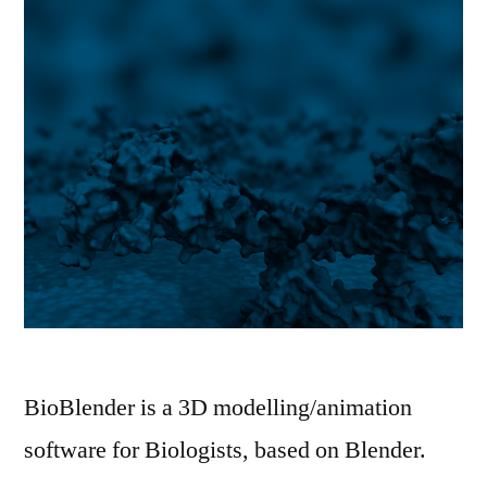
BioBlender is a 3D modelling/animation
software for Biologists, based on Blender.