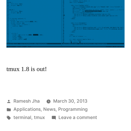
tmux 1.8 is out!
Posted
Ramesh Jha
March 30, 2013
by
Posted
Applications
,
News
,
Programming
in
Tags:
on
terminal
,
tmux
Leave a comment
tmux