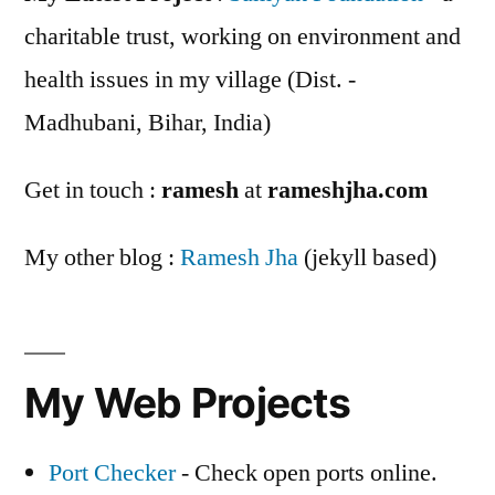
charitable trust, working on environment and
health issues in my village (Dist. -
Madhubani, Bihar, India)
Get in touch :
ramesh
at
rameshjha.com
My other blog :
Ramesh Jha
(jekyll based)
My Web Projects
Port Checker
- Check open ports online.