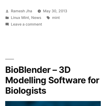
Posted
Ramesh Jha
May 30, 2013
by
Posted
Tags:
Linux Mint
,
News
mint
in
on
Leave a comment
Linux
Mint
15
–
“Olivia”
is
BioBlender – 3D
released!
Modelling Software for
Biologists