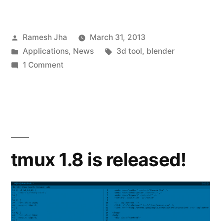
Posted
Ramesh Jha
March 31, 2013
by
Posted
Tags:
Applications
,
News
3d tool
,
blender
in
on
1 Comment
BioBlender
–
3D
Modelling
Software
for
tmux 1.8 is released!
Biologists