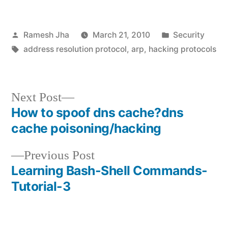
Posted
Posted
Ramesh Jha
March 21, 2010
Security
by
Tags:
in
address resolution protocol
,
arp
,
hacking protocols
Next
Next Post
post:
How to spoof dns cache?dns
Post
cache poisoning/hacking
navigation
Previous
Previous Post
post:
Learning Bash-Shell Commands-
Tutorial-3