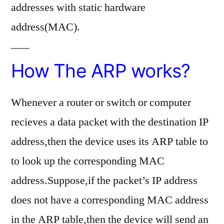
addresses with static hardware
address(MAC).
How The ARP works?
Whenever a router or switch or computer
recieves a data packet with the destination IP
address,then the device uses its ARP table to
to look up the corresponding MAC
address.Suppose,if the packet’s IP address
does not have a corresponding MAC address
in the ARP table,then the device will send an