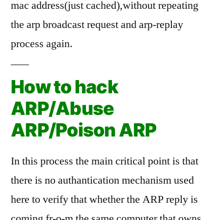
mac address(just cached),without repeating
the arp broadcast request and arp-replay
process again.
How to hack
ARP/Abuse
ARP/Poison ARP
In this process the main critical point is that
there is no authantication mechanism used
here to verify that whether the ARP reply is
coming fr-o-m the same computer that owns