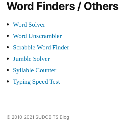
Word Finders / Others
Word Solver
Word Unscrambler
Scrabble Word Finder
Jumble Solver
Syllable Counter
Typing Speed Test
© 2010-2021
SUDOBITS Blog