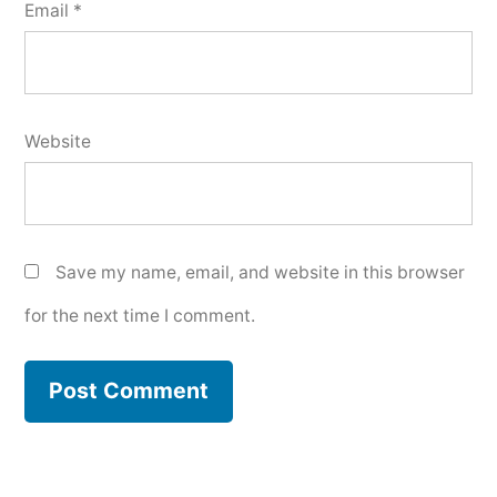
Email
*
Website
Save my name, email, and website in this browser
for the next time I comment.