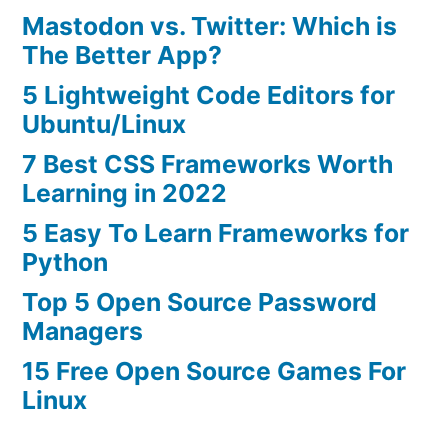
Mastodon vs. Twitter: Which is
The Better App?
5 Lightweight Code Editors for
Ubuntu/Linux
7 Best CSS Frameworks Worth
Learning in 2022
5 Easy To Learn Frameworks for
Python
Top 5 Open Source Password
Managers
15 Free Open Source Games For
Linux