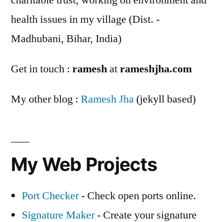
charitable trust, working on environment and
health issues in my village (Dist. -
Madhubani, Bihar, India)
Get in touch :
ramesh
at
rameshjha.com
My other blog :
Ramesh Jha
(jekyll based)
My Web Projects
Port Checker
- Check open ports online.
Signature Maker
- Create your signature