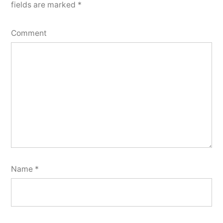
fields are marked
*
Comment
Name
*