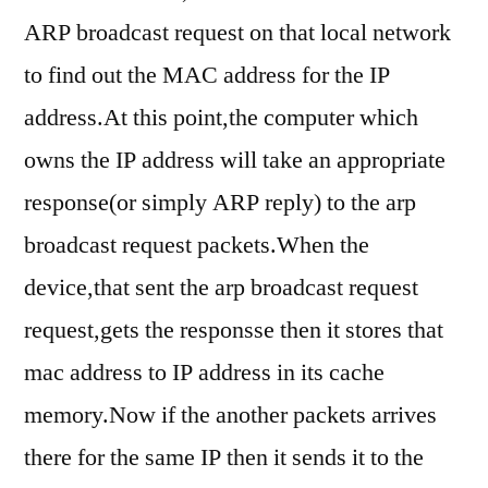
ARP broadcast request on that local network
to find out the MAC address for the IP
address.At this point,the computer which
owns the IP address will take an appropriate
response(or simply ARP reply) to the arp
broadcast request packets.When the
device,that sent the arp broadcast request
request,gets the responsse then it stores that
mac address to IP address in its cache
memory.Now if the another packets arrives
there for the same IP then it sends it to the