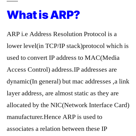
Resolution
What is ARP?
Protocol)
ARP i.e Address Resolution Protocol is a
lower level(in TCP/IP stack)protocol which is
used to convert IP address to MAC(Media
Access Control) address.IP addresses are
dynamic(In general) but mac addresses ,a link
layer address, are almost static as they are
allocated by the NIC(Network Interface Card)
manufacturer.Hence ARP is used to
associates a relation between these IP