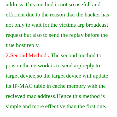
address.This method is not so usefull and
efficient due to the reason that the hacker has
not only to wait for the victims arp broadcast
request but also to send the replay before the
true host reply.
2.Second Method :
The second method to
poison the network is to send arp reply to
target device,so the target device will update
its IP-MAC table in cache memory with the
recieved mac address.Hence this method is
simple and more effective than the first one.