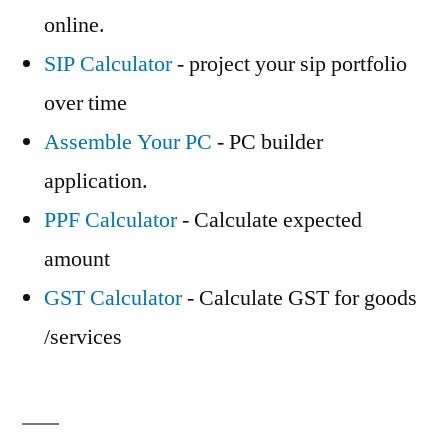
online.
SIP Calculator
- project your sip portfolio
over time
Assemble Your PC
- PC builder
application.
PPF Calculator
- Calculate expected
amount
GST Calculator
- Calculate GST for goods
/services