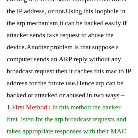
the IP address, or not.Using this loophole in
the arp mechanism,it can be hacked easily if
attacker sends fake request to abuse the
device.Another problem is that suppose a
computer sends an ARP reply without any
broadcast request then it caches this mac to IP
address for the future use.Hence arp can be
hacked or attacked or abused in two ways –
1.First Method :
In this method the hacker
first listen for the arp broadcast requests and
takes appropriate responses with their MAC