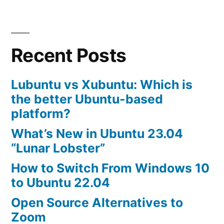
Recent Posts
Lubuntu vs Xubuntu: Which is
the better Ubuntu-based
platform?
What’s New in Ubuntu 23.04
“Lunar Lobster”
How to Switch From Windows 10
to Ubuntu 22.04
Open Source Alternatives to
Zoom