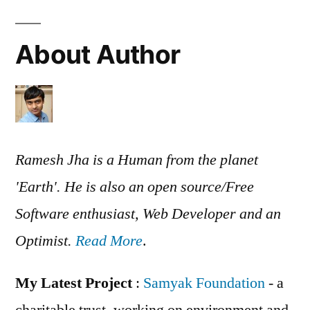
About Author
Ramesh Jha is a Human from the planet
'Earth'. He is also an open source/Free
Software enthusiast, Web Developer and an
Optimist.
Read More
.
My Latest Project
:
Samyak Foundation
- a