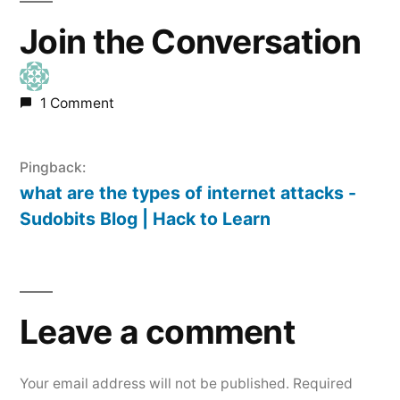
Join the Conversation
1 Comment
Pingback:
what are the types of internet attacks -
Sudobits Blog | Hack to Learn
Leave
a
Leave a comment
comment
Your email address will not be published.
Required