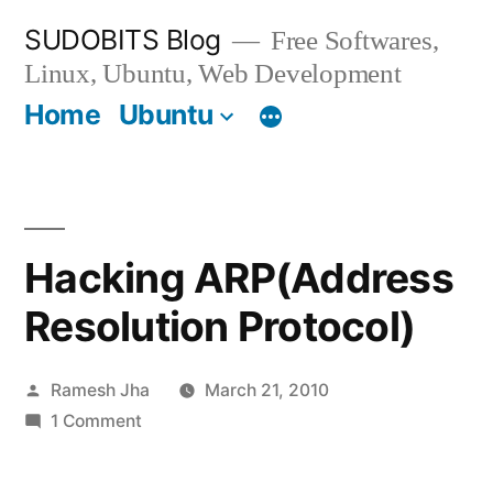
Skip
SUDOBITS Blog
Free Softwares,
to
Linux, Ubuntu, Web Development
content
Home
Ubuntu
Hacking ARP(Address
Resolution Protocol)
Posted
Ramesh Jha
March 21, 2010
by
on
1 Comment
Hacking
ARP(Address