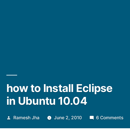
how to Install Eclipse
in Ubuntu 10.04
Posted
on
Ramesh Jha
June 2, 2010
6 Comments
by
ho