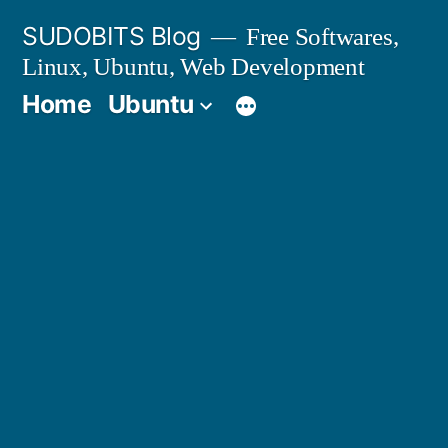
Skip
SUDOBITS Blog
Free Softwares,
to
Linux, Ubuntu, Web Development
content
Home
Ubuntu