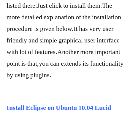
listed there.Just click to install them.The
more detailed explanation of the installation
procedure is given below.It has very user
friendly and simple graphical user interface
with lot of features.Another more important
point is that,you can extends its functionality
by using plugins.
Install Eclipse on Ubuntu 10.04 Lucid
Lynx
From Ubuntu Shell