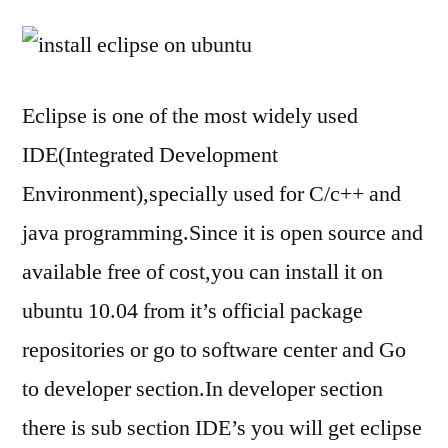
to
Ins
Ecl
in
Eclipse is one of the most widely used
Ub
IDE(Integrated Development
10
Environment),specially used for C/c++ and
java programming.Since it is open source and
available free of cost,you can install it on
ubuntu 10.04 from it’s official package
repositories or go to software center and Go
to developer section.In developer section
there is sub section IDE’s you will get eclipse