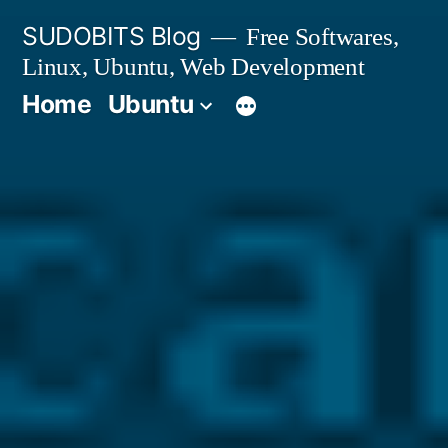
Skip
SUDOBITS Blog
Free Softwares,
to
Linux, Ubuntu, Web Development
content
Home
Ubuntu