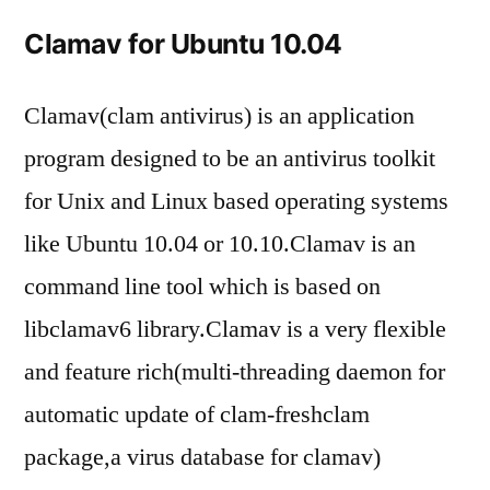
to
Clamav for Ubuntu 10.04
inst
cla
on
Clamav(clam antivirus) is an application
Ubu
program designed to be an antivirus toolkit
10.
for Unix and Linux based operating systems
like Ubuntu 10.04 or 10.10.Clamav is an
command line tool which is based on
libclamav6 library.Clamav is a very flexible
and feature rich(multi-threading daemon for
automatic update of clam-freshclam
package,a virus database for clamav)