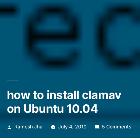
how to install clamav
on Ubuntu 10.04
Posted
on
Ramesh Jha
July 4, 2010
5 Comments
by
ho