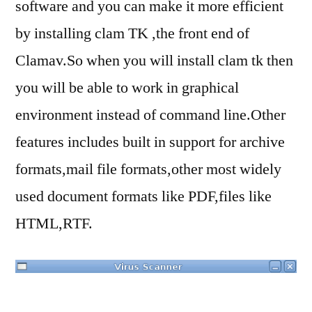
software and you can make it more efficient
by installing clam TK ,the front end of
Clamav.So when you will install clam tk then
you will be able to work in graphical
environment instead of command line.Other
features includes built in support for archive
formats,mail file formats,other most widely
used document formats like PDF,files like
HTML,RTF.