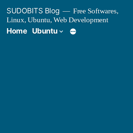
Skip
SUDOBITS Blog
Free Softwares,
to
Linux, Ubuntu, Web Development
content
Home
Ubuntu