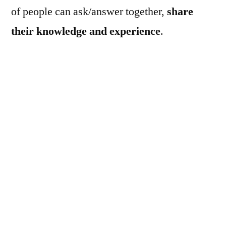
of people can ask/answer together,
share
their knowledge and experience
.
Launched Date : Aug 26, 2011
Features at a Glance :
it’s free and open for everyone, specially
made for Linux beginners!
registration is optional (although it hardly
takes more than 15 seconds), you can sign
in using Facebookor OpenID or yahoo or