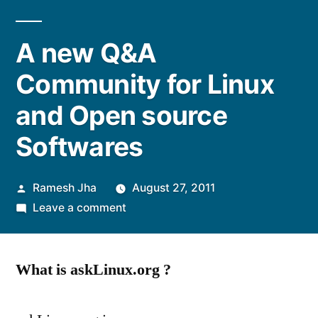
A new Q&A
Community for Linux
and Open source
Softwares
Posted
Ramesh Jha
August 27, 2011
by
on
Leave a comment
A
new
What is askLinux.org ?
Q&A
Community
for