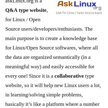
askLinux.org is a
Linux
Q&A type website
,
and
Open
for Linux / Open
source
Source users/developers/enthusiasts. The
Softwares
main purpose is to create a knowledge base
for Linux/Open Source softwares, where all
the data are organized semantically (in a
meaningful way) and easily accessible for
every one! Since it is a
collaborative
type
website, so it will help new Linux users a lot,
in learning/solving simple problems,
basically it’s like a platform where a number