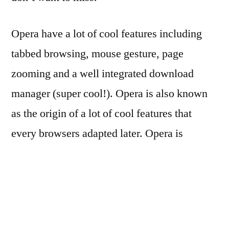
Opera have a lot of cool features including
tabbed browsing, mouse gesture, page
zooming and a well integrated download
manager (super cool!). Opera is also known
as the origin of a lot of cool features that
every browsers adapted later. Opera is
available for a lot of platforms – GNU/Linux,
FreeBSD, Microsoft Windows and Mac OS
X.