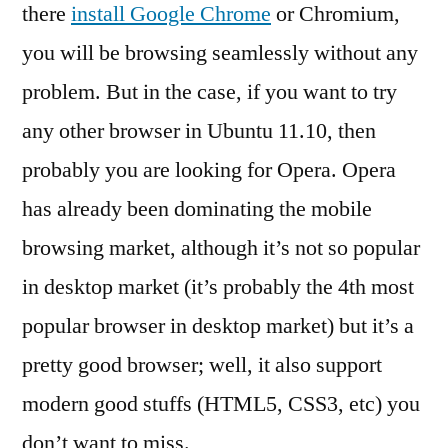
11.10
there
install Google Chrome
or Chromium,
you will be browsing seamlessly without any
problem. But in the case, if you want to try
any other browser in Ubuntu 11.10, then
probably you are looking for Opera. Opera
has already been dominating the mobile
browsing market, although it’s not so popular
in desktop market (it’s probably the 4th most
popular browser in desktop market) but it’s a
pretty good browser; well, it also support
modern good stuffs (HTML5, CSS3, etc) you
don’t want to miss.