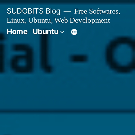
Skip
SUDOBITS Blog
Free Softwares,
to
Linux, Ubuntu, Web Development
content
Home
Ubuntu