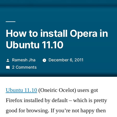
How to install Opera in
Ubuntu 11.10
Posted
Ramesh Jha
December 6, 2011
by
on
2 Comments
How
to
Ubuntu 11.10
install
(Oneiric Ocelot) users got
Opera
Firefox installed by default – which is pretty
in
good for browsing. If you’re not happy then
Ubuntu