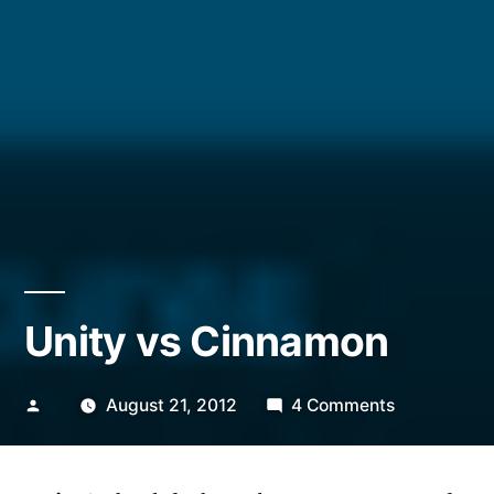
Unity vs Cinnamon
Posted
on
August 21, 2012
4 Comments
by
Unity
vs