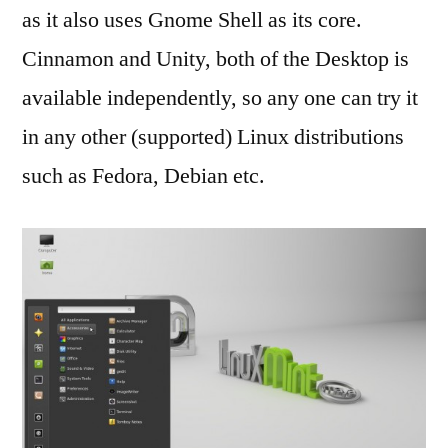
as it also uses Gnome Shell as its core.
Cinnamon and Unity, both of the Desktop is
available independently, so any one can try it
in any other (supported) Linux distributions
such as Fedora, Debian etc.