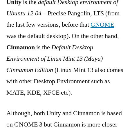
Unity
is the
default Desktop environment of
Cinnamon
Ubuntu 12.04
– Precise Pangolin, LTS (from
the last few versions, before that
GNOME
was the default desktop). On the other hand,
Cinnamon
is the
Default Desktop
Environment of Linux Mint 13 (Maya)
Cinnamon Edition
(Linux Mint 13 also comes
with other Desktop Environment such as
MATE, KDE, XFCE etc).
Although, both Unity and Cinnamon is based
on GNOME 3 but Cinnamon is more closer