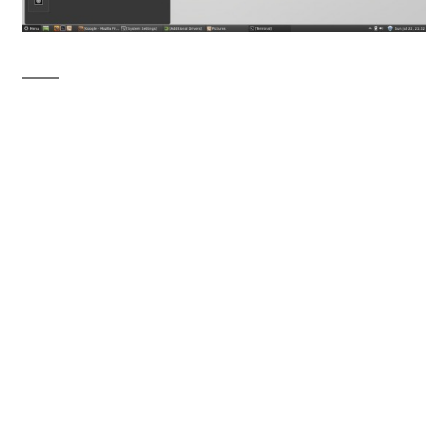
Desktop Environments
: Unity vs Cinnamon
1. Ease of use
Cinnamon is gaining more popularity because
it’s GNOME 3 – with the
feel and experience
of GNOME 2
. So most people, using
GNOME 2 from years feel more comfortable