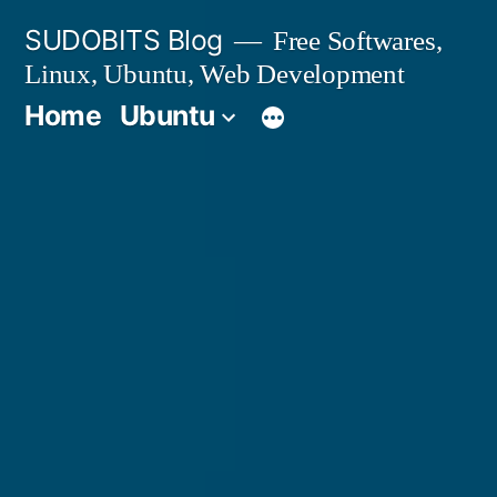
Skip
SUDOBITS Blog
Free Softwares,
to
Linux, Ubuntu, Web Development
content
Home
Ubuntu