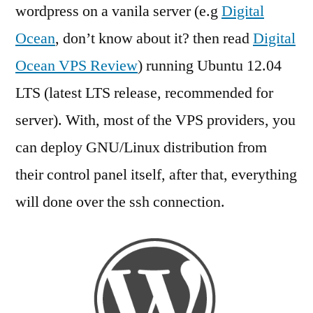
wordpress
wordpress on a vanila server (e.g
Digital
on
Ocean
, don’t know about it? then read
Digital
Ubuntu
12.04
Ocean VPS Review
) running Ubuntu 12.04
Server
LTS (latest LTS release, recommended for
(VPS)
server). With, most of the VPS providers, you
can deploy GNU/Linux distribution from
their control panel itself, after that, everything
will done over the ssh connection.