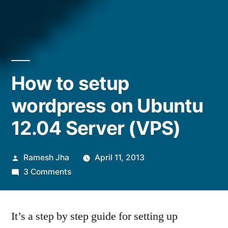
How to setup
wordpress on Ubuntu
12.04 Server (VPS)
Posted
Ramesh Jha
April 11, 2013
by
on
3 Comments
How
to
It’s a step by step guide for setting up
setup