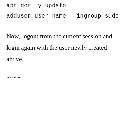
apt-get -y update

adduser user_name --ingroup sudo
Now, logout from the current session and
login again with the user newly created
above.
exit

ssh user_name@vps_ip_address
Install the web server – Apache (you could
also choose nginx)