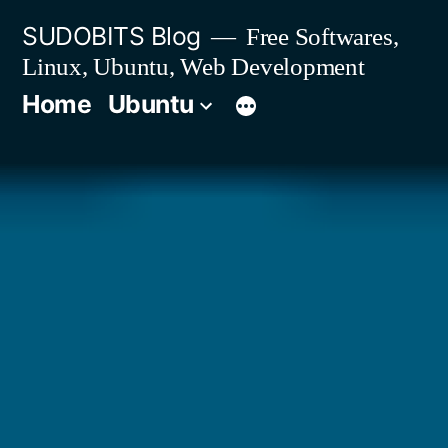
Skip
SUDOBITS Blog
Free Softwares,
to
Linux, Ubuntu, Web Development
content
Home
Ubuntu