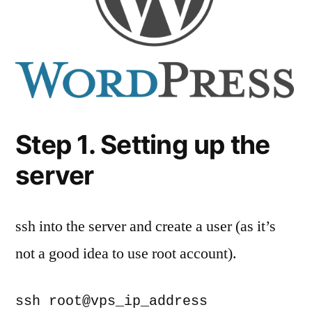
Step 1. Setting up the
server
ssh into the server and create a user (as it’s
not a good idea to use root account).
ssh root@vps_ip_address
