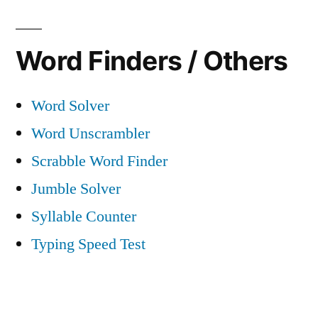
Word Finders / Others
Word Solver
Word Unscrambler
Scrabble Word Finder
Jumble Solver
Syllable Counter
Typing Speed Test