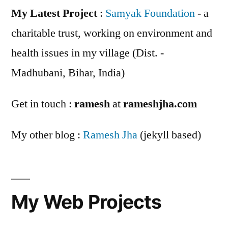
My Latest Project
:
Samyak Foundation
- a
charitable trust, working on environment and
health issues in my village (Dist. -
Madhubani, Bihar, India)
Get in touch :
ramesh
at
rameshjha.com
My other blog :
Ramesh Jha
(jekyll based)
My Web Projects