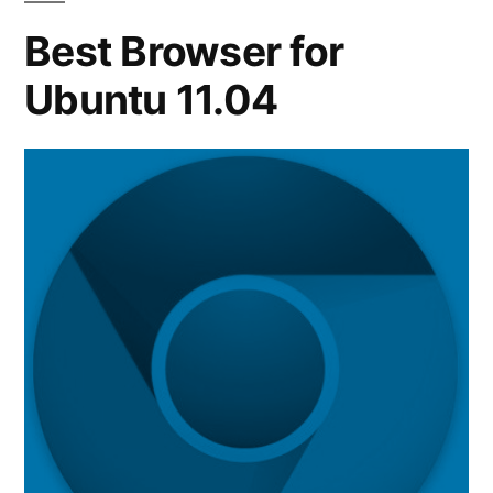
Ubuntu
Best Browser for
11.10
Ubuntu 11.04