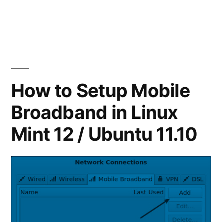
Best
Blogging
Client
for
Ubuntu/Linux
How to Setup Mobile
Broadband in Linux
Mint 12 / Ubuntu 11.10