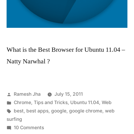
What is the Best Browser for Ubuntu 11.04 –
Natty Narwhal ?
Posted
Ramesh Jha
July 15, 2011
by
Posted
Chrome
,
Tips and Tricks
,
Ubuntu 11.04
,
Web
in
Tags:
best
,
best apps
,
google
,
google chrome
,
web
surfing
on
10 Comments