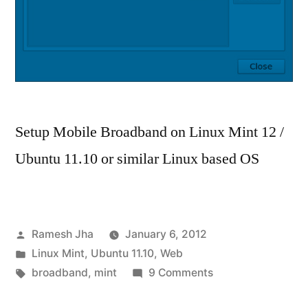
Setup Mobile Broadband on Linux Mint 12 /
Ubuntu 11.10 or similar Linux based OS
Posted
Ramesh Jha
January 6, 2012
by
Posted
Linux Mint
,
Ubuntu 11.10
,
Web
in
Tags:
on
broadband
,
mint
9 Comments
How