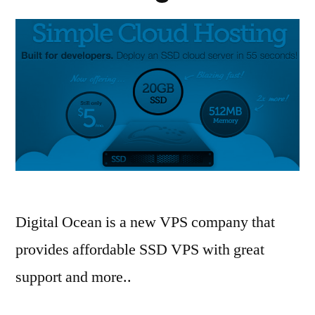
Digital Ocean is a new VPS company that
provides affordable SSD VPS with great
support and more..