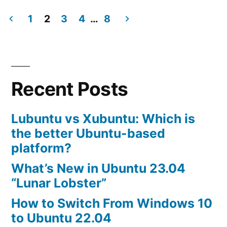
Best
Browser
1
2
3
4
…
8
for
Posts
Ubuntu
navigation
11.04
Recent Posts
Lubuntu vs Xubuntu: Which is
the better Ubuntu-based
platform?
What’s New in Ubuntu 23.04
“Lunar Lobster”
How to Switch From Windows 10
to Ubuntu 22.04