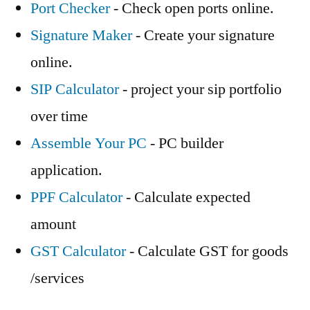
Port Checker
- Check open ports online.
Signature Maker
- Create your signature
online.
SIP Calculator
- project your sip portfolio
over time
Assemble Your PC
- PC builder
application.
PPF Calculator
- Calculate expected
amount
GST Calculator
- Calculate GST for goods
/services