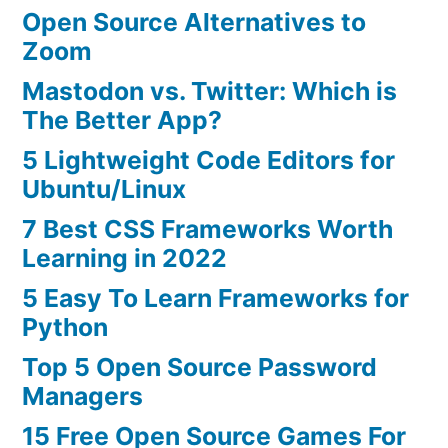
Open Source Alternatives to
Zoom
Mastodon vs. Twitter: Which is
The Better App?
5 Lightweight Code Editors for
Ubuntu/Linux
7 Best CSS Frameworks Worth
Learning in 2022
5 Easy To Learn Frameworks for
Python
Top 5 Open Source Password
Managers
15 Free Open Source Games For