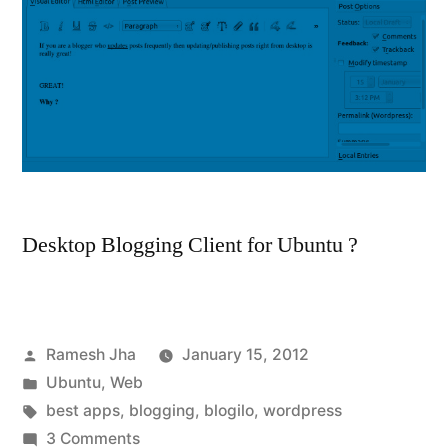
Desktop Blogging Client for Ubuntu ?
Posted
Ramesh Jha
January 15, 2012
by
Posted
Ubuntu
,
Web
in
Tags:
best apps
,
blogging
,
blogilo
,
wordpress
on
3 Comments