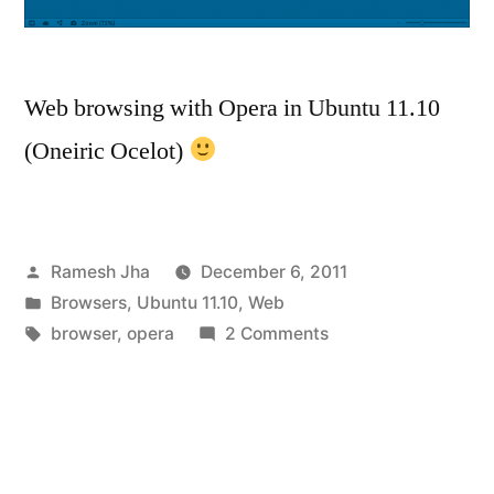
Web browsing with Opera in Ubuntu 11.10
(Oneiric Ocelot)
Posted
Ramesh Jha
December 6, 2011
by
Posted
Browsers
,
Ubuntu 11.10
,
Web
in
Tags:
on
browser
,
opera
2 Comments
How
to
install
Opera
in