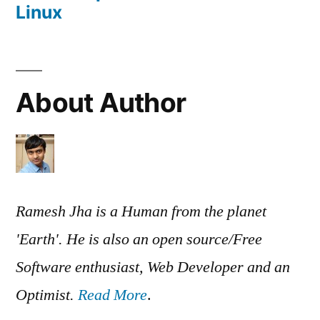
Linux
About Author
Ramesh Jha is a Human from the planet
'Earth'. He is also an open source/Free
Software enthusiast, Web Developer and an
Optimist.
Read More
.