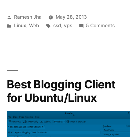
Posted
Ramesh Jha
May 28, 2013
by
Posted
Tags:
on
Linux
,
Web
ssd
,
vps
5 Comments
in
Digital
Ocean
Review
:
Cheap
and
Best Blogging Client
Best
for Ubuntu/Linux
SSD
VPS
Hosting!