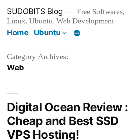
Skip
SUDOBITS Blog
Free Softwares,
to
Linux, Ubuntu, Web Development
content
Home
Ubuntu
Category Archives:
Web
Digital Ocean Review :
Cheap and Best SSD
VPS Hosting!