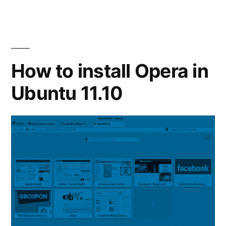
to
Setup
Mobile
Broadband
in
How to install Opera in
Linux
Ubuntu 11.10
Mint
12
/
Ubuntu
11.10