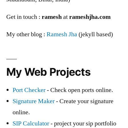
Get in touch :
ramesh
at
rameshjha.com
My other blog :
Ramesh Jha
(jekyll based)
My Web Projects
Port Checker
- Check open ports online.
Signature Maker
- Create your signature
online.
SIP Calculator
- project your sip portfolio