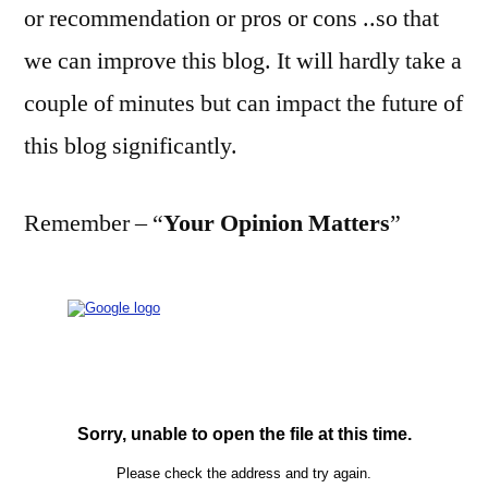
or recommendation or pros or cons ..so that
we can improve this blog. It will hardly take a
couple of minutes but can impact the future of
this blog significantly.
Remember – “
Your Opinion Matters
”