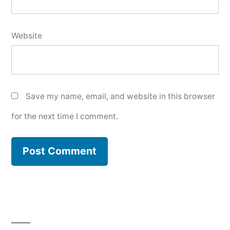
Website
Save my name, email, and website in this browser
for the next time I comment.