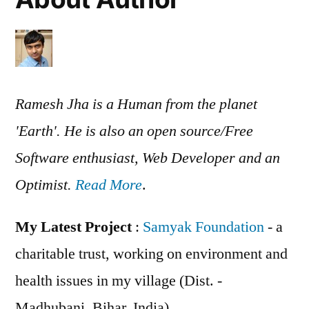
Ramesh Jha is a Human from the planet
'Earth'. He is also an open source/Free
Software enthusiast, Web Developer and an
Optimist.
Read More
.
My Latest Project
:
Samyak Foundation
- a
charitable trust, working on environment and
health issues in my village (Dist. -
Madhubani, Bihar, India)