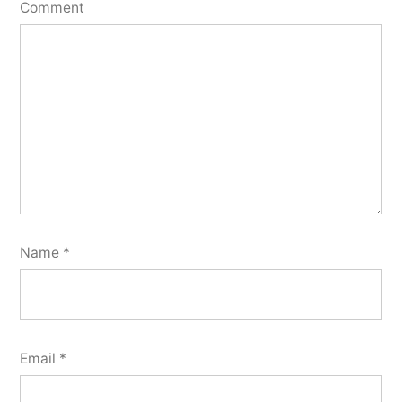
Comment
Name
*
Email
*