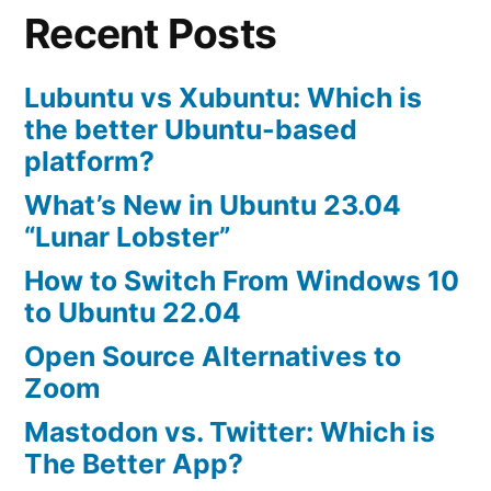
Recent Posts
Lubuntu vs Xubuntu: Which is
the better Ubuntu-based
platform?
What’s New in Ubuntu 23.04
“Lunar Lobster”
How to Switch From Windows 10
to Ubuntu 22.04
Open Source Alternatives to
Zoom
Mastodon vs. Twitter: Which is
The Better App?