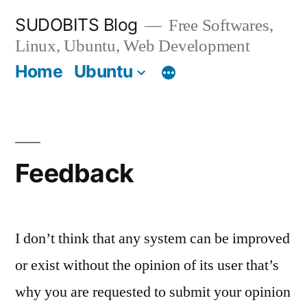
Skip
SUDOBITS Blog
Free Softwares,
to
Linux, Ubuntu, Web Development
content
Home
Ubuntu
Feedback
I don’t think that any system can be improved
or exist without the opinion of its user that’s
why you are requested to submit your opinion