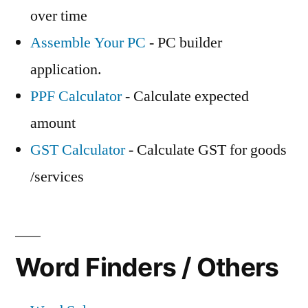
over time
Assemble Your PC
- PC builder
application.
PPF Calculator
- Calculate expected
amount
GST Calculator
- Calculate GST for goods
/services
Word Finders / Others