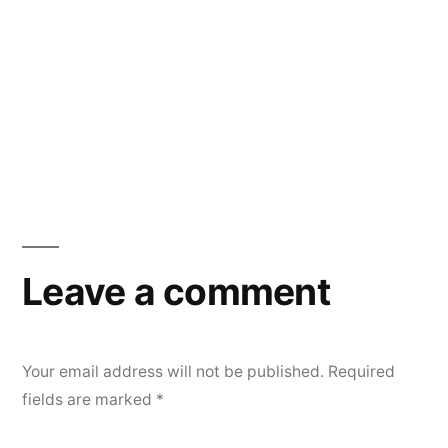
Leave a comment
Your email address will not be published.
Required
fields are marked
*