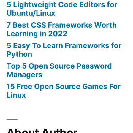
5 Lightweight Code Editors for
Ubuntu/Linux
7 Best CSS Frameworks Worth
Learning in 2022
5 Easy To Learn Frameworks for
Python
Top 5 Open Source Password
Managers
15 Free Open Source Games For
Linux
About Author