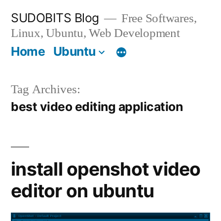
Skip
SUDOBITS Blog
Free Softwares,
to
Linux, Ubuntu, Web Development
content
Home
Ubuntu
Tag Archives:
best video editing application
install openshot video
editor on ubuntu