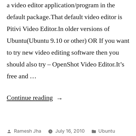
a video editor application/program in the
default package.That default video editor is
Pitivi Video Editor.In older versions of
Ubuntu(Ubuntu 9.10 or other) OR If you want
to try new video editing software then you
should also try – OpenShot Video Editor.It’s
free and …
“install
Continue reading
openshot
video
Posted
Posted
Ramesh Jha
July 16, 2010
Ubuntu
editor