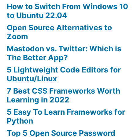
How to Switch From Windows 10
to Ubuntu 22.04
Open Source Alternatives to
Zoom
Mastodon vs. Twitter: Which is
The Better App?
5 Lightweight Code Editors for
Ubuntu/Linux
7 Best CSS Frameworks Worth
Learning in 2022
5 Easy To Learn Frameworks for
Python
Top 5 Open Source Password