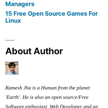
Managers
15 Free Open Source Games For
Linux
About Author
Ramesh Jha is a Human from the planet
'Earth'. He is also an open source/Free
Software enthusiast, Web Developer and an