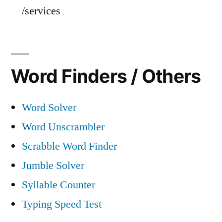
/services
Word Finders / Others
Word Solver
Word Unscrambler
Scrabble Word Finder
Jumble Solver
Syllable Counter
Typing Speed Test