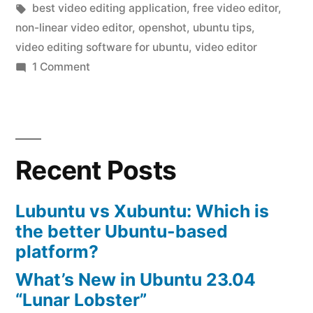
by
Tags:
in
best video editing application
,
free video editor
,
on
non-linear video editor
,
openshot
,
ubuntu tips
,
ubuntu”
video editing software for ubuntu
,
video editor
on
1 Comment
install
openshot
video
editor
Recent Posts
on
ubuntu
Lubuntu vs Xubuntu: Which is
the better Ubuntu-based
platform?
What’s New in Ubuntu 23.04
“Lunar Lobster”