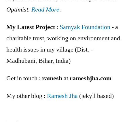
Optimist.
Read More
.
My Latest Project
:
Samyak Foundation
- a
charitable trust, working on environment and
health issues in my village (Dist. -
Madhubani, Bihar, India)
Get in touch :
ramesh
at
rameshjha.com
My other blog :
Ramesh Jha
(jekyll based)