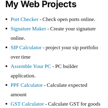
My Web Projects
Port Checker
- Check open ports online.
Signature Maker
- Create your signature
online.
SIP Calculator
- project your sip portfolio
over time
Assemble Your PC
- PC builder
application.
PPF Calculator
- Calculate expected
amount
GST Calculator
- Calculate GST for goods