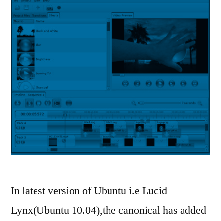
In latest version of Ubuntu i.e Lucid
Lynx(Ubuntu 10.04),the canonical has added