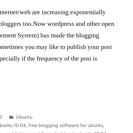
nternet/web are increasing exponentially
 bloggers too.Now wordpress and other open
ment System) has made the blogging
ometimes you may like to publish your post
ecially if the frequency of the post is
Posted
0
Ubuntu
in
ubuntu 10.04
,
free blogging software for ubuntu
,