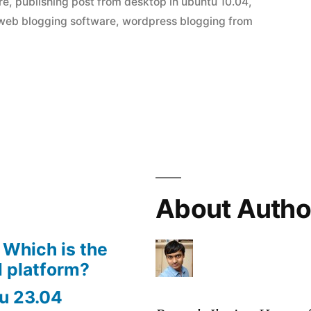
re
,
publishing post from desktop in ubuntu 10.04
,
web blogging software
,
wordpress blogging from
About Autho
 Which is the
 platform?
u 23.04