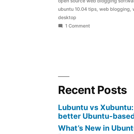
open source web blogging softwa
ubuntu
ubuntu 10.04 tips
,
web blogging
,
10.04”
desktop
on
1 Comment
web
blogging
client
for
ubuntu
10.04
Recent Posts
Lubuntu vs Xubuntu:
better Ubuntu-based
What’s New in Ubunt