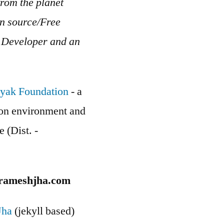
rom the planet
en source/Free
b Developer and an
yak Foundation
- a
g on environment and
e (Dist. -
rameshjha.com
Jha
(jekyll based)