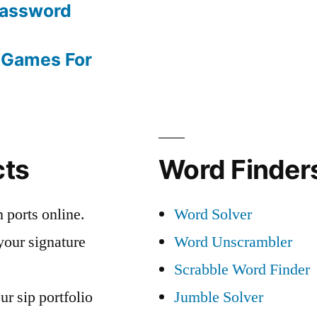
Password
 Games For
cts
Word Finders
 ports online.
Word Solver
your signature
Word Unscrambler
Scrabble Word Finder
ur sip portfolio
Jumble Solver