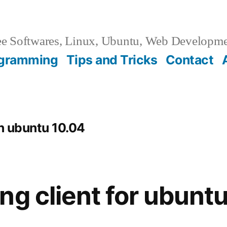
e Softwares, Linux, Ubuntu, Web Developm
gramming
Tips and Tricks
Contact
in ubuntu 10.04
ng client for ubunt