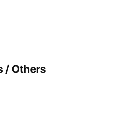
 / Others