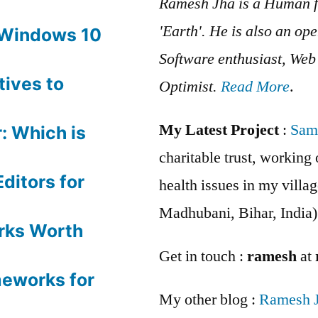
Ramesh Jha is a Human f
'Earth'. He is also an op
 Windows 10
Software enthusiast, We
tives to
Optimist.
Read More
.
My Latest Project
:
Sam
: Which is
charitable trust, workin
ditors for
health issues in my villag
Madhubani, Bihar, India)
rks Worth
Get in touch :
ramesh
at
meworks for
My other blog :
Ramesh 