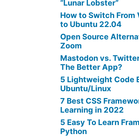
“Lunar Lobster”
How to Switch From
to Ubuntu 22.04
Open Source Alterna
Zoom
Mastodon vs. Twitter
The Better App?
5 Lightweight Code E
Ubuntu/Linux
7 Best CSS Framewo
Learning in 2022
5 Easy To Learn Fra
Python