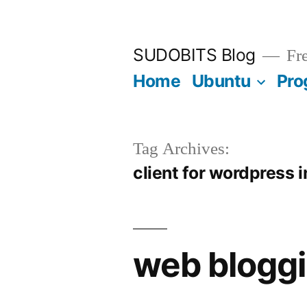
Skip
to
SUDOBITS Blog
Fre
content
Home
Ubuntu
Pro
Tag Archives:
client for wordpress 
web bloggi