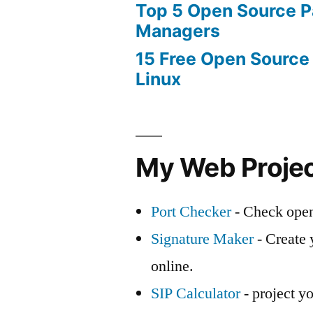
Top 5 Open Source 
Managers
15 Free Open Source
Linux
My Web Proje
Port Checker
- Check open
Signature Maker
- Create 
online.
SIP Calculator
- project yo