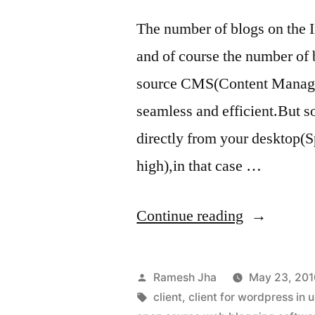
The number of blogs on the I
and of course the number of
source CMS(Content Manage
seamless and efficient.But s
directly from your desktop(Sp
high),in that case …
“web
Continue reading
blogging
client
Posted
Ramesh Jha
May 23, 201
for
by
Tags:
client
,
client for wordpress in 