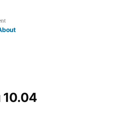
ent
About
u 10.04