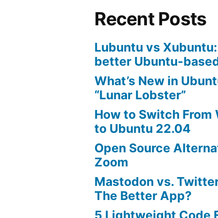
Recent Posts
Lubuntu vs Xubuntu:
better Ubuntu-based
What’s New in Ubunt
“Lunar Lobster”
How to Switch From
to Ubuntu 22.04
Open Source Alterna
Zoom
Mastodon vs. Twitter
The Better App?
5 Lightweight Code E