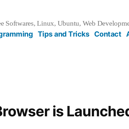
e Softwares, Linux, Ubuntu, Web Developm
gramming
Tips and Tricks
Contact
owser is Launched