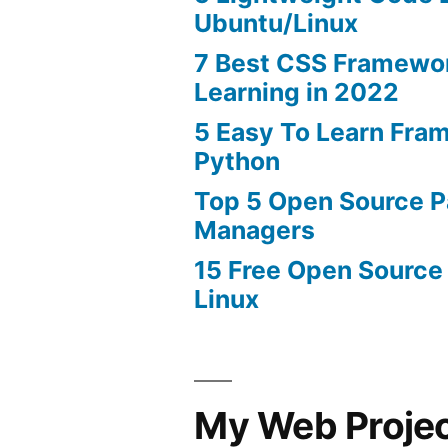
Ubuntu/Linux
7 Best CSS Framewo
Learning in 2022
5 Easy To Learn Fra
Python
Top 5 Open Source 
Managers
15 Free Open Source
Linux
My Web Proje