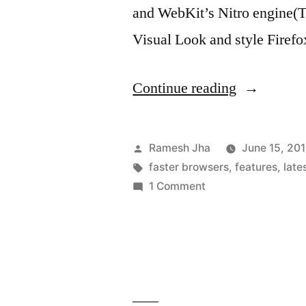
and WebKit’s Nitro engine(Th
Visual Look and style Firefox
“Features
Continue reading
of
Mozilla
Posted
Ramesh Jha
June 15, 20
Firefox
by
Tags:
faster browsers
,
features
,
late
on
1 Comment
version
Features
4”
of
Mozilla
Firefox
version
4