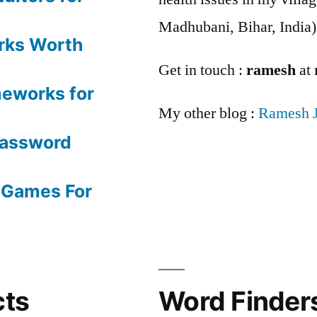
Madhubani, Bihar, India)
rks Worth
Get in touch :
ramesh
at
meworks for
My other blog :
Ramesh 
Password
 Games For
cts
Word Finders