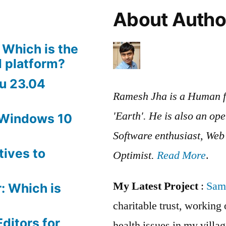
About Autho
 Which is the
 platform?
u 23.04
Ramesh Jha is a Human f
'Earth'. He is also an op
 Windows 10
Software enthusiast, We
tives to
Optimist.
Read More
.
My Latest Project
:
Sam
: Which is
charitable trust, workin
ditors for
health issues in my villag