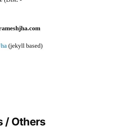
rameshjha.com
Jha
(jekyll based)
 / Others