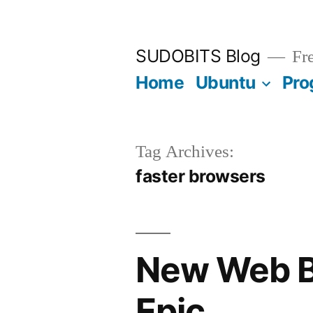
Skip
to
SUDOBITS Blog
Fre
content
Home
Ubuntu
Pro
Tag Archives:
faster browsers
New Web Br
Epic