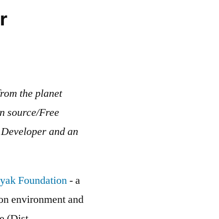
r
rom the planet
en source/Free
b Developer and an
yak Foundation
- a
g on environment and
e (Dist. -