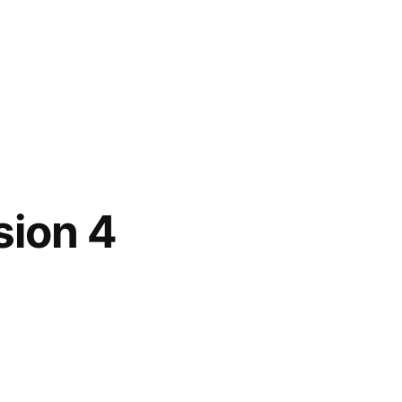
sion 4