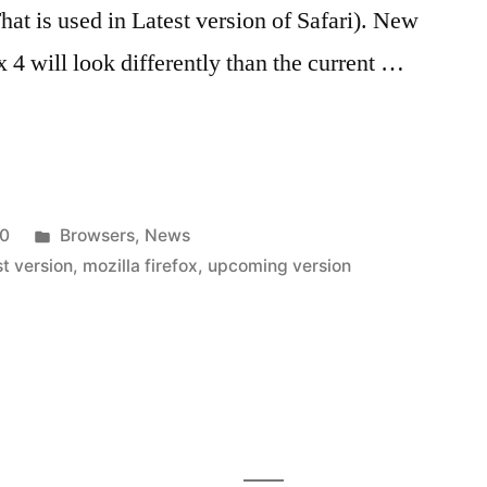
at is used in Latest version of Safari). New
 4 will look differently than the current …
Posted
10
Browsers
,
News
in
st version
,
mozilla firefox
,
upcoming version