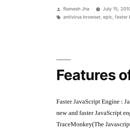
Browser
Posted
Ramesh Jha
July 15, 201
is
by
Tags:
antivirus browser
,
epic
,
faster
Launched
by
India-
Epic”
Features of
Faster JavaScript Engine : 
new and faster JavaScript e
TraceMonkey(The Javascript 