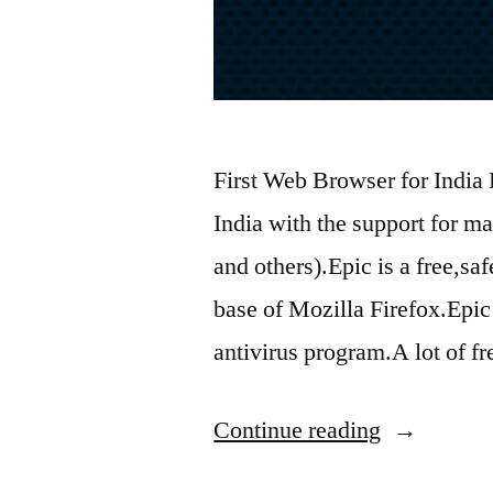
First Web Browser for India 
India with the support for m
and others).Epic is a free,s
base of Mozilla Firefox.Epic 
antivirus program.A lot of f
“New
Continue reading
Web