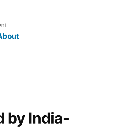
ent
About
 by India-