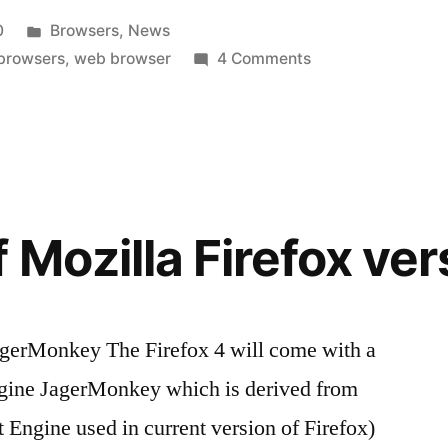
Posted
0
Browsers
,
News
in
on
 browsers
,
web browser
4 Comments
New
Web
Browser
is
Launched
by
 Mozilla Firefox ver
India-
Epic
JagerMonkey The Firefox 4 will come with a
ngine JagerMonkey which is derived from
Engine used in current version of Firefox)