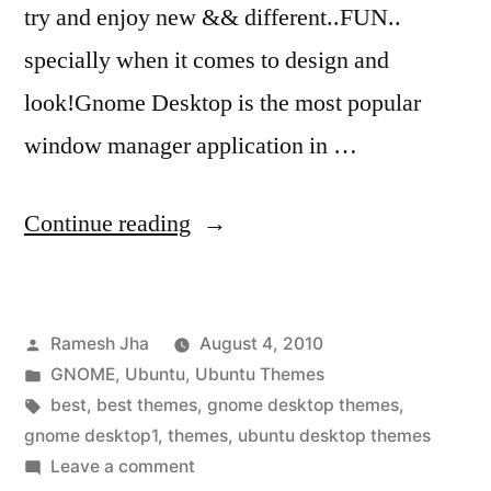
try and enjoy new && different..FUN..
specially when it comes to design and
look!Gnome Desktop is the most popular
window manager application in …
“best
Continue reading
gnome
desktop
Posted
Ramesh Jha
August 4, 2010
themes”
by
Posted
GNOME
,
Ubuntu
,
Ubuntu Themes
in
Tags:
best
,
best themes
,
gnome desktop themes
,
gnome desktop1
,
themes
,
ubuntu desktop themes
on
Leave a comment