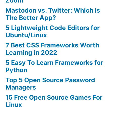
Zoom
Mastodon vs. Twitter: Which is
The Better App?
5 Lightweight Code Editors for
Ubuntu/Linux
7 Best CSS Frameworks Worth
Learning in 2022
5 Easy To Learn Frameworks for
Python
Top 5 Open Source Password
Managers
15 Free Open Source Games For
Linux