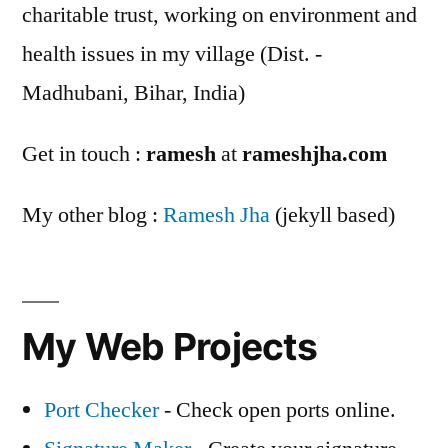
charitable trust, working on environment and
health issues in my village (Dist. -
Madhubani, Bihar, India)
Get in touch :
ramesh
at
rameshjha.com
My other blog :
Ramesh Jha
(jekyll based)
My Web Projects
Port Checker
- Check open ports online.