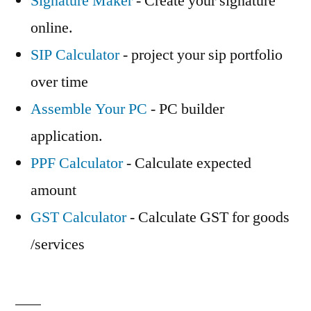
Signature Maker
- Create your signature
online.
SIP Calculator
- project your sip portfolio
over time
Assemble Your PC
- PC builder
application.
PPF Calculator
- Calculate expected
amount
GST Calculator
- Calculate GST for goods
/services