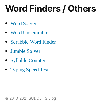
Word Finders / Others
Word Solver
Word Unscrambler
Scrabble Word Finder
Jumble Solver
Syllable Counter
Typing Speed Test
© 2010-2021
SUDOBITS Blog