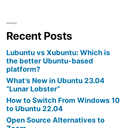
best
gnome
desktop
themes
Recent Posts
Lubuntu vs Xubuntu: Which is
the better Ubuntu-based
platform?
What’s New in Ubuntu 23.04
“Lunar Lobster”
How to Switch From Windows 10
to Ubuntu 22.04
Open Source Alternatives to