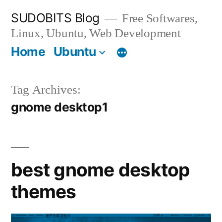
Skip
SUDOBITS Blog
Free Softwares,
to
Linux, Ubuntu, Web Development
content
Home
Ubuntu
Tag Archives:
gnome desktop1
best gnome desktop
themes