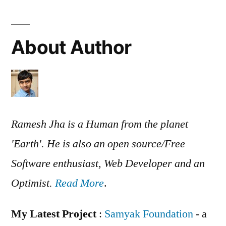
About Author
Ramesh Jha is a Human from the planet
'Earth'. He is also an open source/Free
Software enthusiast, Web Developer and an
Optimist.
Read More
.
My Latest Project
:
Samyak Foundation
- a