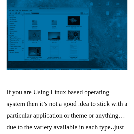
If you are Using Linux based operating
system then it’s not a good idea to stick with a
particular application or theme or anything…
due to the variety available in each type..just