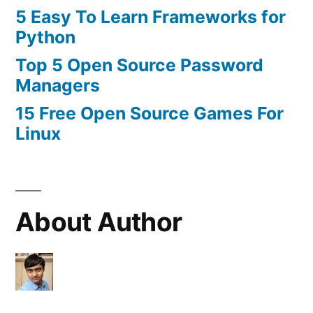
5 Easy To Learn Frameworks for
Python
Top 5 Open Source Password
Managers
15 Free Open Source Games For
Linux
About Author