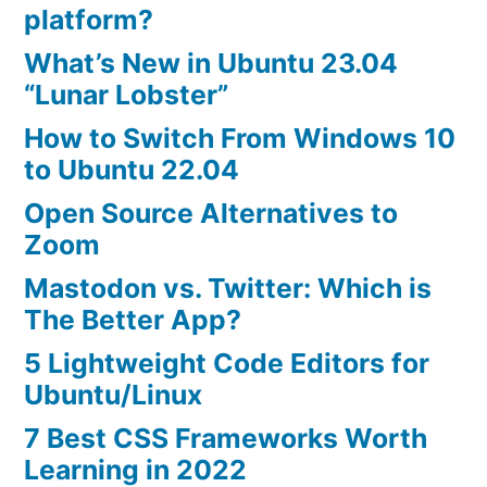
platform?
What’s New in Ubuntu 23.04
“Lunar Lobster”
How to Switch From Windows 10
to Ubuntu 22.04
Open Source Alternatives to
Zoom
Mastodon vs. Twitter: Which is
The Better App?
5 Lightweight Code Editors for
Ubuntu/Linux
7 Best CSS Frameworks Worth
Learning in 2022