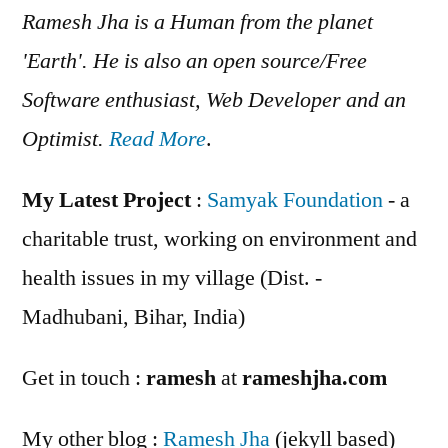
Ramesh Jha is a Human from the planet
'Earth'. He is also an open source/Free
Software enthusiast, Web Developer and an
Optimist.
Read More
.
My Latest Project
:
Samyak Foundation
- a
charitable trust, working on environment and
health issues in my village (Dist. -
Madhubani, Bihar, India)
Get in touch :
ramesh
at
rameshjha.com
My other blog :
Ramesh Jha
(jekyll based)