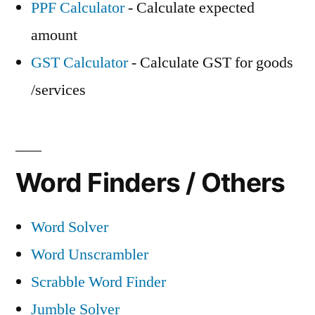
PPF Calculator
- Calculate expected
amount
GST Calculator
- Calculate GST for goods
/services
Word Finders / Others
Word Solver
Word Unscrambler
Scrabble Word Finder
Jumble Solver