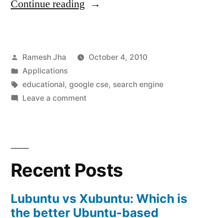
“Educational
Continue reading
Search
Engine”
Posted
Ramesh Jha
October 4, 2010
by
Posted
Applications
in
Tags:
educational
,
google cse
,
search engine
on
Leave a comment
Educational
Search
Engine
Recent Posts
Lubuntu vs Xubuntu: Which is
the better Ubuntu-based