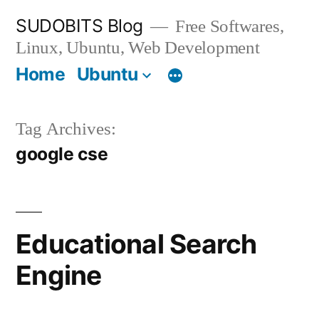
Skip
SUDOBITS Blog
Free Softwares,
to
Linux, Ubuntu, Web Development
content
Home
Ubuntu
Tag Archives:
google cse
Educational Search
Engine