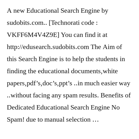
A new Educational Search Engine by
sudobits.com.. [Technorati code :
VKFF6M4V4Z9E] You can find it at
http://edusearch.sudobits.com The Aim of
this Search Engine is to help the students in
finding the educational documents,white
papers,pdf’s,doc’s,ppt’s ..in much easier way
..without facing any spam results. Benefits of
Dedicated Educational Search Engine No
Spam! due to manual selection …