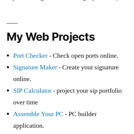
My Web Projects
Port Checker
- Check open ports online.
Signature Maker
- Create your signature
online.
SIP Calculator
- project your sip portfolio
over time
Assemble Your PC
- PC builder
application.