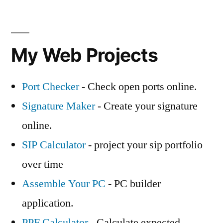
My Web Projects
Port Checker
- Check open ports online.
Signature Maker
- Create your signature
online.
SIP Calculator
- project your sip portfolio
over time
Assemble Your PC
- PC builder
application.
PPF Calculator
- Calculate expected