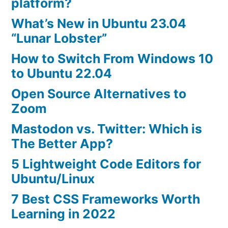
platform?
What’s New in Ubuntu 23.04
“Lunar Lobster”
How to Switch From Windows 10
to Ubuntu 22.04
Open Source Alternatives to
Zoom
Mastodon vs. Twitter: Which is
The Better App?
5 Lightweight Code Editors for
Ubuntu/Linux
7 Best CSS Frameworks Worth
Learning in 2022