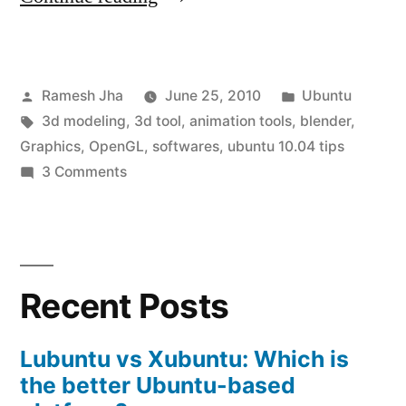
Modeling
Software
Posted
Posted
Ramesh Jha
June 25, 2010
Ubuntu
for
by
Tags:
in
3d modeling
,
3d tool
,
animation tools
,
blender
,
Ubuntu
Graphics
,
OpenGL
,
softwares
,
ubuntu 10.04 tips
10.04”
on
3 Comments
3D
Modeling
Software
for
Recent Posts
Ubuntu
10.04
Lubuntu vs Xubuntu: Which is
the better Ubuntu-based