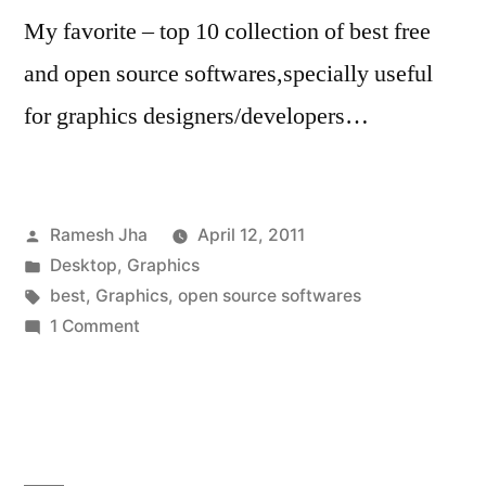
My favorite – top 10 collection of best free
and open source softwares,specially useful
for graphics designers/developers…
Posted
Ramesh Jha
April 12, 2011
by
Posted
Desktop
,
Graphics
in
Tags:
best
,
Graphics
,
open source softwares
on
1 Comment
best
open
source
graphics
softwares