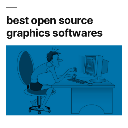
Open
Source
best open source
alternati
graphics softwares
to
Adobe
InDesign