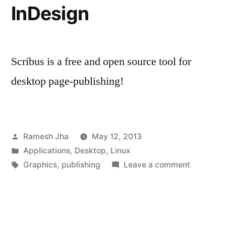
InDesign
Scribus is a free and open source tool for
desktop page-publishing!
Posted
Ramesh Jha
May 12, 2013
by
Posted
Applications
,
Desktop
,
Linux
in
Tags:
on
Graphics
,
publishing
Leave a comment
Scribus
:
Free
and