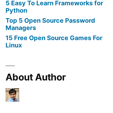
5 Easy To Learn Frameworks for
Python
Top 5 Open Source Password
Managers
15 Free Open Source Games For
Linux
About Author