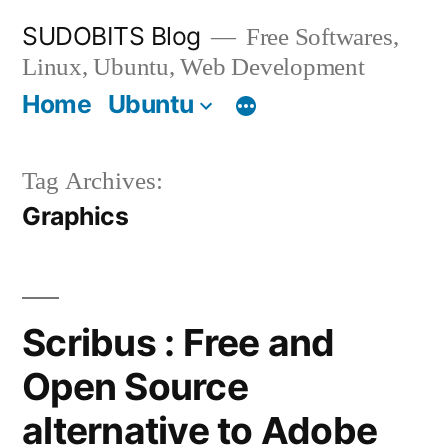
Skip
SUDOBITS Blog
Free Softwares,
to
Linux, Ubuntu, Web Development
content
Home
Ubuntu
Tag Archives:
Graphics
Scribus : Free and
Open Source
alternative to Adobe