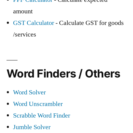
amount
GST Calculator
- Calculate GST for goods
/services
Word Finders / Others
Word Solver
Word Unscrambler
Scrabble Word Finder
Jumble Solver