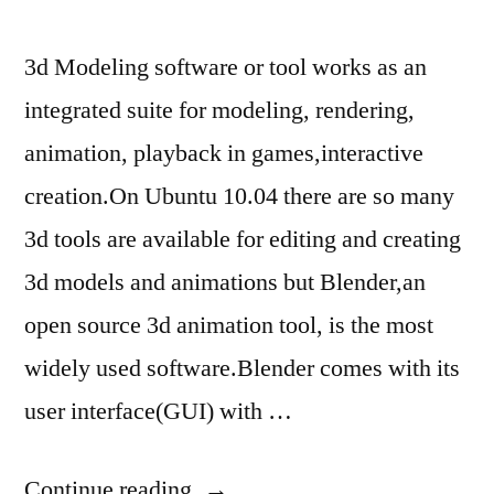
3d Modeling software or tool works as an
integrated suite for modeling, rendering,
animation, playback in games,interactive
creation.On Ubuntu 10.04 there are so many
3d tools are available for editing and creating
3d models and animations but Blender,an
open source 3d animation tool, is the most
widely used software.Blender comes with its
user interface(GUI) with …
“3D
Continue reading