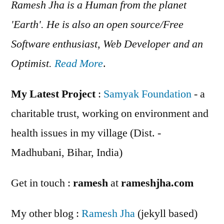
Ramesh Jha is a Human from the planet
'Earth'. He is also an open source/Free
Software enthusiast, Web Developer and an
Optimist.
Read More
.
My Latest Project
:
Samyak Foundation
- a
charitable trust, working on environment and
health issues in my village (Dist. -
Madhubani, Bihar, India)
Get in touch :
ramesh
at
rameshjha.com
My other blog :
Ramesh Jha
(jekyll based)