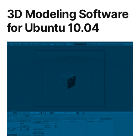
3D Modeling Software
for Ubuntu 10.04