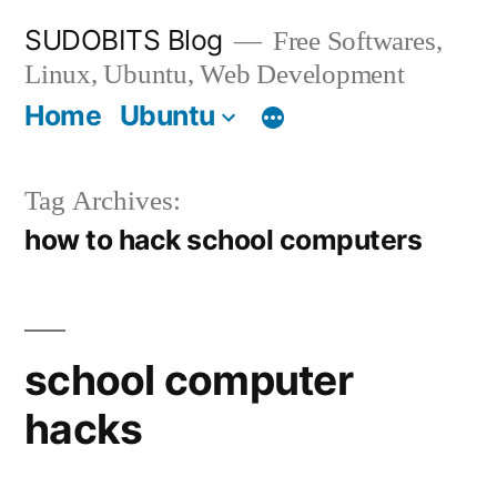
Skip
SUDOBITS Blog
Free Softwares,
to
Linux, Ubuntu, Web Development
content
Home
Ubuntu
Tag Archives:
how to hack school computers
school computer
hacks