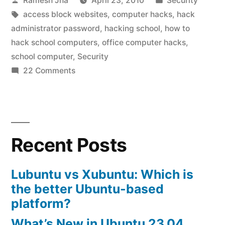
Ramesh Jha
April 23, 2010
Security
by
Tags:
in
access block websites
,
computer hacks
,
hack
administrator password
,
hacking school
,
how to
hack school computers
,
office computer hacks
,
school computer
,
Security
on
22 Comments
school
computer
hacks
Recent Posts
Lubuntu vs Xubuntu: Which is
the better Ubuntu-based
platform?
What’s New in Ubuntu 23.04