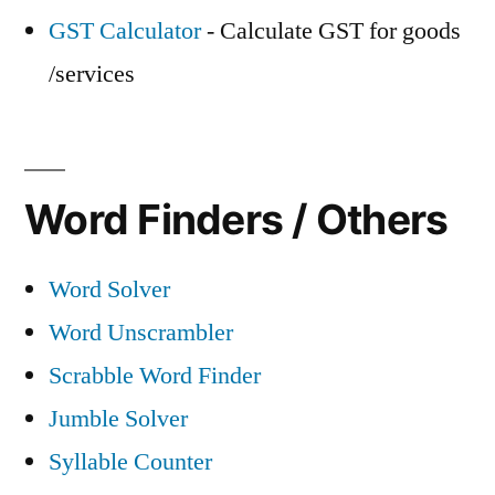
GST Calculator
- Calculate GST for goods
/services
Word Finders / Others
Word Solver
Word Unscrambler
Scrabble Word Finder
Jumble Solver
Syllable Counter