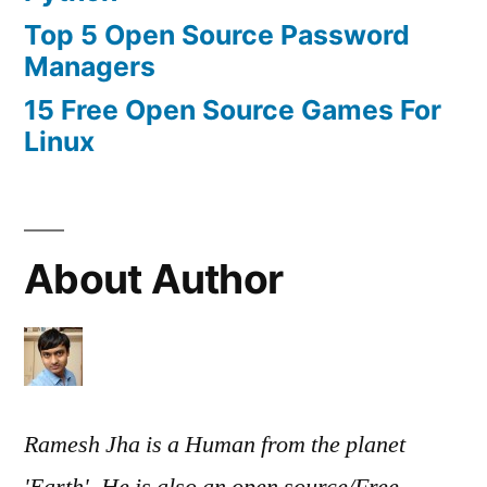
Top 5 Open Source Password
Managers
15 Free Open Source Games For
Linux
About Author
Ramesh Jha is a Human from the planet
'Earth'. He is also an open source/Free