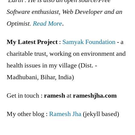
Software enthusiast, Web Developer and an
Optimist.
Read More
.
My Latest Project
:
Samyak Foundation
- a
charitable trust, working on environment and
health issues in my village (Dist. -
Madhubani, Bihar, India)
Get in touch :
ramesh
at
rameshjha.com
My other blog :
Ramesh Jha
(jekyll based)