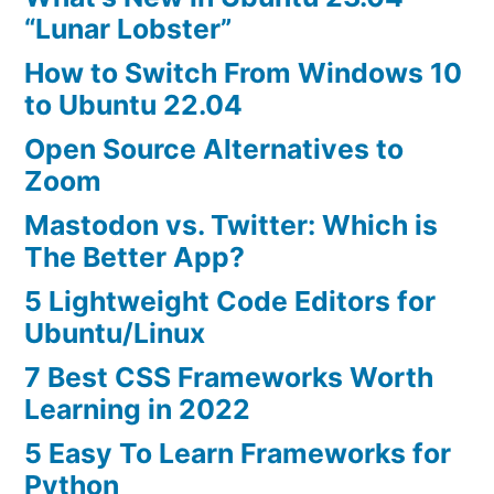
“Lunar Lobster”
How to Switch From Windows 10
to Ubuntu 22.04
Open Source Alternatives to
Zoom
Mastodon vs. Twitter: Which is
The Better App?
5 Lightweight Code Editors for
Ubuntu/Linux
7 Best CSS Frameworks Worth
Learning in 2022
5 Easy To Learn Frameworks for
Python