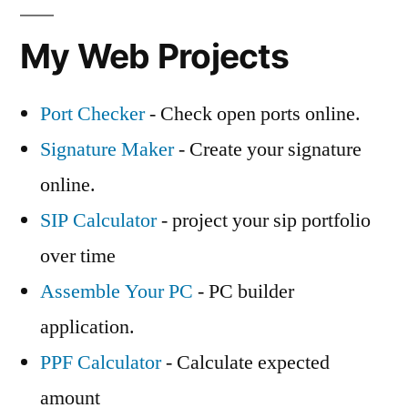
My Web Projects
Port Checker
- Check open ports online.
Signature Maker
- Create your signature
online.
SIP Calculator
- project your sip portfolio
over time
Assemble Your PC
- PC builder
application.
PPF Calculator
- Calculate expected
amount