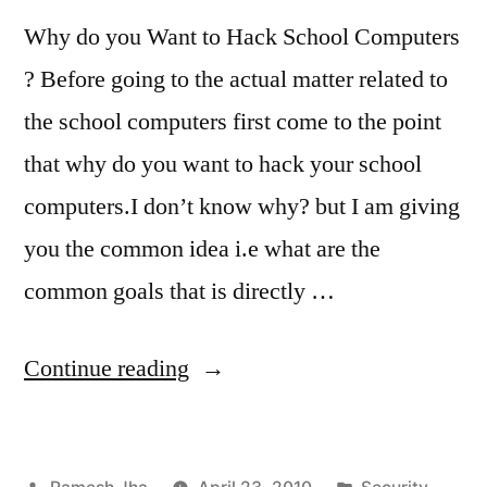
Why do you Want to Hack School Computers
? Before going to the actual matter related to
the school computers first come to the point
that why do you want to hack your school
computers.I don’t know why? but I am giving
you the common idea i.e what are the
common goals that is directly …
“school
Continue reading
computer
hacks”
Posted
Posted