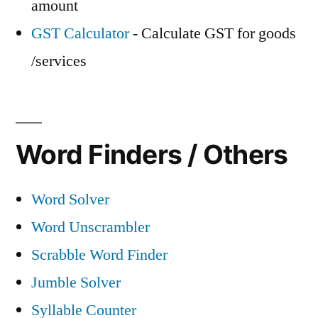
amount
GST Calculator
- Calculate GST for goods
/services
Word Finders / Others
Word Solver
Word Unscrambler
Scrabble Word Finder
Jumble Solver
Syllable Counter