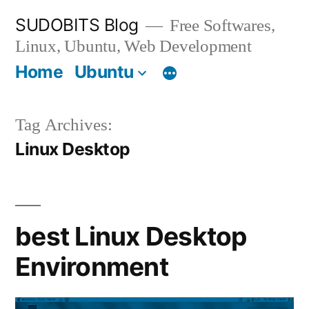
Skip
SUDOBITS Blog
Free Softwares,
to
Linux, Ubuntu, Web Development
content
Home
Ubuntu
Tag Archives:
Linux Desktop
best Linux Desktop
Environment