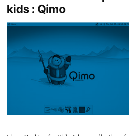
kids : Qimo