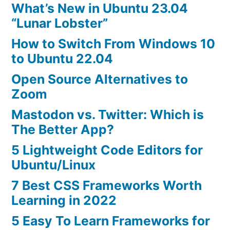
What’s New in Ubuntu 23.04
“Lunar Lobster”
How to Switch From Windows 10
to Ubuntu 22.04
Open Source Alternatives to
Zoom
Mastodon vs. Twitter: Which is
The Better App?
5 Lightweight Code Editors for
Ubuntu/Linux
7 Best CSS Frameworks Worth
Learning in 2022
5 Easy To Learn Frameworks for