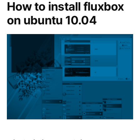
How to install fluxbox
on ubuntu 10.04