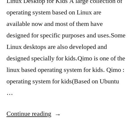
Linux Desktop for Kids A large collection of
operating system based on Linux are
available now and most of them have
designed for specific purposes and uses.Some
Linux desktops are also developed and
designed specially for kids.Qimo is one of the
linux based operating system for kids. Qimo :
operating system for kids(Based on Ubuntu
…
“best
Continue reading
Linux