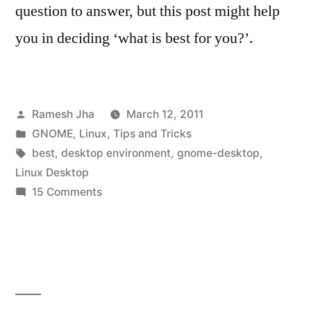
question to answer, but this post might help
you in deciding ‘what is best for you?’.
Posted
Ramesh Jha
March 12, 2011
by
Posted
GNOME
,
Linux
,
Tips and Tricks
in
Tags:
best
,
desktop environment
,
gnome-desktop
,
Linux Desktop
on
15 Comments
best
Linux
Desktop
Environment