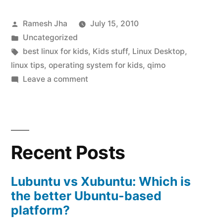
Desktop
Posted
Ramesh Jha
July 15, 2010
for
by
Posted
Uncategorized
kids
in
Tags:
best linux for kids
,
Kids stuff
,
Linux Desktop
,
:
linux tips
,
operating system for kids
,
qimo
on
Leave a comment
Qimo”
best
Linux
Desktop
for
Recent Posts
kids
:
Qimo
Lubuntu vs Xubuntu: Which is
the better Ubuntu-based
platform?