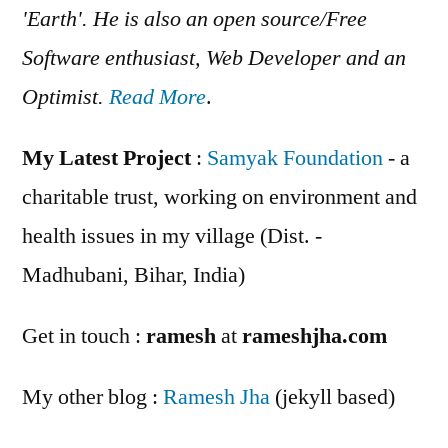
'Earth'. He is also an open source/Free
Software enthusiast, Web Developer and an
Optimist.
Read More
.
My Latest Project
:
Samyak Foundation
- a
charitable trust, working on environment and
health issues in my village (Dist. -
Madhubani, Bihar, India)
Get in touch :
ramesh
at
rameshjha.com
My other blog :
Ramesh Jha
(jekyll based)