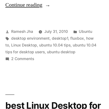
“How
Continue reading
to
install
Posted
Posted
Ramesh Jha
July 31, 2010
Ubuntu
fluxbox
by
Tags:
in
desktop environment
,
desktop1
,
fluxbox
,
how
on
to
,
Linux Desktop
,
ubuntu 10.04 tips
,
ubuntu 10.04
ubuntu
tips for desktop users
,
ubuntu desktop
on
2 Comments
10.04”
How
to
install
fluxbox
on
ubuntu
best Linux Desktop for
10.04