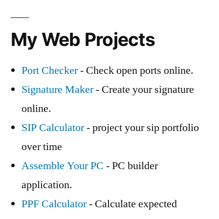
My Web Projects
Port Checker
- Check open ports online.
Signature Maker
- Create your signature
online.
SIP Calculator
- project your sip portfolio
over time
Assemble Your PC
- PC builder
application.
PPF Calculator
- Calculate expected