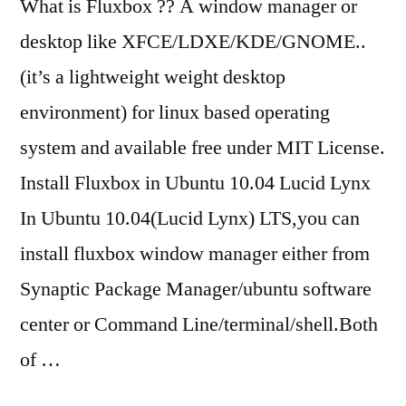
What is Fluxbox ?? A window manager or
desktop like XFCE/LDXE/KDE/GNOME..
(it’s a lightweight weight desktop
environment) for linux based operating
system and available free under MIT License.
Install Fluxbox in Ubuntu 10.04 Lucid Lynx
In Ubuntu 10.04(Lucid Lynx) LTS,you can
install fluxbox window manager either from
Synaptic Package Manager/ubuntu software
center or Command Line/terminal/shell.Both
of …