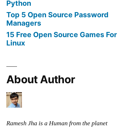
Python
Top 5 Open Source Password
Managers
15 Free Open Source Games For
Linux
About Author
Ramesh Jha is a Human from the planet