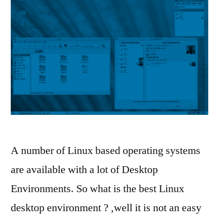
A number of Linux based operating systems
are available with a lot of Desktop
Environments. So what is the best Linux
desktop environment ? ,well it is not an easy