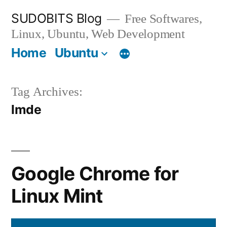
Skip
SUDOBITS Blog
Free Softwares,
to
Linux, Ubuntu, Web Development
content
Home
Ubuntu
Tag Archives:
lmde
Google Chrome for
Linux Mint