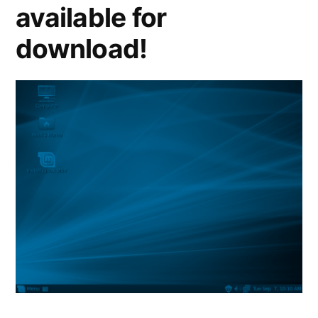
available for
download!