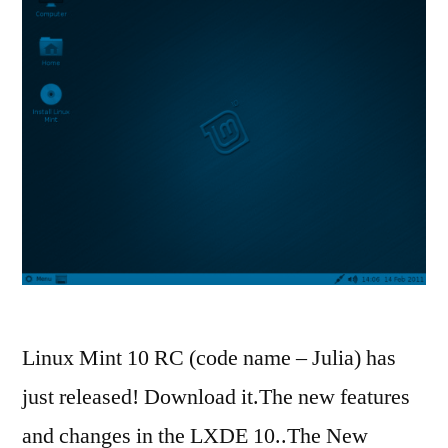
Linux Mint 10 RC (code name – Julia) has
just released! Download it.The new features
and changes in the LXDE 10..The New