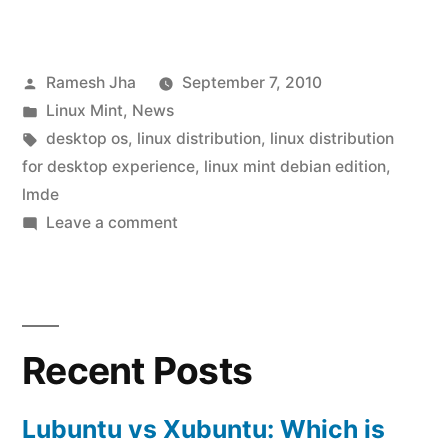
Mint
Debian
Posted
Ramesh Jha
September 7, 2010
Edition(LMDE)
by
Posted
Linux Mint
,
News
:
in
Tags:
desktop os
,
linux distribution
,
linux distribution
available
for desktop experience
,
linux mint debian edition
,
lmde
for
on
Leave a comment
download!”
Linux
Mint
Debian
Edition(LMDE)
Recent Posts
:
available
for
Lubuntu vs Xubuntu: Which is
download!