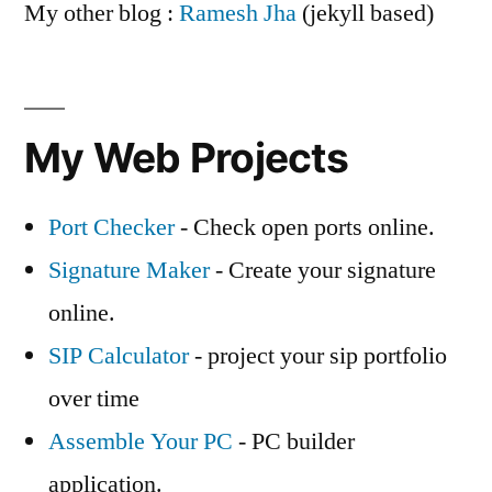
My other blog :
Ramesh Jha
(jekyll based)
My Web Projects
Port Checker
- Check open ports online.
Signature Maker
- Create your signature
online.
SIP Calculator
- project your sip portfolio
over time
Assemble Your PC
- PC builder
application.