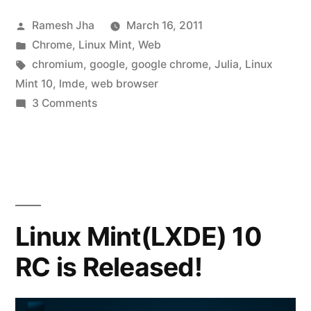
Posted
Ramesh Jha
March 16, 2011
by
Posted
Chrome
,
Linux Mint
,
Web
in
Tags:
chromium
,
google
,
google chrome
,
Julia
,
Linux
Mint 10
,
lmde
,
web browser
on
3 Comments
Google
Chrome
for
Linux
Mint
Linux Mint(LXDE) 10
RC is Released!