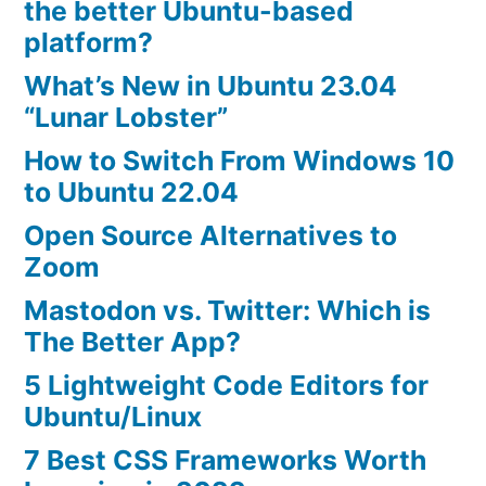
the better Ubuntu-based
platform?
What’s New in Ubuntu 23.04
“Lunar Lobster”
How to Switch From Windows 10
to Ubuntu 22.04
Open Source Alternatives to
Zoom
Mastodon vs. Twitter: Which is
The Better App?
5 Lightweight Code Editors for
Ubuntu/Linux
7 Best CSS Frameworks Worth