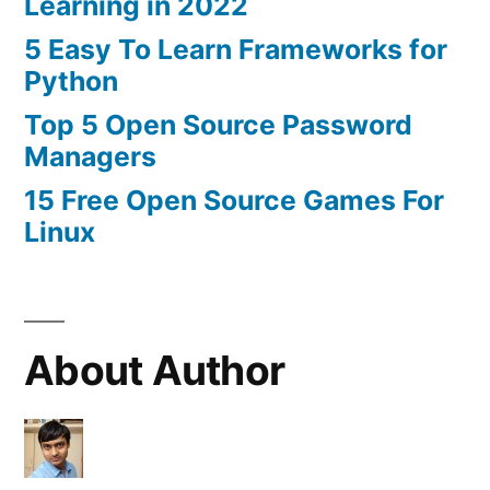
Learning in 2022
5 Easy To Learn Frameworks for
Python
Top 5 Open Source Password
Managers
15 Free Open Source Games For
Linux
About Author