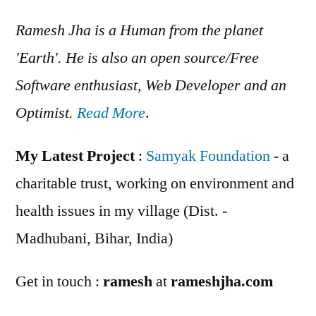
Ramesh Jha is a Human from the planet
'Earth'. He is also an open source/Free
Software enthusiast, Web Developer and an
Optimist.
Read More
.
My Latest Project
:
Samyak Foundation
- a
charitable trust, working on environment and
health issues in my village (Dist. -
Madhubani, Bihar, India)
Get in touch :
ramesh
at
rameshjha.com