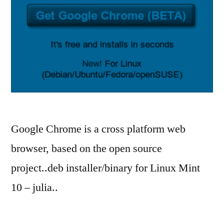
Google Chrome is a cross platform web
browser, based on the open source
project..deb installer/binary for Linux Mint
10 – julia..