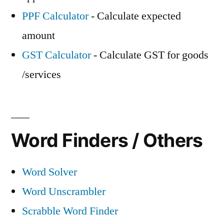
PPF Calculator
- Calculate expected
amount
GST Calculator
- Calculate GST for goods
/services
Word Finders / Others
Word Solver
Word Unscrambler
Scrabble Word Finder