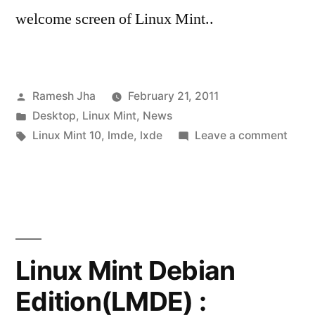
welcome screen of Linux Mint..
Posted
Ramesh Jha
February 21, 2011
by
Posted
Desktop
,
Linux Mint
,
News
in
Tags:
on
Linux Mint 10
,
lmde
,
lxde
Leave a comment
Linux
Mint
10
RC
is
Rele
Linux Mint Debian
Edition(LMDE) :