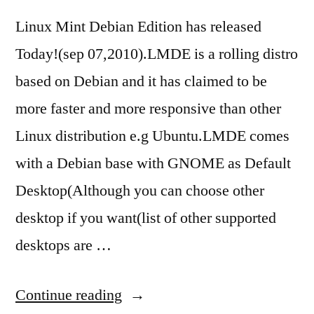
Linux Mint Debian Edition has released
Today!(sep 07,2010).LMDE is a rolling distro
based on Debian and it has claimed to be
more faster and more responsive than other
Linux distribution e.g Ubuntu.LMDE comes
with a Debian base with GNOME as Default
Desktop(Although you can choose other
desktop if you want(list of other supported
desktops are …
“Linux
Continue reading