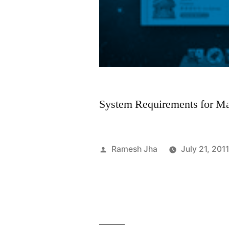
System Requirements for M
Posted
Ramesh Jha
July 21, 201
by