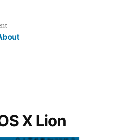
ent
About
OS X Lion