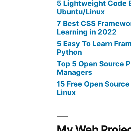
5 Lightweight Code E
Ubuntu/Linux
7 Best CSS Framewo
Learning in 2022
5 Easy To Learn Fra
Python
Top 5 Open Source 
Managers
15 Free Open Source
Linux
My Web Proje