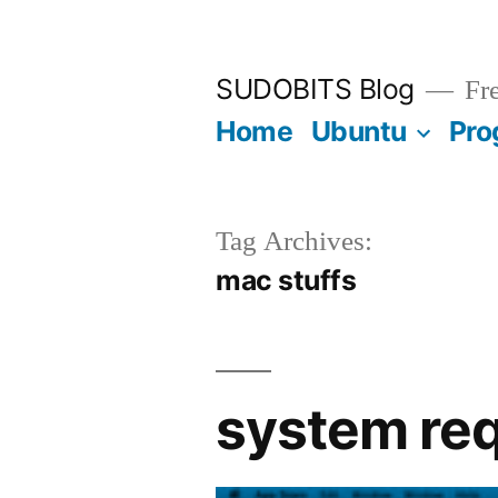
Skip
to
SUDOBITS Blog
Fre
content
Home
Ubuntu
Pro
Tag Archives:
mac stuffs
system req