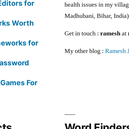
ditors for
health issues in my villag
Madhubani, Bihar, India)
rks Worth
Get in touch :
ramesh
at
meworks for
My other blog :
Ramesh 
Password
 Games For
cts
Word Finders