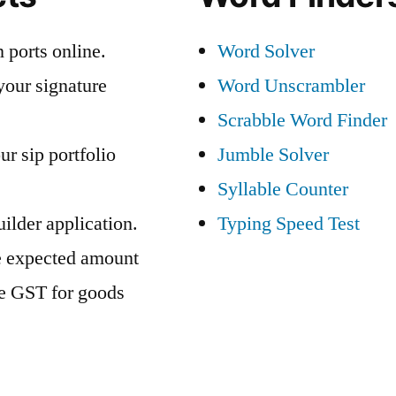
 ports online.
Word Solver
your signature
Word Unscrambler
Scrabble Word Finder
ur sip portfolio
Jumble Solver
Syllable Counter
ilder application.
Typing Speed Test
e expected amount
te GST for goods