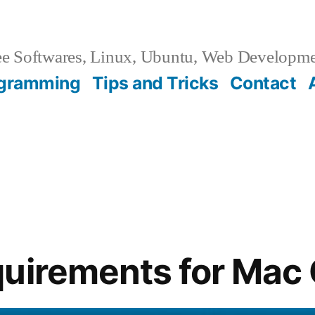
e Softwares, Linux, Ubuntu, Web Developm
gramming
Tips and Tricks
Contact
uirements for Mac 