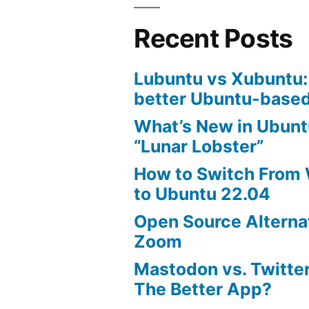
Recent Posts
Lubuntu vs Xubuntu:
better Ubuntu-based
What’s New in Ubunt
“Lunar Lobster”
How to Switch From
to Ubuntu 22.04
Open Source Alterna
Zoom
Mastodon vs. Twitter
The Better App?