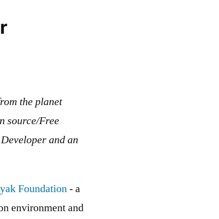
r
rom the planet
en source/Free
b Developer and an
yak Foundation
- a
g on environment and