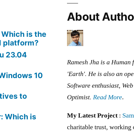
X
About Autho
 Which is the
 platform?
u 23.04
Ramesh Jha is a Human f
'Earth'. He is also an op
 Windows 10
Software enthusiast, We
tives to
Optimist.
Read More
.
My Latest Project
:
Sam
: Which is
charitable trust, workin