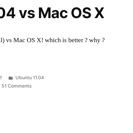
X
04 vs Mac OS X
Lion
) vs Mac OS X! which is better ? why ?
Posted
1
Ubuntu 11.04
in
on
51 Comments
Ubuntu
11.04
vs
Mac
OS