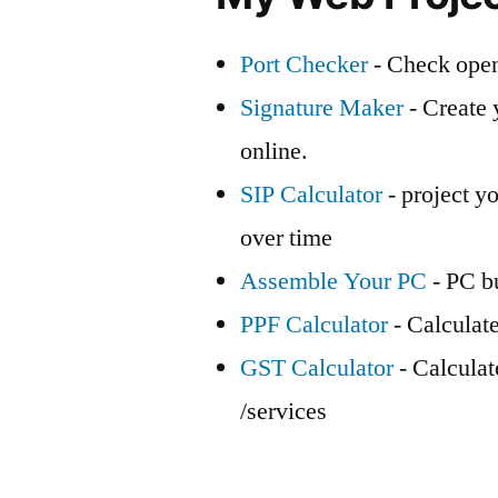
Port Checker
- Check open
Signature Maker
- Create 
online.
SIP Calculator
- project yo
over time
Assemble Your PC
- PC bu
PPF Calculator
- Calculat
GST Calculator
- Calcula
/services