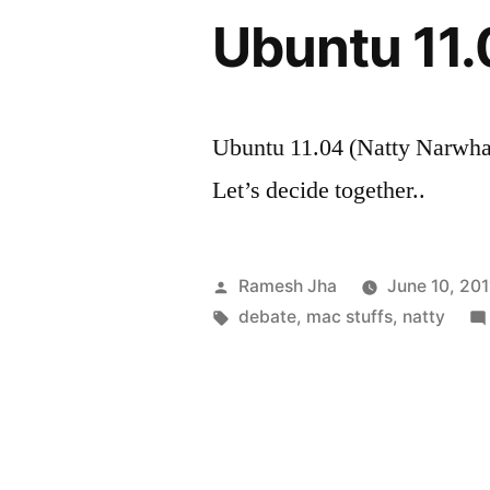
Ubuntu 11.
Ubuntu 11.04 (Natty Narwhal
Let’s decide together..
Posted
Ramesh Jha
June 10, 201
by
Tags:
debate
,
mac stuffs
,
natty