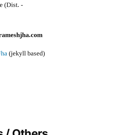
e (Dist. -
rameshjha.com
Jha
(jekyll based)
 / Others