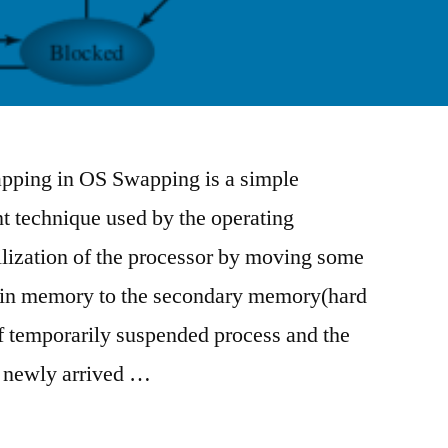
ping in OS Swapping is a simple
technique used by the operating
tilization of the processor by moving some
ain memory to the secondary memory(hard
f temporarily suspended process and the
e newly arrived …