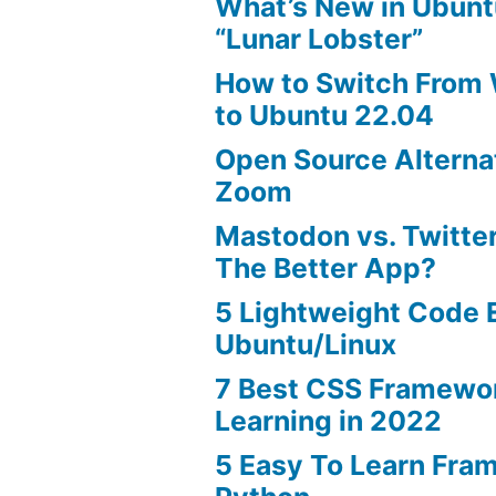
What’s New in Ubunt
“Lunar Lobster”
How to Switch From
to Ubuntu 22.04
Open Source Alterna
Zoom
Mastodon vs. Twitter
The Better App?
5 Lightweight Code E
Ubuntu/Linux
7 Best CSS Framewo
Learning in 2022
5 Easy To Learn Fra