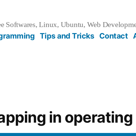
e Softwares, Linux, Ubuntu, Web Developm
gramming
Tips and Tricks
Contact
apping in operatin