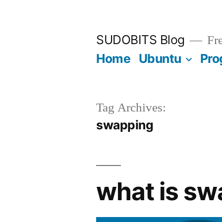
Skip
to
SUDOBITS Blog
Fre
content
Home
Ubuntu
Pro
Tag Archives:
swapping
what is sw