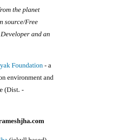
rom the planet
en source/Free
b Developer and an
yak Foundation
- a
g on environment and
e (Dist. -
rameshjha.com
Jha
(jekyll based)