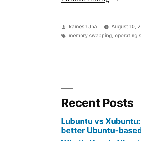
is
swapping
Posted
Ramesh Jha
August 10, 
in
by
Tags:
memory swapping
,
operating 
operating
system?”
Recent Posts
Lubuntu vs Xubuntu:
better Ubuntu-based