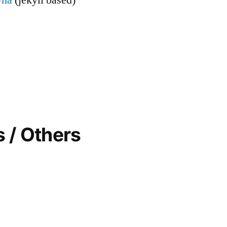
 / Others