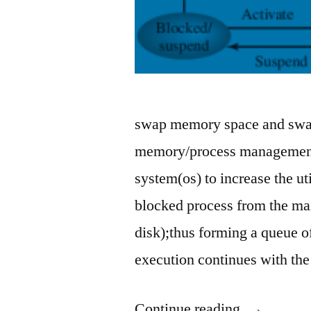
swap memory space and swap
memory/process management 
system(os) to increase the u
blocked process from the m
disk);thus forming a queue o
execution continues with th
“what
Continue reading