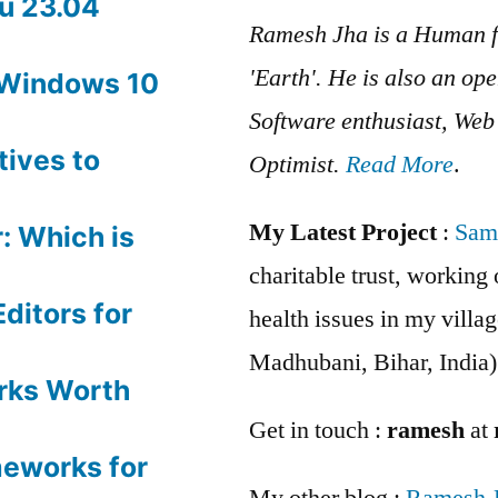
u 23.04
Ramesh Jha is a Human f
'Earth'. He is also an op
 Windows 10
Software enthusiast, We
tives to
Optimist.
Read More
.
My Latest Project
:
Sam
: Which is
charitable trust, workin
ditors for
health issues in my villag
Madhubani, Bihar, India)
rks Worth
Get in touch :
ramesh
at
meworks for
My other blog :
Ramesh 