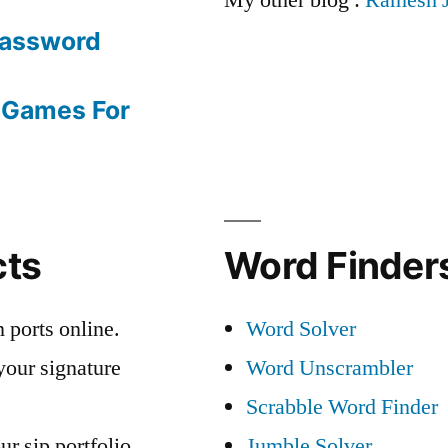
Password
 Games For
cts
Word Finders
 ports online.
Word Solver
your signature
Word Unscrambler
Scrabble Word Finder
ur sip portfolio
Jumble Solver