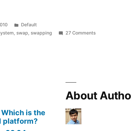
Posted
2010
Default
in
on
system
,
swap
,
swapping
27 Comments
what
is
swapping
in
operating
system?
About Autho
 Which is the
 platform?