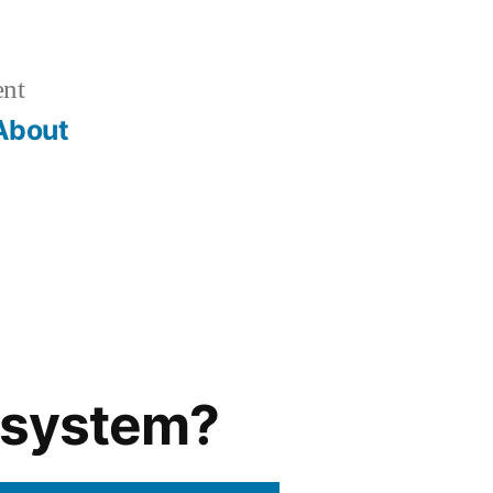
ent
About
g system?