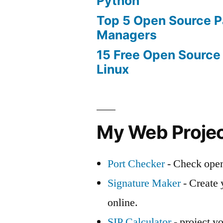
Python
Top 5 Open Source 
Managers
15 Free Open Source
Linux
My Web Proje
Port Checker
- Check open
Signature Maker
- Create 
online.
SIP Calculator
- project yo