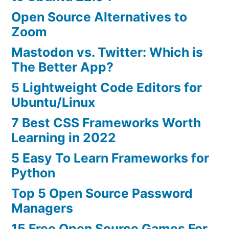
Open Source Alternatives to
Zoom
Mastodon vs. Twitter: Which is
The Better App?
5 Lightweight Code Editors for
Ubuntu/Linux
7 Best CSS Frameworks Worth
Learning in 2022
5 Easy To Learn Frameworks for
Python
Top 5 Open Source Password
Managers
15 Free Open Source Games For