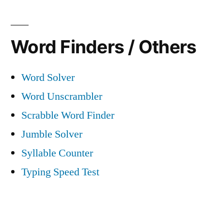
Word Finders / Others
Word Solver
Word Unscrambler
Scrabble Word Finder
Jumble Solver
Syllable Counter
Typing Speed Test