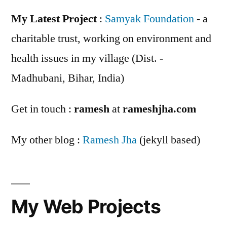
My Latest Project
:
Samyak Foundation
- a
charitable trust, working on environment and
health issues in my village (Dist. -
Madhubani, Bihar, India)
Get in touch :
ramesh
at
rameshjha.com
My other blog :
Ramesh Jha
(jekyll based)
My Web Projects