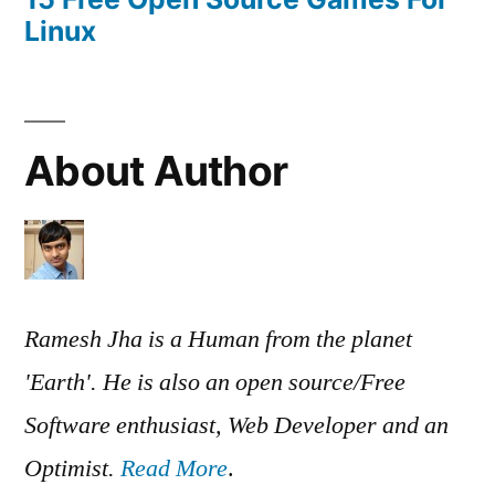
Linux
About Author
Ramesh Jha is a Human from the planet
'Earth'. He is also an open source/Free
Software enthusiast, Web Developer and an
Optimist.
Read More
.