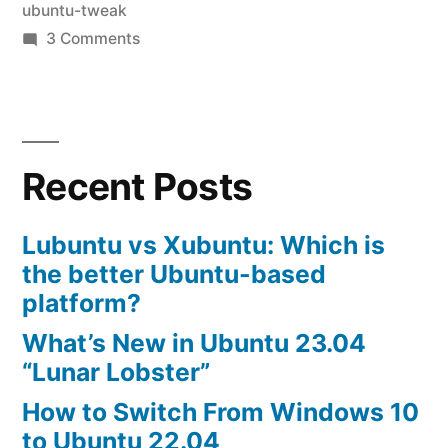
ubuntu-tweak
Ubuntu-
on
3 Comments
Tweak”
how
to
tweak
ubuntu
Recent Posts
10.04-
installing
Ubuntu-
Lubuntu vs Xubuntu: Which is
Tweak
the better Ubuntu-based
platform?
What’s New in Ubuntu 23.04
“Lunar Lobster”
How to Switch From Windows 10
to Ubuntu 22.04