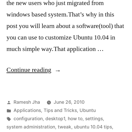
the new users who just migrated from
windows based system.That’s why in this
post you will learn about a software(tool) that
you can use to customize Ubuntu 10.04 in
much simple way.That application …
“how
Continue reading
to
tweak
Posted
Ramesh Jha
June 26, 2010
ubuntu
by
Posted
Applications
,
Tips and Tricks
,
Ubuntu
10.04-
in
Tags:
configuration
,
desktop1
,
how to
,
settings
,
installing
system administration
,
tweak
,
ubuntu 10.04 tips
,