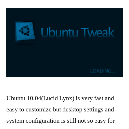
Ubuntu 10.04(Lucid Lynx) is very fast and
easy to customize but desktop settings and
system configuration is still not so easy for