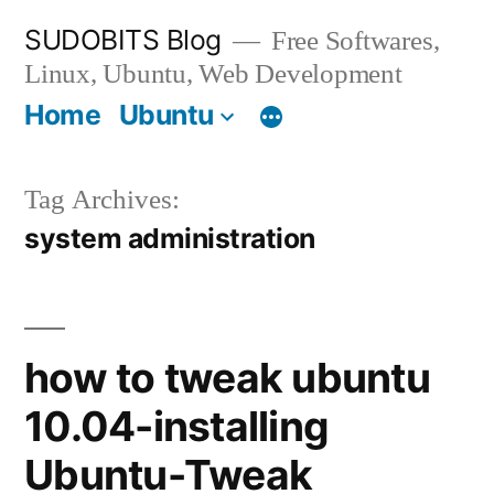
Skip
SUDOBITS Blog
Free Softwares,
to
Linux, Ubuntu, Web Development
content
Home
Ubuntu
Tag Archives:
system administration
how to tweak ubuntu
10.04-installing
Ubuntu-Tweak