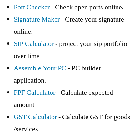
Port Checker
- Check open ports online.
Signature Maker
- Create your signature
online.
SIP Calculator
- project your sip portfolio
over time
Assemble Your PC
- PC builder
application.
PPF Calculator
- Calculate expected
amount
GST Calculator
- Calculate GST for goods
/services