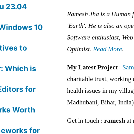
u 23.04
Ramesh Jha is a Human f
'Earth'. He is also an op
 Windows 10
Software enthusiast, We
tives to
Optimist.
Read More
.
My Latest Project
:
Sam
: Which is
charitable trust, workin
ditors for
health issues in my villag
Madhubani, Bihar, India)
rks Worth
Get in touch :
ramesh
at
meworks for