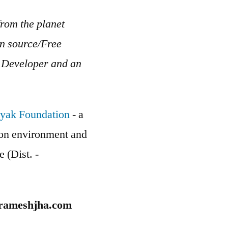
rom the planet
en source/Free
b Developer and an
yak Foundation
- a
g on environment and
e (Dist. -
rameshjha.com