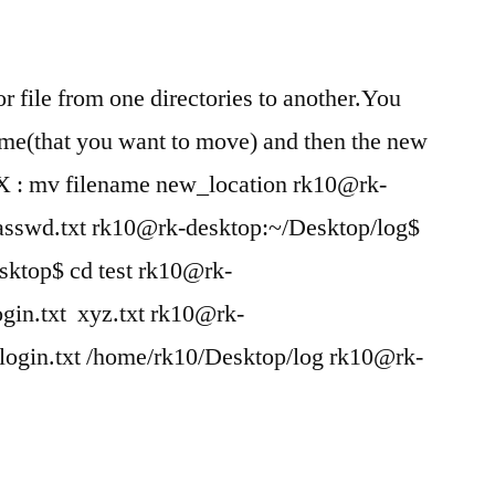
r file from one directories to another.You
_name(that you want to move) and then the new
AX : mv filename new_location rk10@rk-
passwd.txt rk10@rk-desktop:~/Desktop/log$
sktop$ cd test rk10@rk-
ogin.txt xyz.txt rk10@rk-
login.txt /home/rk10/Desktop/log rk10@rk-