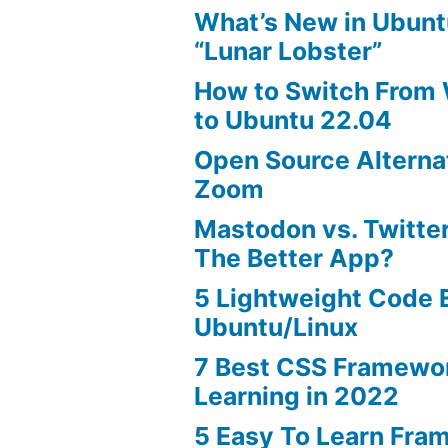
What’s New in Ubunt
“Lunar Lobster”
How to Switch From
to Ubuntu 22.04
Open Source Alterna
Zoom
Mastodon vs. Twitter
The Better App?
5 Lightweight Code E
Ubuntu/Linux
7 Best CSS Framewo
Learning in 2022
5 Easy To Learn Fra