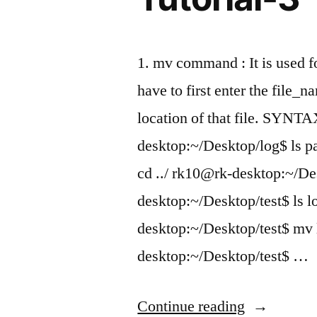
1. mv command : It is used fo
have to first enter the file
location of that file. SYNT
desktop:~/Desktop/log$ ls 
cd ../ rk10@rk-desktop:~/De
desktop:~/Desktop/test$ ls l
desktop:~/Desktop/test$ mv 
desktop:~/Desktop/test$ …
“Learning
Continue reading