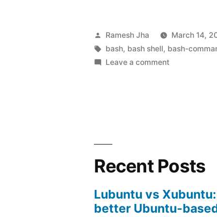
Bash-
Shell
Posted
Ramesh Jha
March 14, 2
Commands
by
Tags:
bash
,
bash shell
,
bash-comma
on
Leave a comment
Tutorial-
Learning
3”
Bash-
Shell
Commands-
Tutorial-
3
Recent Posts
Lubuntu vs Xubuntu:
better Ubuntu-based