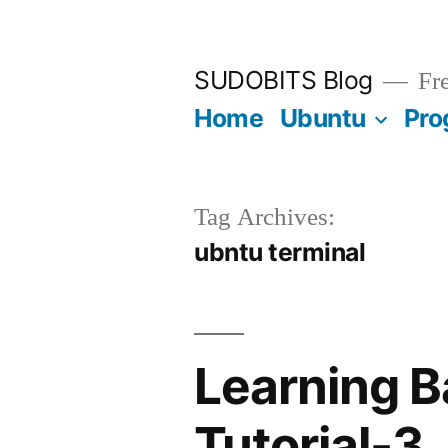
Skip
to
SUDOBITS Blog
Fre
content
Home
Ubuntu
Pro
Tag Archives:
ubntu terminal
Learning 
Tutorial-3