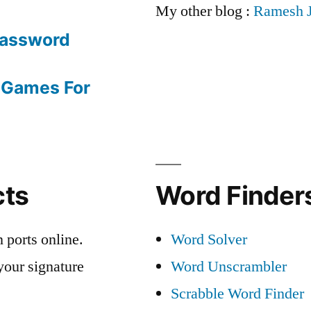
My other blog :
Ramesh 
Password
 Games For
cts
Word Finders
 ports online.
Word Solver
your signature
Word Unscrambler
Scrabble Word Finder