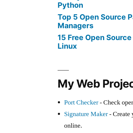
Python
Top 5 Open Source 
Managers
15 Free Open Source
Linux
My Web Proje
Port Checker
- Check open
Signature Maker
- Create 
online.