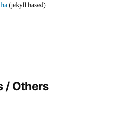
Jha
(jekyll based)
 / Others