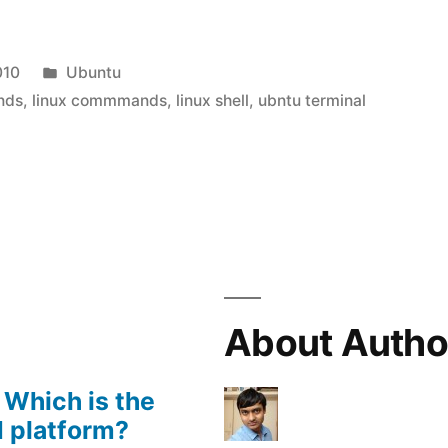
Posted
010
Ubuntu
-
in
nds
,
linux commmands
,
linux shell
,
ubntu terminal
About Autho
 Which is the
 platform?