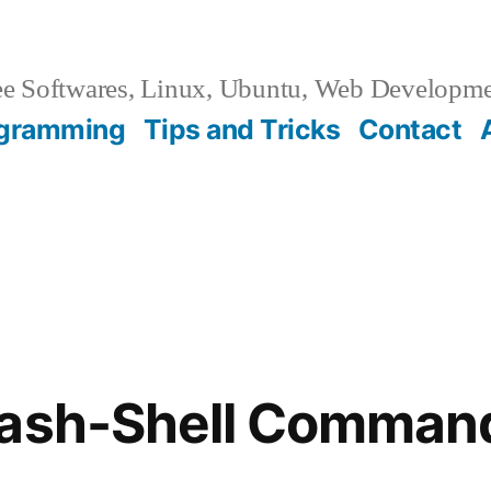
e Softwares, Linux, Ubuntu, Web Developm
gramming
Tips and Tricks
Contact
Bash-Shell Comman