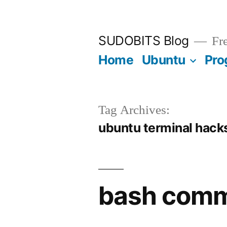
Skip
to
SUDOBITS Blog
Fre
content
Home
Ubuntu
Pro
Tag Archives:
ubuntu terminal hack
bash comm