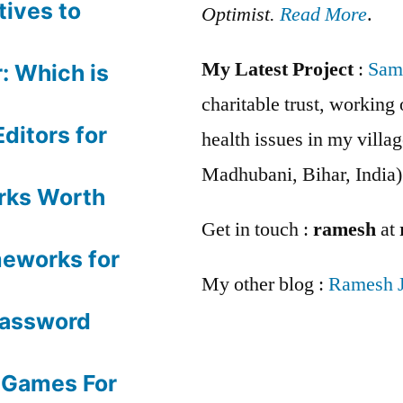
tives to
Optimist.
Read More
.
My Latest Project
:
Sam
: Which is
charitable trust, workin
ditors for
health issues in my villag
Madhubani, Bihar, India)
rks Worth
Get in touch :
ramesh
at
meworks for
My other blog :
Ramesh 
Password
 Games For