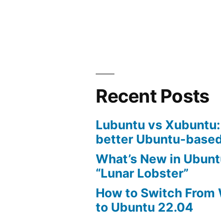
bash
commands
tutorial
Recent Posts
Lubuntu vs Xubuntu:
better Ubuntu-based
What’s New in Ubunt
“Lunar Lobster”
How to Switch From
to Ubuntu 22.04