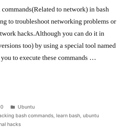
 commands(Related to network) in bash
oing to troubleshoot networking problems or
network hacks.Although you can do it in
ersions too) by using a special tool named
 you to execute these commands …
Posted
10
Ubuntu
in
acking bash commands
,
learn bash
,
ubuntu
nal hacks