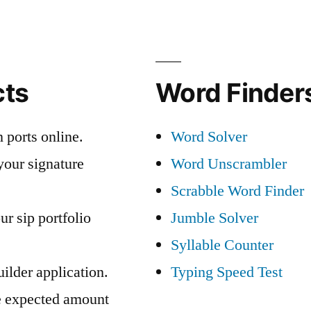
cts
Word Finders
 ports online.
Word Solver
your signature
Word Unscrambler
Scrabble Word Finder
ur sip portfolio
Jumble Solver
Syllable Counter
ilder application.
Typing Speed Test
e expected amount