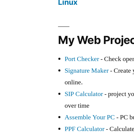
Linux
My Web Proje
Port Checker
- Check open
Signature Maker
- Create 
online.
SIP Calculator
- project yo
over time
Assemble Your PC
- PC bu
PPF Calculator
- Calculat