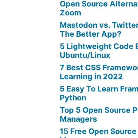
Open Source Alterna
Zoom
Mastodon vs. Twitter
The Better App?
5 Lightweight Code E
Ubuntu/Linux
7 Best CSS Framewo
Learning in 2022
5 Easy To Learn Fra
Python
Top 5 Open Source 
Managers
15 Free Open Source