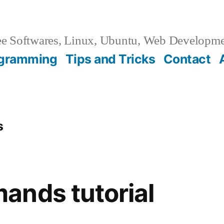
e Softwares, Linux, Ubuntu, Web Developm
gramming
Tips and Tricks
Contact
s
ands tutorial