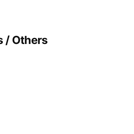
 / Others