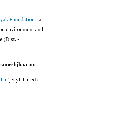
yak Foundation
- a
g on environment and
e (Dist. -
rameshjha.com
Jha
(jekyll based)