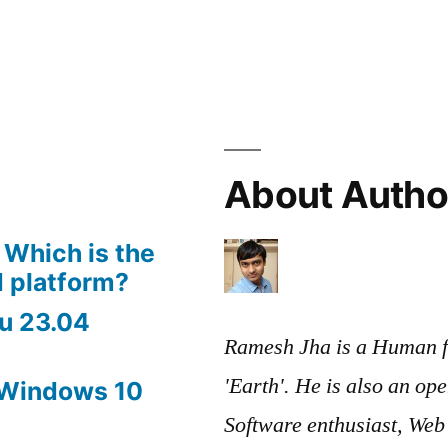
About Autho
 Which is the
 platform?
u 23.04
Ramesh Jha is a Human f
'Earth'. He is also an op
 Windows 10
Software enthusiast, We