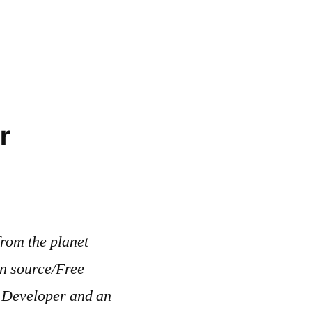
r
rom the planet
en source/Free
b Developer and an