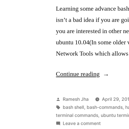
Learning some advance bash
isn’t a bad idea if you are g
you are interested in other 
ubuntu 10.04(In some older v
Network Tools which allows
“bash
Continue reading
commands
tutorial”
Posted
Ramesh Jha
April 29, 20
by
Tags:
bash shell
,
bash-commands
,
h
terminal commands
,
ubuntu termi
on
Leave a comment