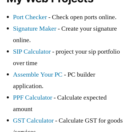
Port Checker
- Check open ports online.
Signature Maker
- Create your signature
online.
SIP Calculator
- project your sip portfolio
over time
Assemble Your PC
- PC builder
application.
PPF Calculator
- Calculate expected
amount
GST Calculator
- Calculate GST for goods
/services