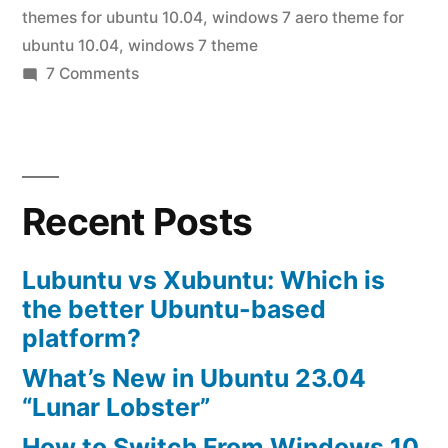
10.04”
themes for ubuntu 10.04
,
windows 7 aero theme for
ubuntu 10.04
,
windows 7 theme
on
7 Comments
windows
7
themes
for
Recent Posts
ubuntu
10.04
Lubuntu vs Xubuntu: Which is
the better Ubuntu-based
platform?
What’s New in Ubuntu 23.04
“Lunar Lobster”
How to Switch From Windows 10