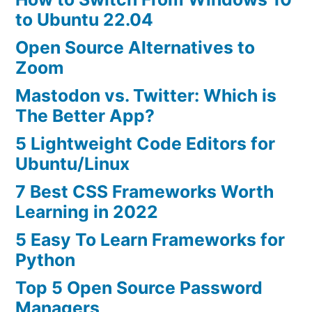
to Ubuntu 22.04
Open Source Alternatives to
Zoom
Mastodon vs. Twitter: Which is
The Better App?
5 Lightweight Code Editors for
Ubuntu/Linux
7 Best CSS Frameworks Worth
Learning in 2022
5 Easy To Learn Frameworks for
Python
Top 5 Open Source Password
Managers