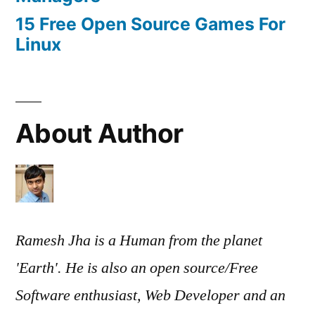
15 Free Open Source Games For
Linux
About Author
Ramesh Jha is a Human from the planet
'Earth'. He is also an open source/Free
Software enthusiast, Web Developer and an