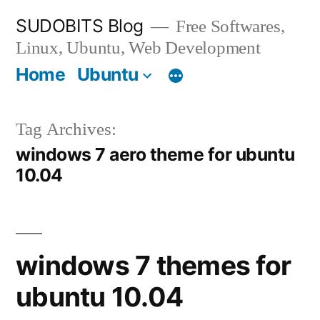
Skip
SUDOBITS Blog
Free Softwares,
to
Linux, Ubuntu, Web Development
content
Home
Ubuntu
Tag Archives:
windows 7 aero theme for ubuntu
10.04
windows 7 themes for
ubuntu 10.04