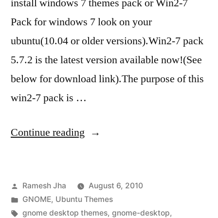
install windows 7 themes pack or Win2-7
Pack for windows 7 look on your
ubuntu(10.04 or older versions).Win2-7 pack
5.7.2 is the latest version available now!(See
below for download link).The purpose of this
win2-7 pack is …
“windows
Continue reading
7
themes
Posted
Ramesh Jha
August 6, 2010
for
by
Posted
GNOME
,
Ubuntu Themes
ubuntu
in
Tags:
gnome desktop themes
,
gnome-desktop
,