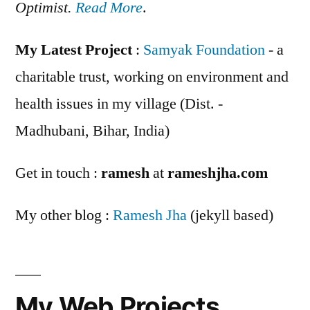
Optimist.
Read More
.
My Latest Project
:
Samyak Foundation
- a
charitable trust, working on environment and
health issues in my village (Dist. -
Madhubani, Bihar, India)
Get in touch :
ramesh
at
rameshjha.com
My other blog :
Ramesh Jha
(jekyll based)
My Web Projects