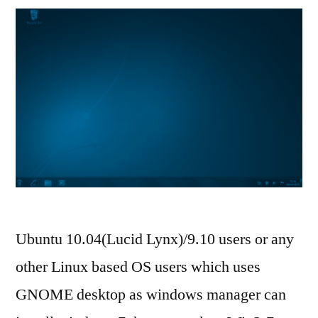
Ubuntu 10.04(Lucid Lynx)/9.10 users or any
other Linux based OS users which uses
GNOME desktop as windows manager can