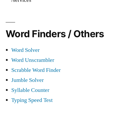
Word Finders / Others
Word Solver
Word Unscrambler
Scrabble Word Finder
Jumble Solver
Syllable Counter
Typing Speed Test