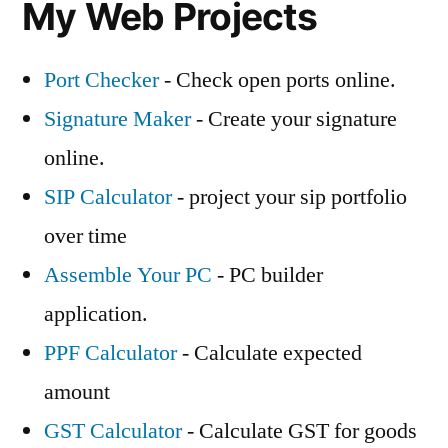
My Web Projects
Port Checker
- Check open ports online.
Signature Maker
- Create your signature
online.
SIP Calculator
- project your sip portfolio
over time
Assemble Your PC
- PC builder
application.
PPF Calculator
- Calculate expected
amount
GST Calculator
- Calculate GST for goods