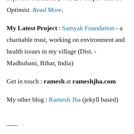
Optimist.
Read More
.
My Latest Project
:
Samyak Foundation
- a
charitable trust, working on environment and
health issues in my village (Dist. -
Madhubani, Bihar, India)
Get in touch :
ramesh
at
rameshjha.com
My other blog :
Ramesh Jha
(jekyll based)