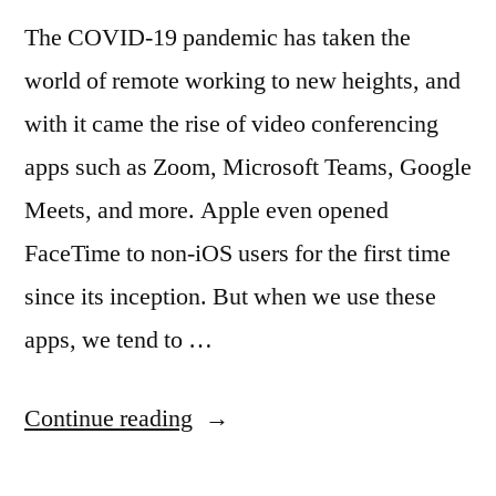
The COVID-19 pandemic has taken the
world of remote working to new heights, and
with it came the rise of video conferencing
apps such as Zoom, Microsoft Teams, Google
Meets, and more. Apple even opened
FaceTime to non-iOS users for the first time
since its inception. But when we use these
apps, we tend to …
“Open
Continue reading
Source