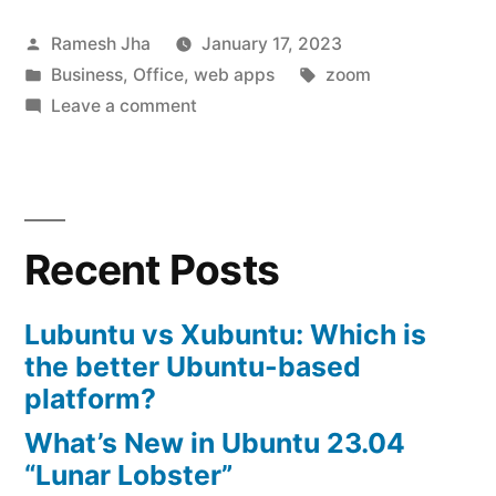
Alternatives
Posted
Ramesh Jha
January 17, 2023
to
by
Posted
Tags:
Business
,
Office
,
web apps
zoom
Zoom”
in
on
Leave a comment
Open
Source
Alternatives
to
Recent Posts
Zoom
Lubuntu vs Xubuntu: Which is
the better Ubuntu-based
platform?
What’s New in Ubuntu 23.04
“Lunar Lobster”