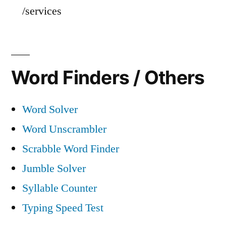
/services
Word Finders / Others
Word Solver
Word Unscrambler
Scrabble Word Finder
Jumble Solver
Syllable Counter
Typing Speed Test