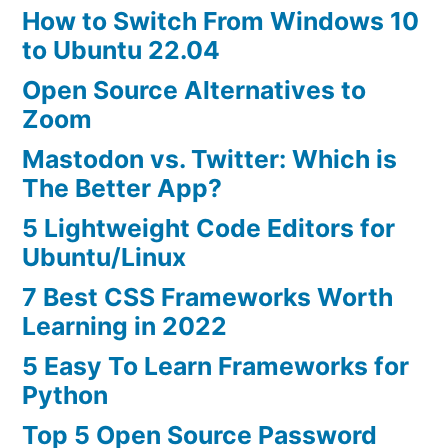
How to Switch From Windows 10
to Ubuntu 22.04
Open Source Alternatives to
Zoom
Mastodon vs. Twitter: Which is
The Better App?
5 Lightweight Code Editors for
Ubuntu/Linux
7 Best CSS Frameworks Worth
Learning in 2022
5 Easy To Learn Frameworks for
Python
Top 5 Open Source Password