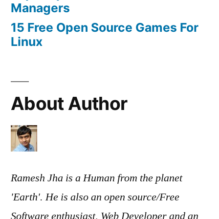
Managers
15 Free Open Source Games For
Linux
About Author
Ramesh Jha is a Human from the planet
'Earth'. He is also an open source/Free
Software enthusiast, Web Developer and an