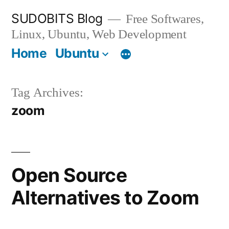
Skip
SUDOBITS Blog
Free Softwares,
to
Linux, Ubuntu, Web Development
content
Home
Ubuntu
Tag Archives:
zoom
Open Source
Alternatives to Zoom