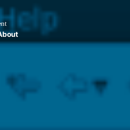
ent
About