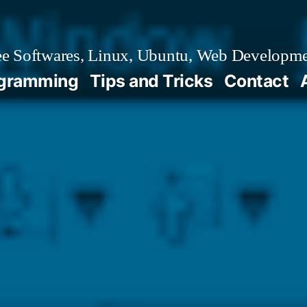
e Softwares, Linux, Ubuntu, Web Developm
gramming
Tips and Tricks
Contact