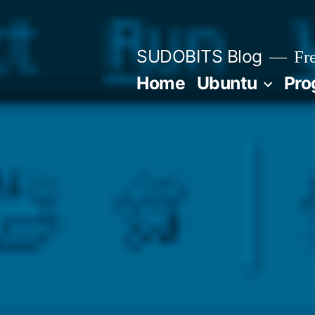
Skip
to
SUDOBITS Blog
Fre
content
Home
Ubuntu
Pro