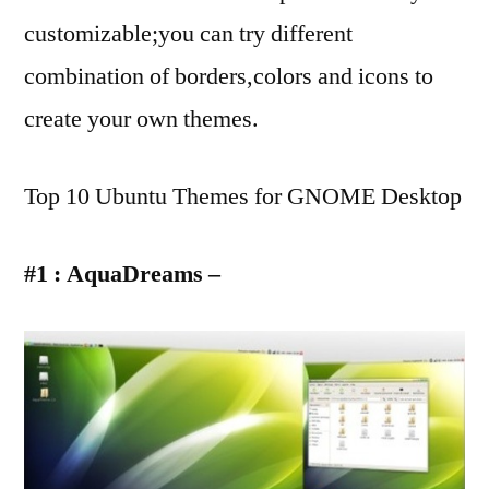
customizable;you can try different
combination of borders,colors and icons to
create your own themes.
Top 10 Ubuntu Themes for GNOME Desktop
#1 : AquaDreams –