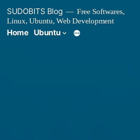
Skip
SUDOBITS Blog
Free Softwares,
to
Linux, Ubuntu, Web Development
content
Home
Ubuntu