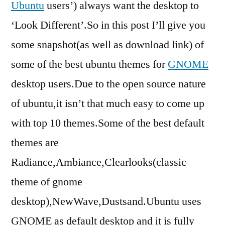
Ubuntu
users’) always want the desktop to
‘Look Different’.So in this post I’ll give you
some snapshot(as well as download link) of
some of the best ubuntu themes for
GNOME
desktop users.Due to the open source nature
of ubuntu,it isn’t that much easy to come up
with top 10 themes.Some of the best default
themes are
Radiance,Ambiance,Clearlooks(classic
theme of gnome
desktop),NewWave,Dustsand.Ubuntu uses
GNOME as default desktop and it is fully