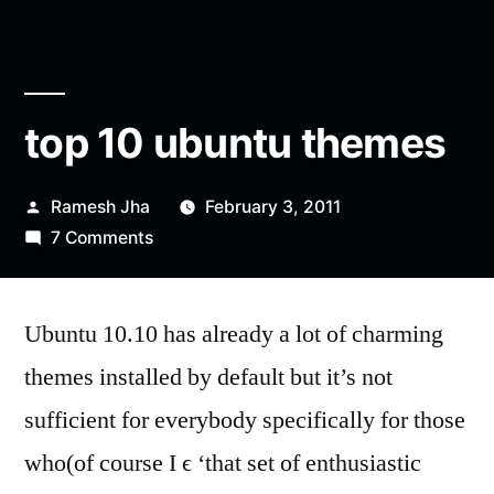
top 10 ubuntu themes
Posted
Ramesh Jha
February 3, 2011
by
on
7 Comments
top
10
Ubuntu 10.10 has already a lot of charming
ubuntu
themes
themes installed by default but it’s not
sufficient for everybody specifically for those
who(of course I ϵ ‘that set of enthusiastic