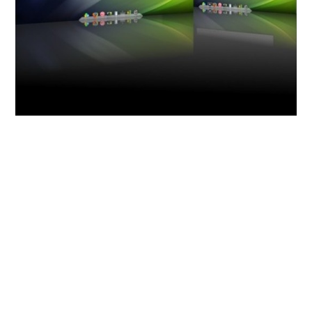
How to install this Theme : Type the
following commands at
Terminal(CTRL+ALT+T) –
sudo add-apt-repository
ppa:bisigi/ppa && sudo apt-get