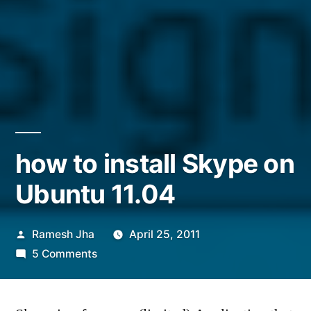
how to install Skype on
Ubuntu 11.04
Posted
Ramesh Jha
April 25, 2011
by
on
5 Comments
how
to