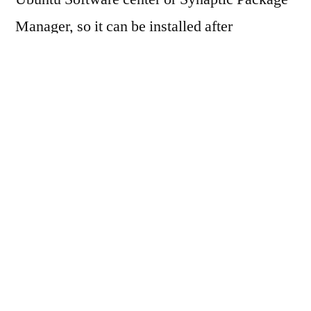
Manager, so it can be installed after
downloading the package (Debian Package,
with extension .deb).