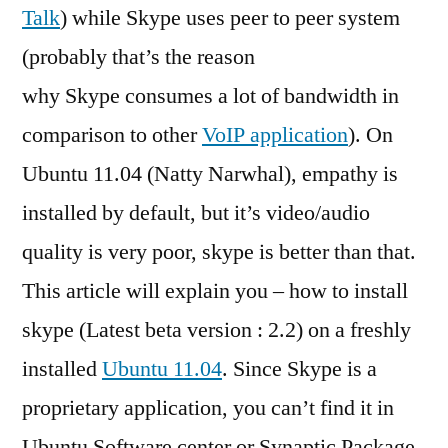
Talk
) while Skype uses peer to peer system
(probably that’s the reason
why Skype consumes a lot of bandwidth in
comparison to other
VoIP application
). On
Ubuntu 11.04 (Natty Narwhal), empathy is
installed by default, but it’s video/audio
quality is very poor, skype is better than that.
This article will explain you – how to install
skype (Latest beta version : 2.2) on a freshly
installed
Ubuntu 11.04
. Since Skype is a
proprietary application, you can’t find it in
Ubuntu Software center or Synaptic Package