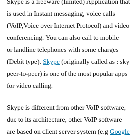
Skype is a freeware (limited) Application that
install
Skype
is used in Instant messaging, voice calls
on
(VoIP,Voice over Internet Protocol) and video
Ubuntu
11.04
conferencing. You can also call to mobile
or landline telephones with some charges
(Debit type).
Skype
(originally called as : sky
peer-to-peer) is one of the most popular apps
for video calling.
Skype is different from other VoIP software,
due to its architecture, other VoIP software
are based on client server system (e.g
Google