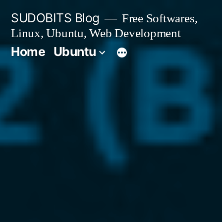
Skip
SUDOBITS Blog
Free Softwares,
to
Linux, Ubuntu, Web Development
content
Home
Ubuntu