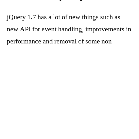
jQuery 1.7 has a lot of new things such as
new API for event handling, improvements in
performance and removal of some non
standard features etc. Some bugs related to
toggling animations has been fixed and now it
works seamlessly among all browser
(including IE).