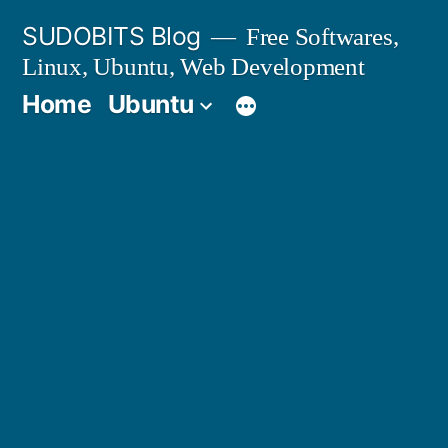
Skip
SUDOBITS Blog
Free Softwares,
to
Linux, Ubuntu, Web Development
content
Home
Ubuntu