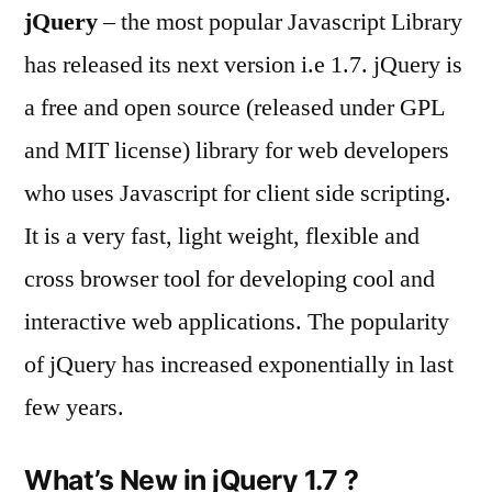
jQuery
– the most popular Javascript Library
released
–
has released its next version i.e 1.7. jQuery is
with
a free and open source (released under GPL
a
lot
and MIT license) library for web developers
of
who uses Javascript for client side scripting.
new
It is a very fast, light weight, flexible and
features
cross browser tool for developing cool and
interactive web applications. The popularity
of jQuery has increased exponentially in last
few years.
What’s New in jQuery 1.7 ?