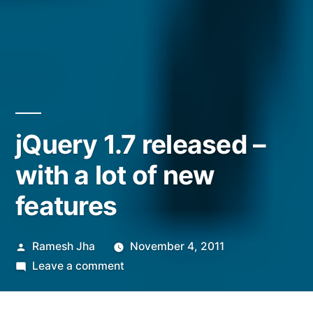
jQuery 1.7 released –
with a lot of new
features
Posted
Ramesh Jha
November 4, 2011
by
on
Leave a comment
jQuery
1.7