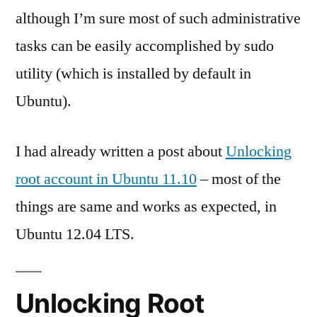
although I’m sure most of such administrative
tasks can be easily accomplished by sudo
utility (which is installed by default in
Ubuntu).
I had already written a post about
Unlocking
root account in Ubuntu 11.10
– most of the
things are same and works as expected, in
Ubuntu 12.04 LTS.
Unlocking Root