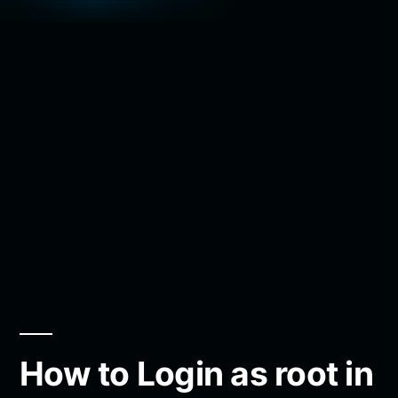
How to Login as root in