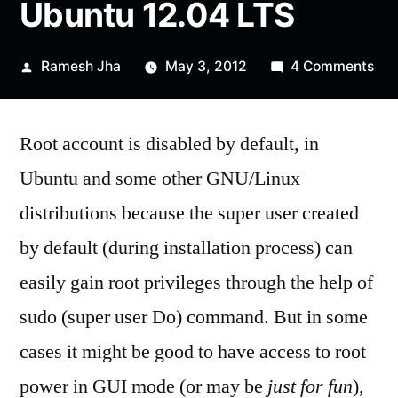
Ubuntu 12.04 LTS
Posted
on
Ramesh Jha
May 3, 2012
4 Comments
by
Ho
to
Root account is disabled by default, in
Log
as
Ubuntu and some other GNU/Linux
roo
distributions because the super user created
in
Ubu
by default (during installation process) can
12.
easily gain root privileges through the help of
LT
sudo (super user Do) command. But in some
cases it might be good to have access to root
power in GUI mode (or may be
just for fun
),