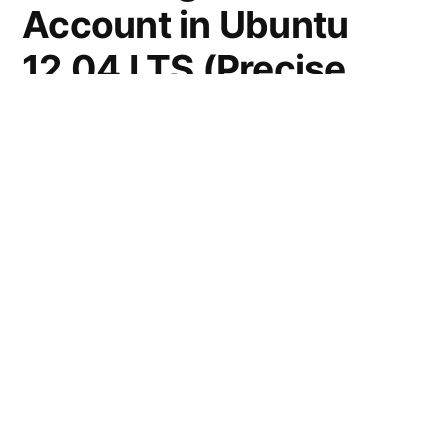
Account in Ubuntu
12.04 LTS (Precise
Pangolin)
Open a terminal (Ctrl+Alt+t) and execute the
command –
sudo passwd root