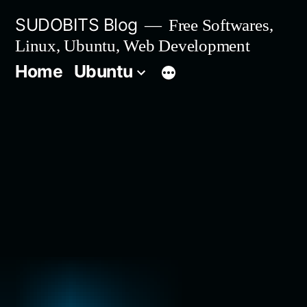
Skip
SUDOBITS Blog
Free Softwares,
to
Linux, Ubuntu, Web Development
content
Home
Ubuntu