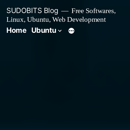
Skip
SUDOBITS Blog
Free Softwares,
to
Linux, Ubuntu, Web Development
content
Home
Ubuntu