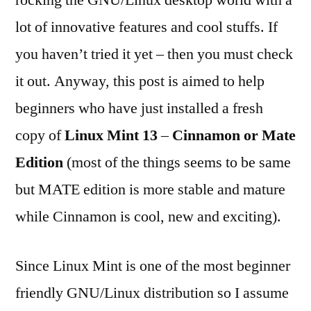
rocking the GNU/Linux desktop world with a
installing
lot of innovative features and cool stuffs. If
Linux
Mint
you haven’t tried it yet – then you must check
13
it out. Anyway, this post is aimed to help
(Maya)
beginners who have just installed a fresh
copy of
Linux Mint 13
–
Cinnamon or Mate
Edition
(most of the things seems to be same
but MATE edition is more stable and mature
while Cinnamon is cool, new and exciting).
Since Linux Mint is one of the most beginner
friendly GNU/Linux distribution so I assume