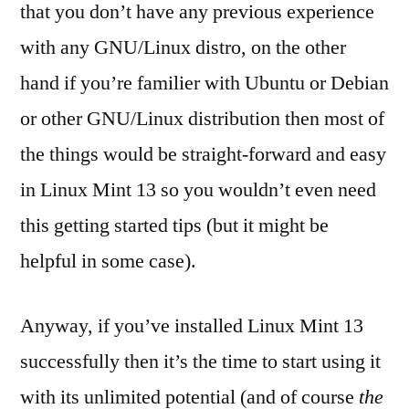
that you don’t have any previous experience
with any GNU/Linux distro, on the other
hand if you’re familier with Ubuntu or Debian
or other GNU/Linux distribution then most of
the things would be straight-forward and easy
in Linux Mint 13 so you wouldn’t even need
this getting started tips (but it might be
helpful in some case).
Anyway, if you’ve installed Linux Mint 13
successfully then it’s the time to start using it
with its unlimited potential (and of course
the