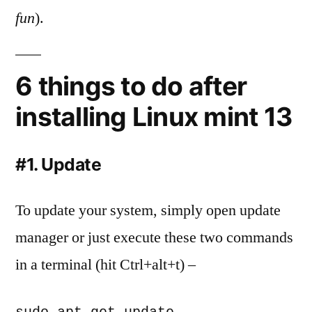
fun
).
6 things to do after
installing Linux mint 13
#1. Update
To update your system, simply open update
manager or just execute these two commands
in a terminal (hit Ctrl+alt+t) –