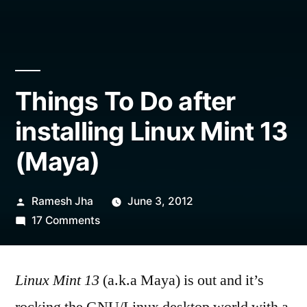
Things To Do after
installing Linux Mint 13
(Maya)
Posted
Ramesh Jha
June 3, 2012
by
on
17 Comments
Things
To
Linux Mint 13
Do
(a.k.a Maya) is out and it’s
after