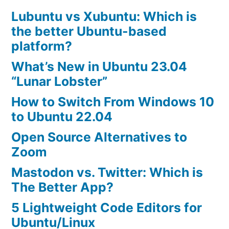
Lubuntu vs Xubuntu: Which is
the better Ubuntu-based
platform?
What’s New in Ubuntu 23.04
“Lunar Lobster”
How to Switch From Windows 10
to Ubuntu 22.04
Open Source Alternatives to
Zoom
Mastodon vs. Twitter: Which is
The Better App?
5 Lightweight Code Editors for
Ubuntu/Linux