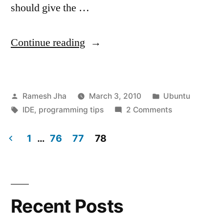
should give the …
“Programming
Continue reading
Environment
in
Posted
Posted
Ramesh Jha
March 3, 2010
Ubuntu
Ubuntu-
by
Tags:
in
on
IDE
,
programming tips
2 Comments
Linux”
Programmin
Environment
1
…
76
77
78
in
Posts
Ubuntu-
navigation
Linux
Recent Posts