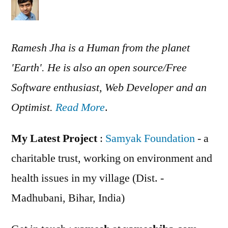
Ramesh Jha is a Human from the planet
'Earth'. He is also an open source/Free
Software enthusiast, Web Developer and an
Optimist.
Read More
.
My Latest Project
:
Samyak Foundation
- a
charitable trust, working on environment and
health issues in my village (Dist. -
Madhubani, Bihar, India)