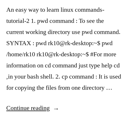
An easy way to learn linux commands-
tutorial-2 1. pwd command : To see the
current working directory use pwd command.
SYNTAX : pwd rk10@rk-desktop:~$ pwd
/home/rk10 rk10@rk-desktop:~$ #For more
information on cd command just type help cd
,in your bash shell. 2. cp command : It is used
for copying the files from one directory …
“Learning
Continue reading
bash-