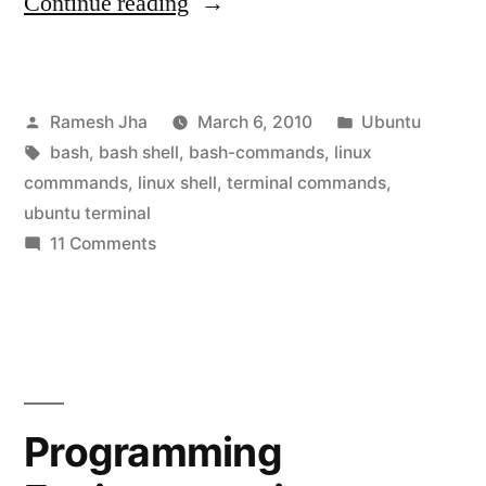
“How
Continue reading
To
Learn
Posted
Posted
Ramesh Jha
March 6, 2010
Ubuntu
Ubuntu-
by
Tags:
in
bash
,
bash shell
,
bash-commands
,
linux
Linux
commmands
,
linux shell
,
terminal commands
,
Commands”
ubuntu terminal
on
11 Comments
How
To
Learn
Ubuntu-
Linux
Commands
Programming