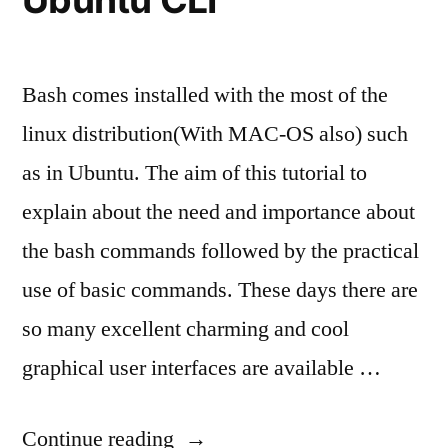
Bash comes installed with the most of the
linux distribution(With MAC-OS also) such
as in Ubuntu. The aim of this tutorial to
explain about the need and importance about
the bash commands followed by the practical
use of basic commands. These days there are
so many excellent charming and cool
graphical user interfaces are available …
“Easy
Continue reading