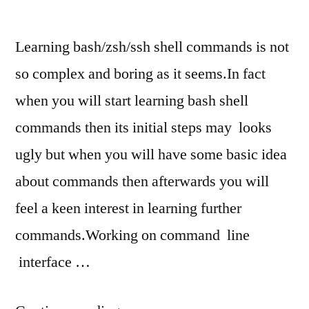
CLI
Learning bash/zsh/ssh shell commands is not
so complex and boring as it seems.In fact
when you will start learning bash shell
commands then its initial steps may looks
ugly but when you will have some basic idea
about commands then afterwards you will
feel a keen interest in learning further
commands.Working on command line
interface …