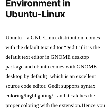
Environment in
Ubuntu-Linux
Ubuntu – a GNU/Linux distribution, comes
with the default text editor “gedit” ( it is the
default text editor in GNOME desktop
package and ubuntu comes with GNOME
desktop by default), which is an excellent
source code editor. Gedit supports syntax
coloring/highlighting/.. and it catches the
proper coloring with the extension.Hence you