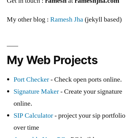
Get in touch :
ramesh
at
rameshjha.com
My other blog :
Ramesh Jha
(jekyll based)
My Web Projects
Port Checker
- Check open ports online.
Signature Maker
- Create your signature
online.
SIP Calculator
- project your sip portfolio
over time