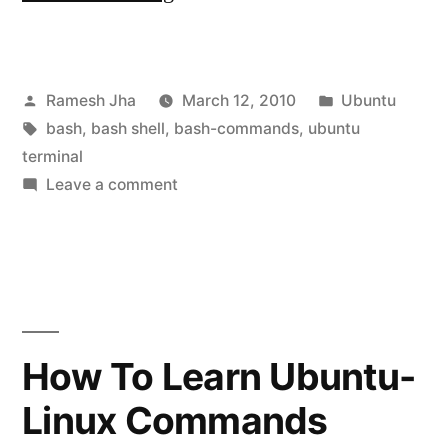
Way
to
Posted
Posted
Ramesh Jha
March 12, 2010
Ubuntu
learn
by
Tags:
in
bash
,
bash shell
,
bash-commands
,
ubuntu
bash
terminal
commands-
on
Leave a comment
Easy
tutorial-
Way
1|Linux-
to
learn
Ubuntu
bash
CLI”
commands-
How To Learn Ubuntu-
tutorial-
Linux Commands
1|Linux-
Ubuntu