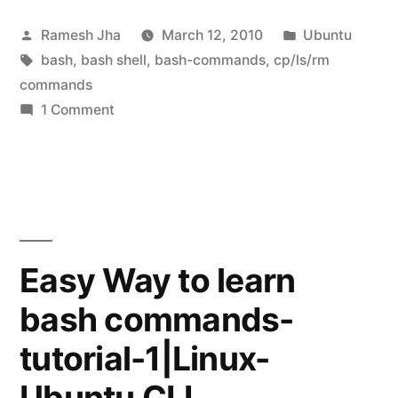
commands-
Posted
Posted
Ramesh Jha
March 12, 2010
Ubuntu
tutorial-
by
Tags:
in
bash
,
bash shell
,
bash-commands
,
cp/ls/rm
2”
commands
on
1 Comment
Learning
bash-
commands-
tutorial-
2
Easy Way to learn
bash commands-
tutorial-1|Linux-
Ubuntu CLI