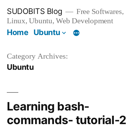
Skip
SUDOBITS Blog
Free Softwares,
to
Linux, Ubuntu, Web Development
content
Home
Ubuntu
Category Archives:
Ubuntu
Learning bash-
commands- tutorial-2