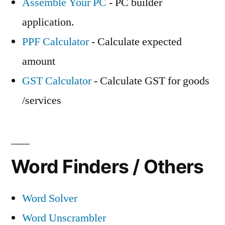
Assemble Your PC
- PC builder
application.
PPF Calculator
- Calculate expected
amount
GST Calculator
- Calculate GST for goods
/services
Word Finders / Others
Word Solver
Word Unscrambler