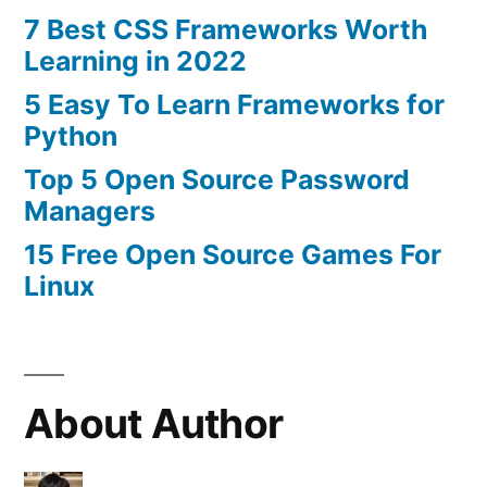
7 Best CSS Frameworks Worth
Learning in 2022
5 Easy To Learn Frameworks for
Python
Top 5 Open Source Password
Managers
15 Free Open Source Games For
Linux
About Author