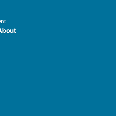
ent
About