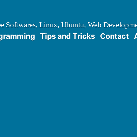
e Softwares, Linux, Ubuntu, Web Developm
gramming
Tips and Tricks
Contact