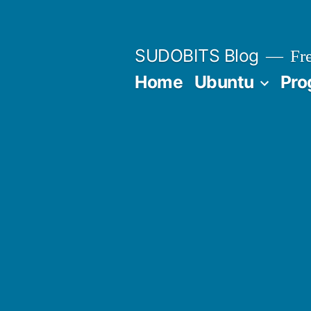
Skip
to
SUDOBITS Blog
Fre
content
Home
Ubuntu
Pro