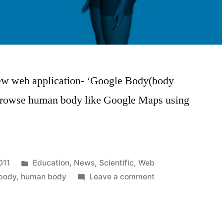
new web application- ‘Google Body(body
 browse human body like Google Maps using
Posted
011
Education
,
News
,
Scientific
,
Web
in
on
body
,
human body
Leave a comment
Google
Body
for