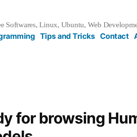
e Softwares, Linux, Ubuntu, Web Developm
gramming
Tips and Tricks
Contact
dy for browsing Hu
odels