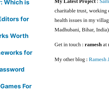
My Latest Project
:
Sam
: Which is
charitable trust, workin
ditors for
health issues in my villag
Madhubani, Bihar, India)
rks Worth
Get in touch :
ramesh
at
meworks for
My other blog :
Ramesh 
Password
 Games For