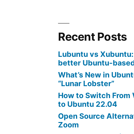
Recent Posts
Lubuntu vs Xubuntu:
better Ubuntu-based
What’s New in Ubunt
“Lunar Lobster”
How to Switch From
to Ubuntu 22.04
Open Source Alterna
Zoom