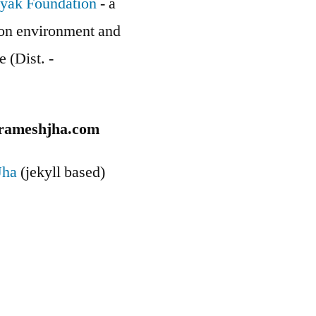
yak Foundation
- a
g on environment and
e (Dist. -
rameshjha.com
Jha
(jekyll based)