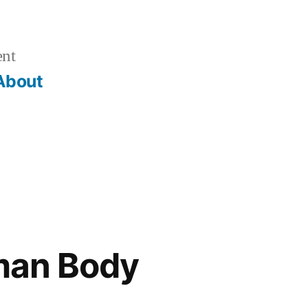
ent
About
man Body