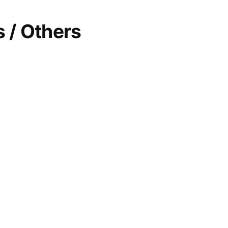
 / Others