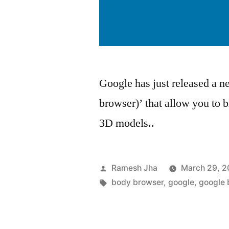
Google has just released a 
browser)’ that allow you to
3D models..
Posted
Ramesh Jha
March 29, 2
by
Tags:
body browser
,
google
,
google 