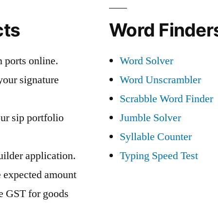
cts
Word Finders
 ports online.
Word Solver
your signature
Word Unscrambler
Scrabble Word Finder
ur sip portfolio
Jumble Solver
Syllable Counter
ilder application.
Typing Speed Test
e expected amount
te GST for goods