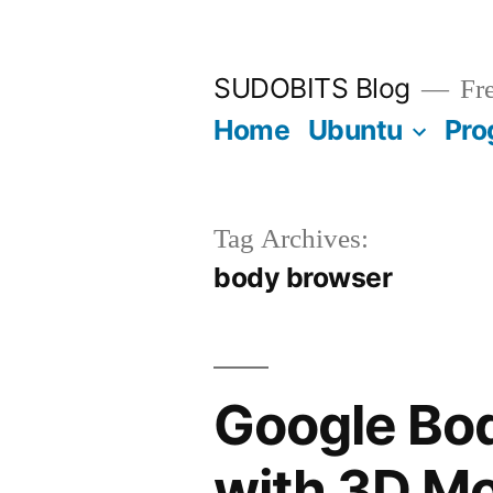
Skip
to
SUDOBITS Blog
Fre
content
Home
Ubuntu
Pro
Tag Archives:
body browser
Google Bo
with 3D M