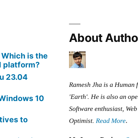
browsing
Human
Body
with
About Autho
3D
Models
 Which is the
 platform?
u 23.04
Ramesh Jha is a Human f
'Earth'. He is also an op
 Windows 10
Software enthusiast, We
tives to
Optimist.
Read More
.