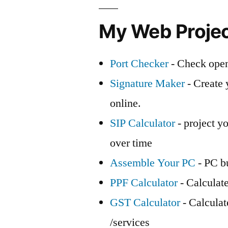
My Web Proje
Port Checker
- Check open
Signature Maker
- Create 
online.
SIP Calculator
- project yo
over time
Assemble Your PC
- PC bu
PPF Calculator
- Calculat
GST Calculator
- Calcula
/services