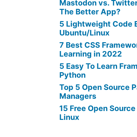
Mastodon vs. Twitter
The Better App?
5 Lightweight Code E
Ubuntu/Linux
7 Best CSS Framewo
Learning in 2022
5 Easy To Learn Fra
Python
Top 5 Open Source 
Managers
15 Free Open Source
Linux