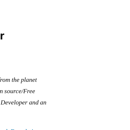
r
rom the planet
en source/Free
b Developer and an