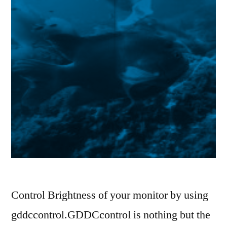
Control Brightness of your monitor by using
gddccontrol.GDDCcontrol is nothing but the