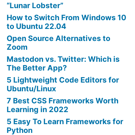
“Lunar Lobster”
How to Switch From Windows 10
to Ubuntu 22.04
Open Source Alternatives to
Zoom
Mastodon vs. Twitter: Which is
The Better App?
5 Lightweight Code Editors for
Ubuntu/Linux
7 Best CSS Frameworks Worth
Learning in 2022
5 Easy To Learn Frameworks for
Python