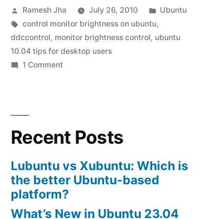
Posted
Posted
Ramesh Jha
July 26, 2010
Ubuntu
control”
by
Tags:
in
control monitor brightness on ubuntu
,
ddccontrol
,
monitor brightness control
,
ubuntu
10.04 tips for desktop users
on
1 Comment
ubuntu
10.04
brightness
control
Recent Posts
Lubuntu vs Xubuntu: Which is
the better Ubuntu-based
platform?
What’s New in Ubuntu 23.04