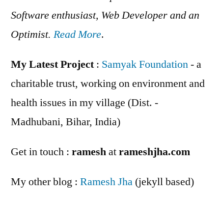
Software enthusiast, Web Developer and an
Optimist.
Read More
.
My Latest Project
:
Samyak Foundation
- a
charitable trust, working on environment and
health issues in my village (Dist. -
Madhubani, Bihar, India)
Get in touch :
ramesh
at
rameshjha.com
My other blog :
Ramesh Jha
(jekyll based)