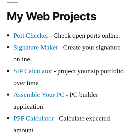
My Web Projects
Port Checker
- Check open ports online.
Signature Maker
- Create your signature
online.
SIP Calculator
- project your sip portfolio
over time
Assemble Your PC
- PC builder
application.
PPF Calculator
- Calculate expected
amount