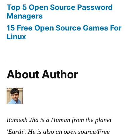
Top 5 Open Source Password
Managers
15 Free Open Source Games For
Linux
About Author
Ramesh Jha is a Human from the planet
'Earth'. He is also an open source/Free