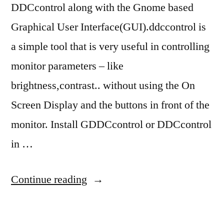
DDCcontrol along with the Gnome based
Graphical User Interface(GUI).ddccontrol is
a simple tool that is very useful in controlling
monitor parameters – like
brightness,contrast.. without using the On
Screen Display and the buttons in front of the
monitor. Install GDDCcontrol or DDCcontrol
in …
“ubuntu
Continue reading
10.04
brightness