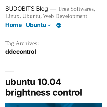
Skip
SUDOBITS Blog
Free Softwares,
to
Linux, Ubuntu, Web Development
content
Home
Ubuntu
Tag Archives:
ddccontrol
ubuntu 10.04
brightness control