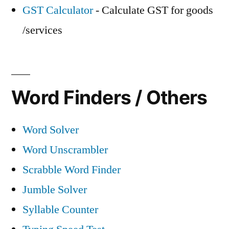
GST Calculator
- Calculate GST for goods
/services
Word Finders / Others
Word Solver
Word Unscrambler
Scrabble Word Finder
Jumble Solver
Syllable Counter