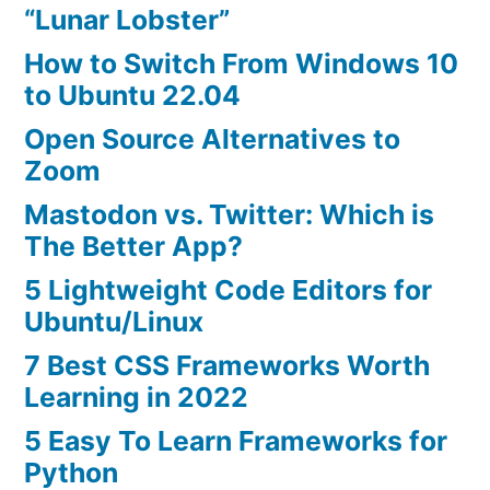
“Lunar Lobster”
How to Switch From Windows 10
to Ubuntu 22.04
Open Source Alternatives to
Zoom
Mastodon vs. Twitter: Which is
The Better App?
5 Lightweight Code Editors for
Ubuntu/Linux
7 Best CSS Frameworks Worth
Learning in 2022
5 Easy To Learn Frameworks for
Python