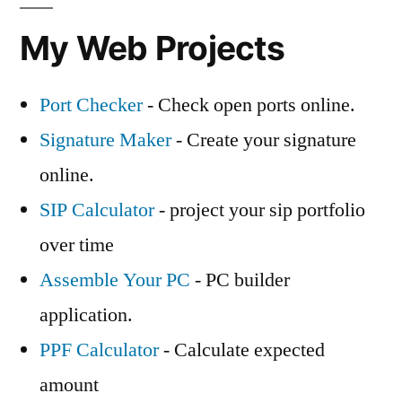
My Web Projects
Port Checker
- Check open ports online.
Signature Maker
- Create your signature
online.
SIP Calculator
- project your sip portfolio
over time
Assemble Your PC
- PC builder
application.
PPF Calculator
- Calculate expected
amount