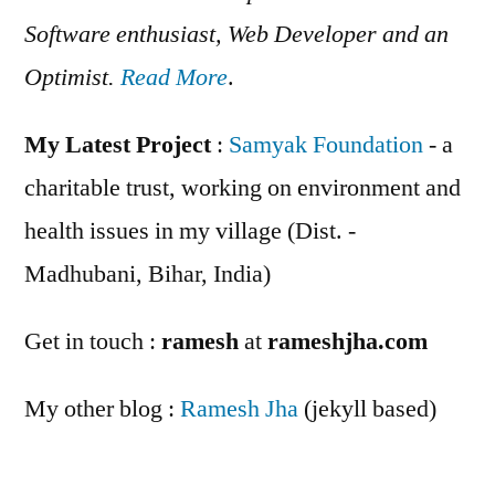
Software enthusiast, Web Developer and an
Optimist.
Read More
.
My Latest Project
:
Samyak Foundation
- a
charitable trust, working on environment and
health issues in my village (Dist. -
Madhubani, Bihar, India)
Get in touch :
ramesh
at
rameshjha.com
My other blog :
Ramesh Jha
(jekyll based)