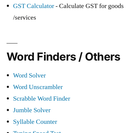
GST Calculator
- Calculate GST for goods
/services
Word Finders / Others
Word Solver
Word Unscrambler
Scrabble Word Finder
Jumble Solver
Syllable Counter