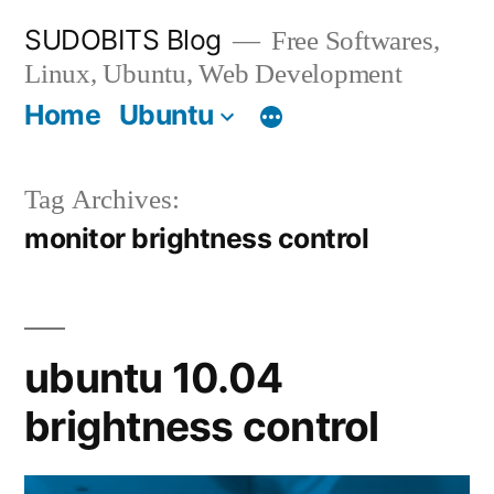
Skip
SUDOBITS Blog
Free Softwares,
to
Linux, Ubuntu, Web Development
content
Home
Ubuntu
Tag Archives:
monitor brightness control
ubuntu 10.04
brightness control