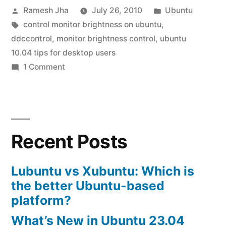
Posted
Posted
Ramesh Jha
July 26, 2010
Ubuntu
control”
by
Tags:
in
control monitor brightness on ubuntu
,
ddccontrol
,
monitor brightness control
,
ubuntu
10.04 tips for desktop users
on
1 Comment
ubuntu
10.04
brightness
control
Recent Posts
Lubuntu vs Xubuntu: Which is
the better Ubuntu-based
platform?
What’s New in Ubuntu 23.04