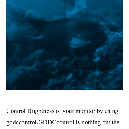
Control Brightness of your monitor by using
gddccontrol.GDDCcontrol is nothing but the