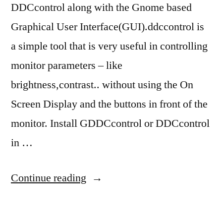
DDCcontrol along with the Gnome based
Graphical User Interface(GUI).ddccontrol is
a simple tool that is very useful in controlling
monitor parameters – like
brightness,contrast.. without using the On
Screen Display and the buttons in front of the
monitor. Install GDDCcontrol or DDCcontrol
in …
“ubuntu
Continue reading
10.04
brightness