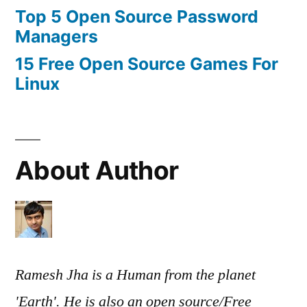
Top 5 Open Source Password
Managers
15 Free Open Source Games For
Linux
About Author
Ramesh Jha is a Human from the planet
'Earth'. He is also an open source/Free