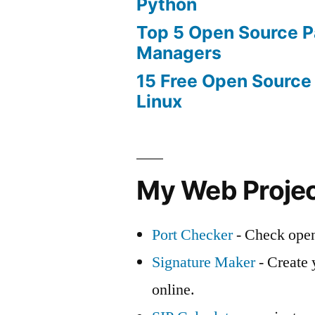
Python
Top 5 Open Source 
Managers
15 Free Open Source
Linux
My Web Proje
Port Checker
- Check open
Signature Maker
- Create 
online.