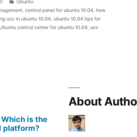
Posted
0
Ubuntu
in
anagement
,
control panel for ubuntu 10.04
,
how
ling ucc in ubuntu 10.04
,
ubuntu 10.04 tips for
Ubuntu control center for ubuntu 10.04
,
ucc
About Autho
 Which is the
 platform?