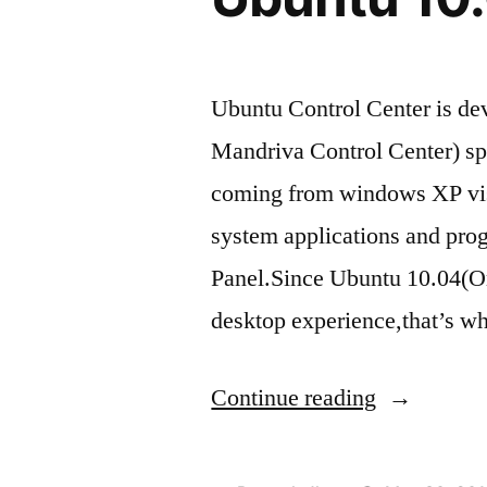
Ubuntu Control Center is dev
Mandriva Control Center) spe
coming from windows XP vista
system applications and pro
Panel.Since Ubuntu 10.04(Or 
desktop experience,that’s w
“How
Continue reading
to
Install