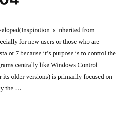
eloped(Inspiration is inherited from
cially for new users or those who are
 or 7 because it’s purpose is to control the
grams centrally like Windows Control
its older versions) is primarily focused on
hy the …