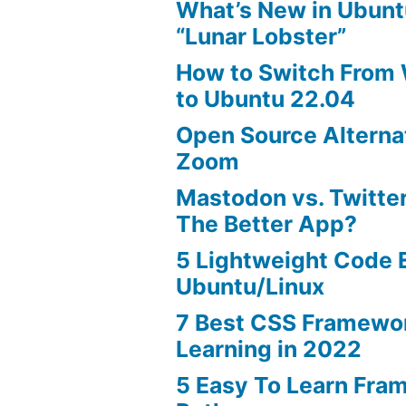
What’s New in Ubunt
“Lunar Lobster”
How to Switch From
to Ubuntu 22.04
Open Source Alterna
Zoom
Mastodon vs. Twitter
The Better App?
5 Lightweight Code E
Ubuntu/Linux
7 Best CSS Framewo
Learning in 2022
5 Easy To Learn Fra