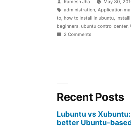
Posted
Ramesh Jha
May 30, 201
Ubuntu
by
Tags:
administration
,
Application m
to
,
how to install in ubuntu
,
instal
Control
beginners
,
ubuntu control center
,
Center
on
2 Comments
How
in
to
Ubuntu
Install
10.04”
Ubuntu
Control
Center
in
Recent Posts
Ubuntu
10.04
Lubuntu vs Xubuntu:
better Ubuntu-based