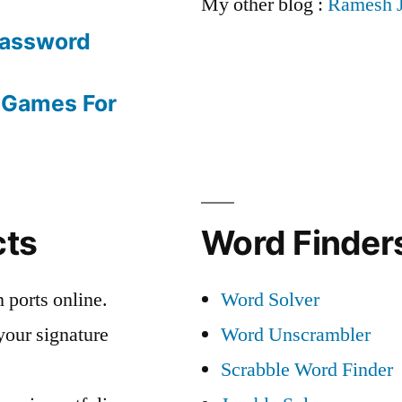
My other blog :
Ramesh 
Password
 Games For
cts
Word Finders
 ports online.
Word Solver
your signature
Word Unscrambler
Scrabble Word Finder