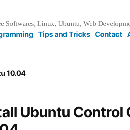
e Softwares, Linux, Ubuntu, Web Developm
gramming
Tips and Tricks
Contact
tu 10.04
tall Ubuntu Control 
.04