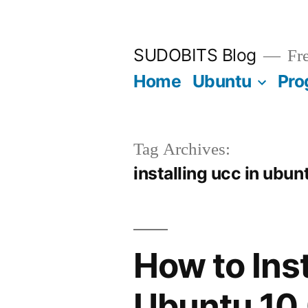
Skip
to
SUDOBITS Blog
Fre
content
Home
Ubuntu
Pro
Tag Archives:
installing ucc in ubun
How to Ins
Ubuntu 10