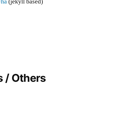
Jha
(jekyll based)
 / Others