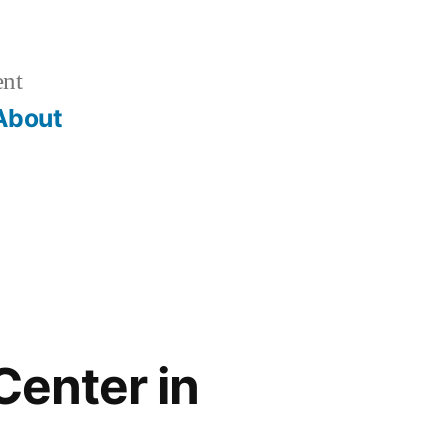
ent
About
Center in