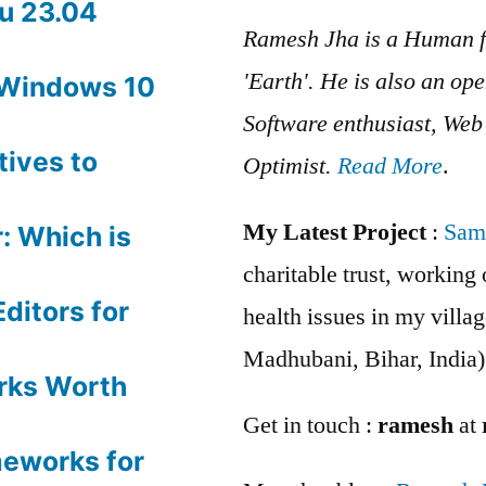
u 23.04
Ramesh Jha is a Human f
'Earth'. He is also an op
 Windows 10
Software enthusiast, We
tives to
Optimist.
Read More
.
My Latest Project
:
Sam
: Which is
charitable trust, workin
ditors for
health issues in my villag
Madhubani, Bihar, India)
rks Worth
Get in touch :
ramesh
at
meworks for