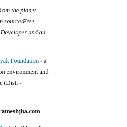
rom the planet
en source/Free
b Developer and an
yak Foundation
- a
g on environment and
e (Dist. -
rameshjha.com