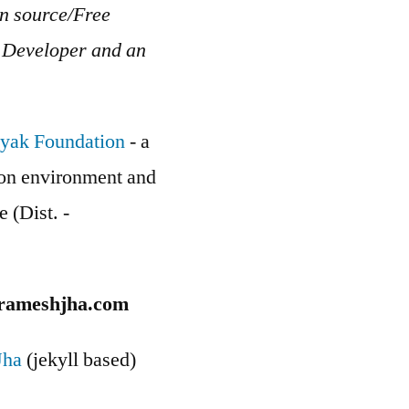
en source/Free
b Developer and an
yak Foundation
- a
g on environment and
e (Dist. -
rameshjha.com
Jha
(jekyll based)