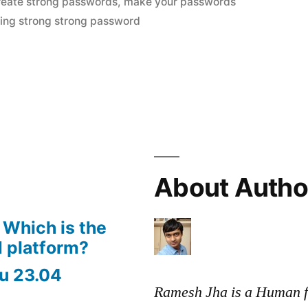
reate strong passwords
,
make your passwords
”
ting strong strong password
About Autho
 Which is the
 platform?
u 23.04
Ramesh Jha is a Human f