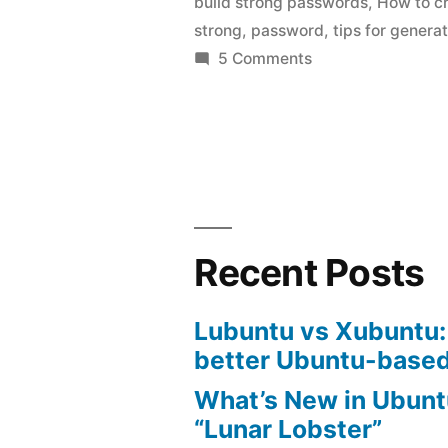
build strong passwords
,
How to c
Passwords
strong
,
password
,
tips for genera
on
5 Comments
How
to
Make
Strong
Passwords
Recent Posts
Lubuntu vs Xubuntu:
better Ubuntu-based
What’s New in Ubunt
“Lunar Lobster”