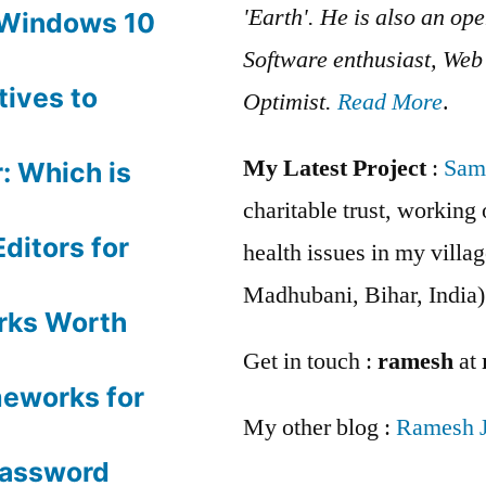
'Earth'. He is also an op
 Windows 10
Software enthusiast, We
tives to
Optimist.
Read More
.
My Latest Project
:
Sam
: Which is
charitable trust, workin
ditors for
health issues in my villag
Madhubani, Bihar, India)
rks Worth
Get in touch :
ramesh
at
meworks for
My other blog :
Ramesh 
Password