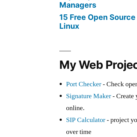
Managers
15 Free Open Source
Linux
My Web Proje
Port Checker
- Check open
Signature Maker
- Create 
online.
SIP Calculator
- project yo
over time