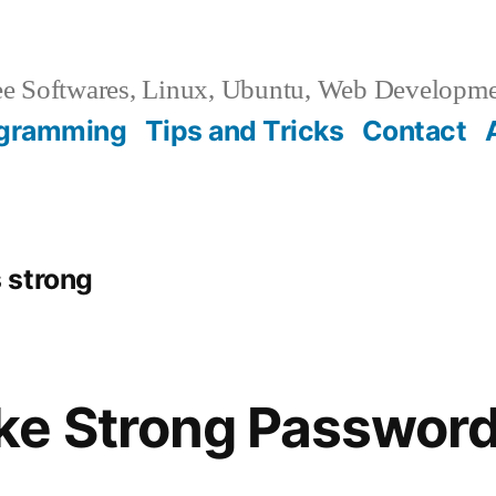
e Softwares, Linux, Ubuntu, Web Developm
gramming
Tips and Tricks
Contact
 strong
ke Strong Passwor