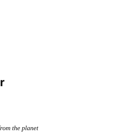
r
rom the planet