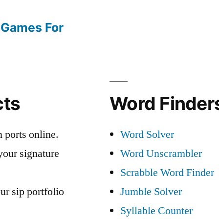
 Games For
cts
Word Finders
 ports online.
Word Solver
your signature
Word Unscrambler
Scrabble Word Finder
ur sip portfolio
Jumble Solver
Syllable Counter