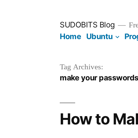
Skip
to
SUDOBITS Blog
Fre
content
Home
Ubuntu
Pro
Tag Archives:
make your passwords
How to Ma