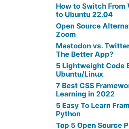
How to Switch From
to Ubuntu 22.04
Open Source Alterna
Zoom
Mastodon vs. Twitter
The Better App?
5 Lightweight Code E
Ubuntu/Linux
7 Best CSS Framewo
Learning in 2022
5 Easy To Learn Fra
Python
Top 5 Open Source 