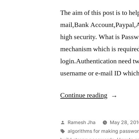
The aim of this post is to h
mail,Bank Account,Paypal,Al
high security. What is Passw
mechanism which is required 
login.Authentication need two
username or e-mail ID whi
“How
Continue reading
to
Make
Posted
Ramesh Jha
May 28, 201
Strong
by
Tags:
algorithms for making passwo