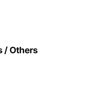
 / Others