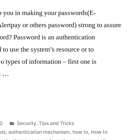
elp you in making your passwords(E-
ertpay or others password) strong to assure
ord? Password is an authentication
to use the system’s resource or to
 types of information – first one is
ch …
Posted
0
Security
,
Tips and Tricks
in
rds
,
authentication mechanism
,
how to
,
How to