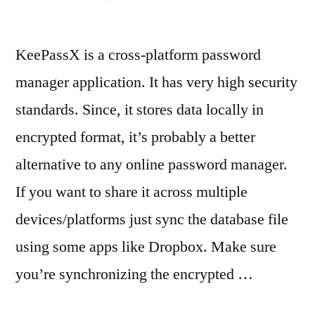
KeePassX is a cross-platform password
manager application. It has very high security
standards. Since, it stores data locally in
encrypted format, it’s probably a better
alternative to any online password manager.
If you want to share it across multiple
devices/platforms just sync the database file
using some apps like Dropbox. Make sure
you’re synchronizing the encrypted …