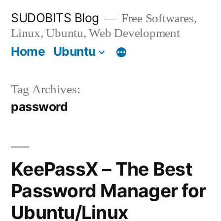
Skip
SUDOBITS Blog
Free Softwares,
to
Linux, Ubuntu, Web Development
content
Home
Ubuntu
Tag Archives:
password
KeePassX – The Best
Password Manager for
Ubuntu/Linux