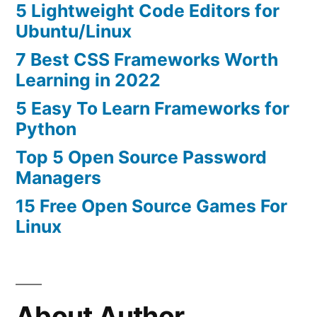
5 Lightweight Code Editors for
Ubuntu/Linux
7 Best CSS Frameworks Worth
Learning in 2022
5 Easy To Learn Frameworks for
Python
Top 5 Open Source Password
Managers
15 Free Open Source Games For
Linux
About Author