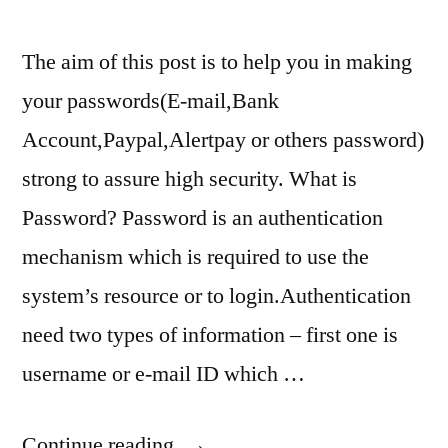
The aim of this post is to help you in making
your passwords(E-mail,Bank
Account,Paypal,Alertpay or others password)
strong to assure high security. What is
Password? Password is an authentication
mechanism which is required to use the
system’s resource or to login.Authentication
need two types of information – first one is
username or e-mail ID which …
“How
Continue reading