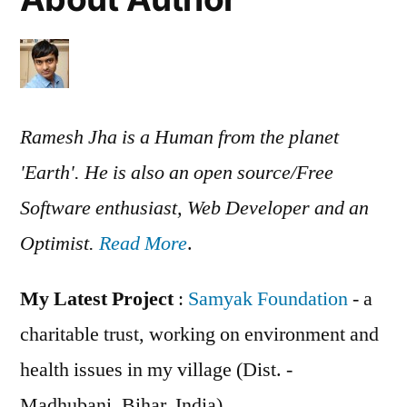
Ramesh Jha is a Human from the planet
'Earth'. He is also an open source/Free
Software enthusiast, Web Developer and an
Optimist.
Read More
.
My Latest Project
:
Samyak Foundation
- a
charitable trust, working on environment and
health issues in my village (Dist. -
Madhubani, Bihar, India)