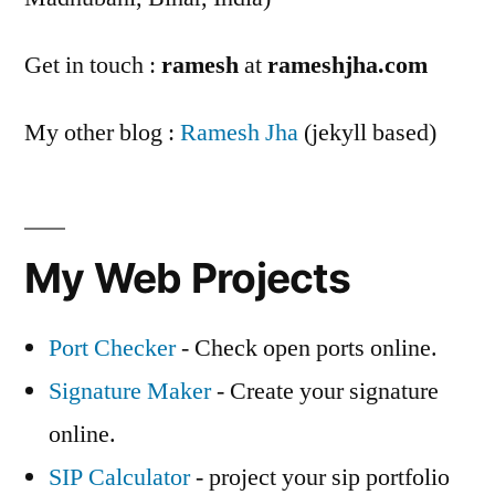
Get in touch :
ramesh
at
rameshjha.com
My other blog :
Ramesh Jha
(jekyll based)
My Web Projects
Port Checker
- Check open ports online.
Signature Maker
- Create your signature
online.
SIP Calculator
- project your sip portfolio