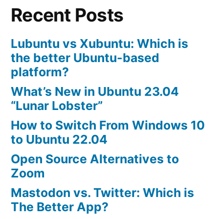
Recent Posts
Passwords
Lubuntu vs Xubuntu: Which is
the better Ubuntu-based
platform?
What’s New in Ubuntu 23.04
“Lunar Lobster”
How to Switch From Windows 10
to Ubuntu 22.04
Open Source Alternatives to
Zoom
Mastodon vs. Twitter: Which is
The Better App?