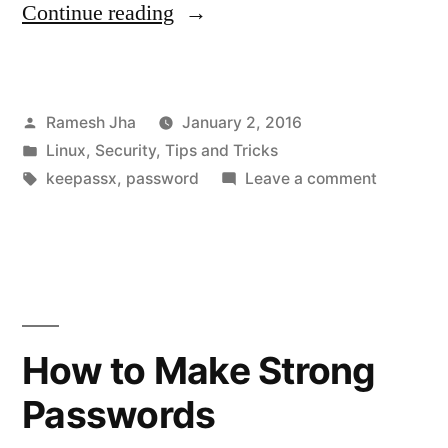
“KeePassX
Continue reading
–
The
Posted
Ramesh Jha
January 2, 2016
Best
by
Posted
Linux
,
Security
,
Tips and Tricks
Password
in
Tags:
on
keepassx
,
password
Leave a comment
Manager
KeePassX
–
for
The
Ubuntu/Linux”
Best
Passwor
Manager
How to Make Strong
for
Passwords
Ubuntu/L