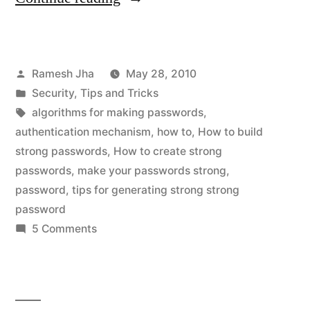
to
Make
Posted
Ramesh Jha
May 28, 2010
Strong
by
Posted
Security
,
Tips and Tricks
Passwords”
in
Tags:
algorithms for making passwords
,
authentication mechanism
,
how to
,
How to build
strong passwords
,
How to create strong
passwords
,
make your passwords strong
,
password
,
tips for generating strong strong
password
on
5 Comments
How
to
Make
Strong