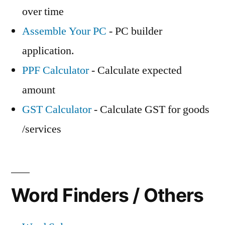
over time
Assemble Your PC
- PC builder
application.
PPF Calculator
- Calculate expected
amount
GST Calculator
- Calculate GST for goods
/services
Word Finders / Others