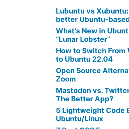
Lubuntu vs Xubuntu:
better Ubuntu-based
What’s New in Ubunt
“Lunar Lobster”
How to Switch From
to Ubuntu 22.04
Open Source Alterna
Zoom
Mastodon vs. Twitter
The Better App?
5 Lightweight Code E
Ubuntu/Linux