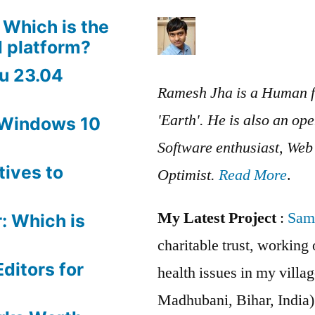
 Which is the
 platform?
u 23.04
Ramesh Jha is a Human f
'Earth'. He is also an op
 Windows 10
Software enthusiast, We
tives to
Optimist.
Read More
.
My Latest Project
:
Sam
: Which is
charitable trust, workin
ditors for
health issues in my villag
Madhubani, Bihar, India)