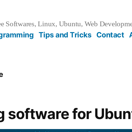
e Softwares, Linux, Ubuntu, Web Developm
gramming
Tips and Tricks
Contact
e
 software for Ubun