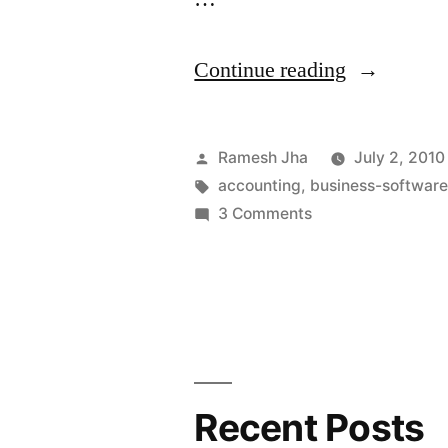
“How
Continue reading
to
Install
Posted
Ramesh Jha
July 2, 2010
GnuCash
by
Tags:
accounting
,
business-softwar
on
3 Comments
on
How
Ubuntu”
to
Install
GnuCash
on
Ubuntu
Recent Posts