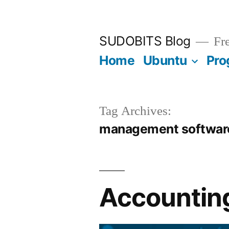
Skip
to
SUDOBITS Blog
Fre
content
Home
Ubuntu
Pro
Tag Archives:
management softwar
Accounting