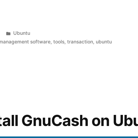
ng
Posted
Ubuntu
in
management software
,
tools
,
transaction
,
ubuntu
tall GnuCash on Ub