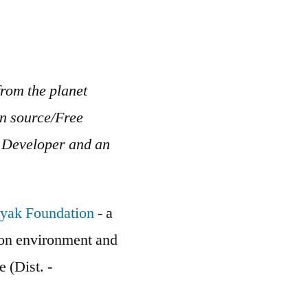
rom the planet
en source/Free
b Developer and an
yak Foundation
- a
g on environment and
e (Dist. -