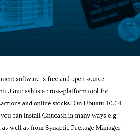
ent software is free and open source
tu.Gnucash is a cross-platform tool for
actions and online stocks. On Ubuntu 10.04
10 you can install Gnucash in many ways e.g
ll as well as from Synaptic Package Manager