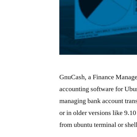
GnuCash, a Finance Managem
accounting software for Ubun
managing bank account trans
or in older versions like 9.
from ubuntu terminal or she
…