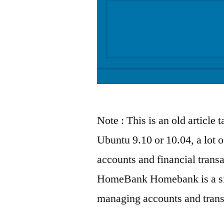
Note : This is an old article 
Ubuntu 9.10 or 10.04, a lot o
accounts and financial transa
HomeBank Homebank is a sim
managing accounts and transa