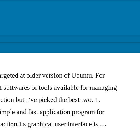
targeted at older version of Ubuntu. For
f softwares or tools available for managing
ction but I’ve picked the best two. 1.
ple and fast application program for
ction.Its graphical user interface is …