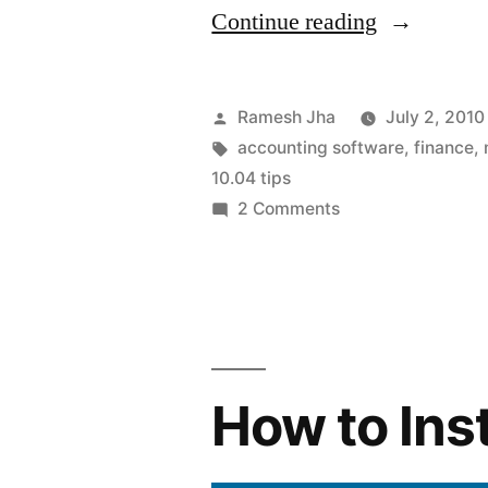
“Accounti
Continue reading
software
for
Posted
Ramesh Jha
July 2, 2010
Ubuntu”
by
Tags:
accounting software
,
finance
,
10.04 tips
on
2 Comments
Accounting
software
for
Ubuntu
How to Ins