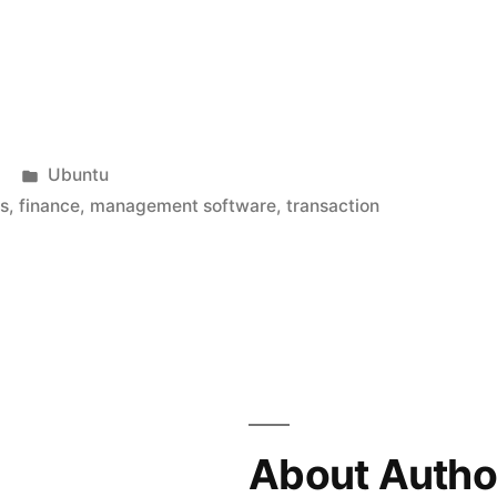
Posted
Ubuntu
in
es
,
finance
,
management software
,
transaction
About Autho