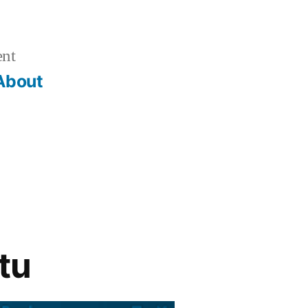
ent
About
tu