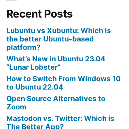
Alternative
Recent Posts
to
MySQL
Lubuntu vs Xubuntu: Which is
the better Ubuntu-based
platform?
What’s New in Ubuntu 23.04
“Lunar Lobster”
How to Switch From Windows 10
to Ubuntu 22.04
Open Source Alternatives to
Zoom
Mastodon vs. Twitter: Which is
The Better App?