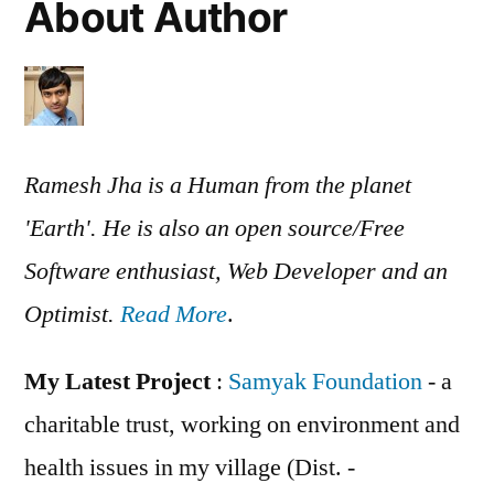
About Author
Ramesh Jha is a Human from the planet
'Earth'. He is also an open source/Free
Software enthusiast, Web Developer and an
Optimist.
Read More
.
My Latest Project
:
Samyak Foundation
- a
charitable trust, working on environment and
health issues in my village (Dist. -