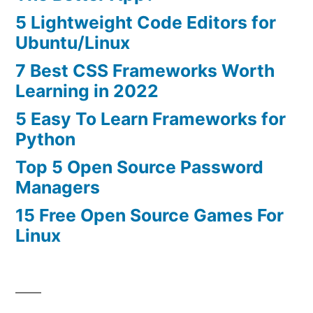
5 Lightweight Code Editors for
Ubuntu/Linux
7 Best CSS Frameworks Worth
Learning in 2022
5 Easy To Learn Frameworks for
Python
Top 5 Open Source Password
Managers
15 Free Open Source Games For
Linux