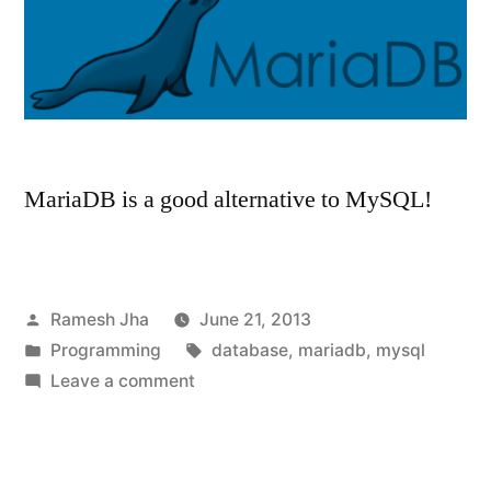
MariaDB is a good alternative to MySQL!
Posted
Ramesh Jha
June 21, 2013
by
Posted
Tags:
Programming
database
,
mariadb
,
mysql
in
on
Leave a comment
MariaDB
–
An