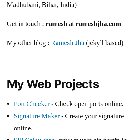
Madhubani, Bihar, India)
Get in touch :
ramesh
at
rameshjha.com
My other blog :
Ramesh Jha
(jekyll based)
My Web Projects
Port Checker
- Check open ports online.
Signature Maker
- Create your signature
online.