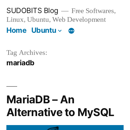
Skip
SUDOBITS Blog
Free Softwares,
to
Linux, Ubuntu, Web Development
content
Home
Ubuntu
Tag Archives:
mariadb
MariaDB – An
Alternative to MySQL