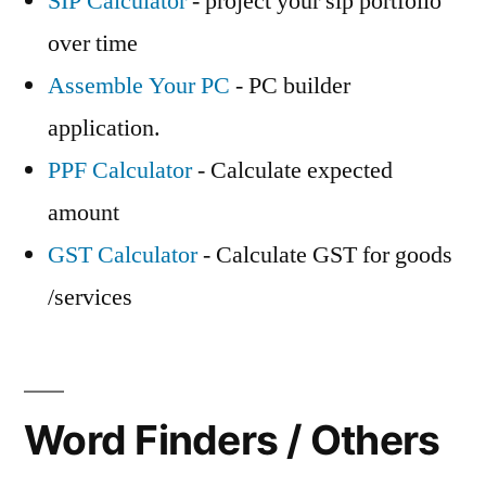
SIP Calculator
- project your sip portfolio
over time
Assemble Your PC
- PC builder
application.
PPF Calculator
- Calculate expected
amount
GST Calculator
- Calculate GST for goods
/services
Word Finders / Others