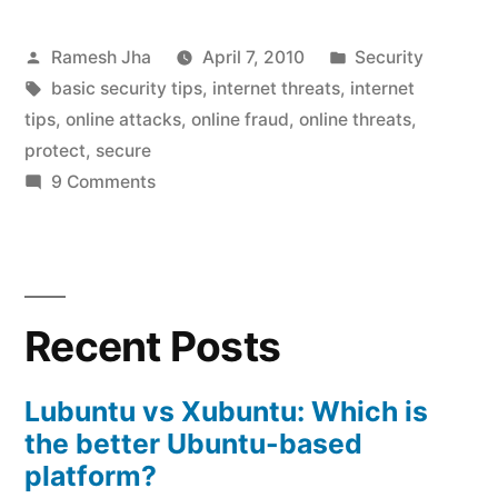
protect
Posted
Posted
Ramesh Jha
April 7, 2010
Security
against
by
Tags:
in
basic security tips
,
internet threats
,
internet
internet
tips
,
online attacks
,
online fraud
,
online threats
,
threats”
protect
,
secure
on
9 Comments
how
to
protect
against
Recent Posts
internet
threats
Lubuntu vs Xubuntu: Which is
the better Ubuntu-based
platform?