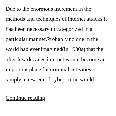
Due to the enormous increment in the
methods and techniques of internet attacks it
has been necessary to categorized in a
particular manner.Probably no one in the
world had ever imagined(in 1980s) that the
after few decades internet would become an
important place for criminal activities or
simply a new era of cyber crime would …
“what
Continue reading
are