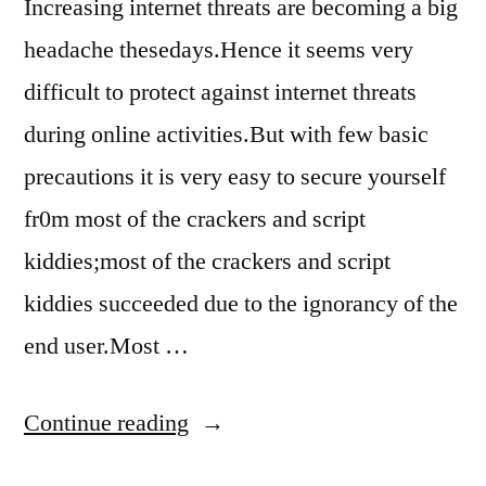
Increasing internet threats are becoming a big
headache thesedays.Hence it seems very
difficult to protect against internet threats
during online activities.But with few basic
precautions it is very easy to secure yourself
fr0m most of the crackers and script
kiddies;most of the crackers and script
kiddies succeeded due to the ignorancy of the
end user.Most …
“how
Continue reading
to