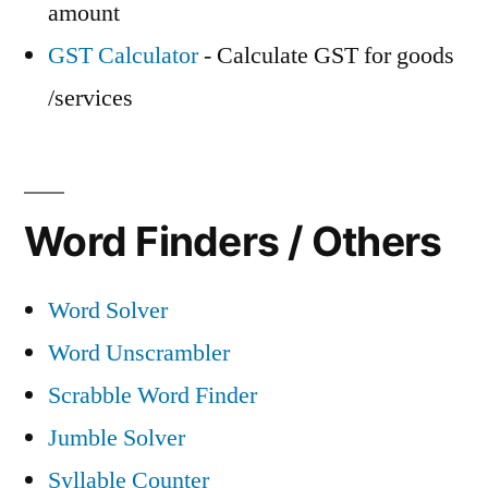
amount
GST Calculator
- Calculate GST for goods
/services
Word Finders / Others
Word Solver
Word Unscrambler
Scrabble Word Finder
Jumble Solver
Syllable Counter