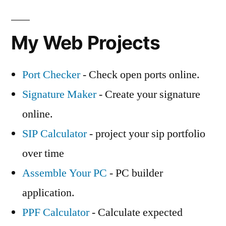
My Web Projects
Port Checker
- Check open ports online.
Signature Maker
- Create your signature
online.
SIP Calculator
- project your sip portfolio
over time
Assemble Your PC
- PC builder
application.
PPF Calculator
- Calculate expected