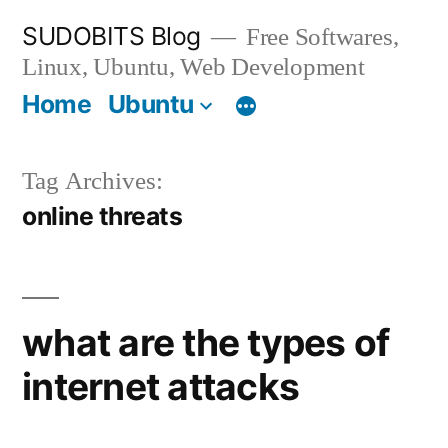
Skip
SUDOBITS Blog
Free Softwares,
to
Linux, Ubuntu, Web Development
content
Home
Ubuntu
Tag Archives:
online threats
what are the types of
internet attacks