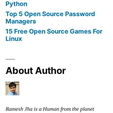
Python
Top 5 Open Source Password
Managers
15 Free Open Source Games For
Linux
About Author
Ramesh Jha is a Human from the planet