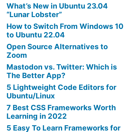
What’s New in Ubuntu 23.04
“Lunar Lobster”
How to Switch From Windows 10
to Ubuntu 22.04
Open Source Alternatives to
Zoom
Mastodon vs. Twitter: Which is
The Better App?
5 Lightweight Code Editors for
Ubuntu/Linux
7 Best CSS Frameworks Worth
Learning in 2022
5 Easy To Learn Frameworks for