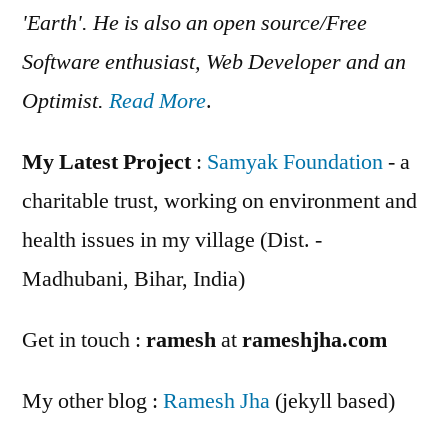
'Earth'. He is also an open source/Free
Software enthusiast, Web Developer and an
Optimist.
Read More
.
My Latest Project
:
Samyak Foundation
- a
charitable trust, working on environment and
health issues in my village (Dist. -
Madhubani, Bihar, India)
Get in touch :
ramesh
at
rameshjha.com
My other blog :
Ramesh Jha
(jekyll based)