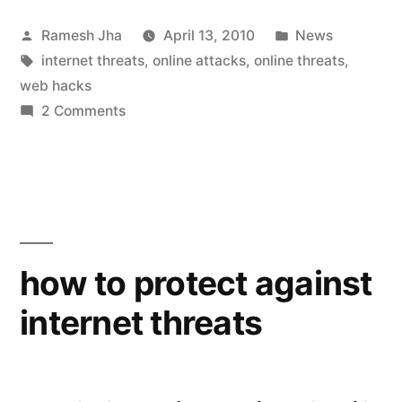
the
Posted
Posted
Ramesh Jha
April 13, 2010
News
types
by
Tags:
in
internet threats
,
online attacks
,
online threats
,
of
web hacks
internet
on
2 Comments
what
attacks”
are
the
types
of
internet
how to protect against
attacks
internet threats