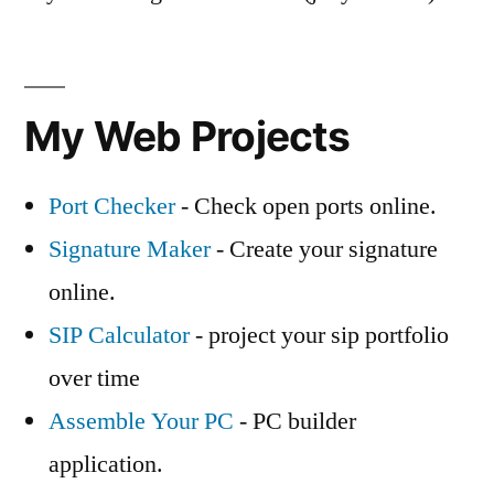
My Web Projects
Port Checker
- Check open ports online.
Signature Maker
- Create your signature
online.
SIP Calculator
- project your sip portfolio
over time
Assemble Your PC
- PC builder
application.