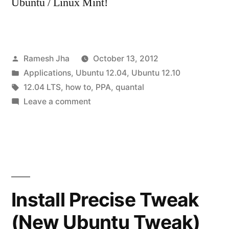
Ubuntu / Linux Mint!
Posted
Ramesh Jha
October 13, 2012
by
Posted
Applications
,
Ubuntu 12.04
,
Ubuntu 12.10
in
Tags:
12.04 LTS
,
how to
,
PPA
,
quantal
on
Leave a comment
How
to
remove
a
PPA
in
Install Precise Tweak
Ubuntu
(New Ubuntu Tweak)
12.04/12.10