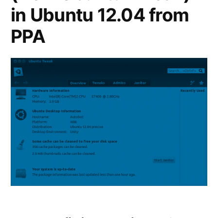
in Ubuntu 12.04 from
PPA