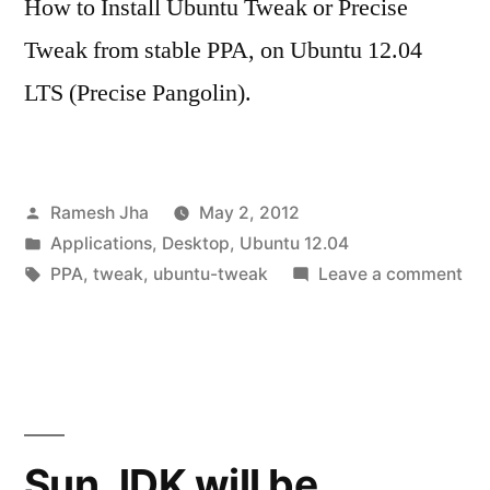
How to Install Ubuntu Tweak or Precise
Tweak from stable PPA, on Ubuntu 12.04
LTS (Precise Pangolin).
Posted
Ramesh Jha
May 2, 2012
by
Posted
Applications
,
Desktop
,
Ubuntu 12.04
in
Tags:
on
PPA
,
tweak
,
ubuntu-tweak
Leave a comment
Inst
Pre
Tw
(N
Ub
Tw
Sun JDK will be
in