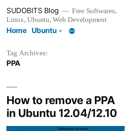
Skip
SUDOBITS Blog
Free Softwares,
to
Linux, Ubuntu, Web Development
content
Home
Ubuntu
Tag Archives:
PPA
How to remove a PPA
in Ubuntu 12.04/12.10