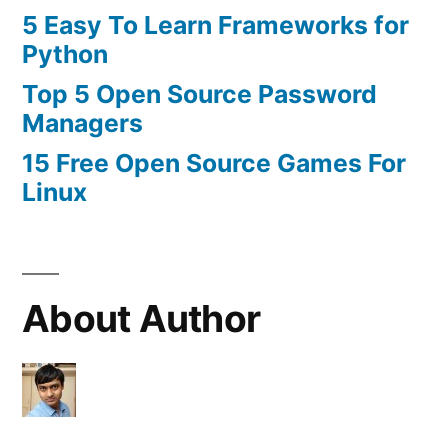
5 Easy To Learn Frameworks for
Python
Top 5 Open Source Password
Managers
15 Free Open Source Games For
Linux
About Author