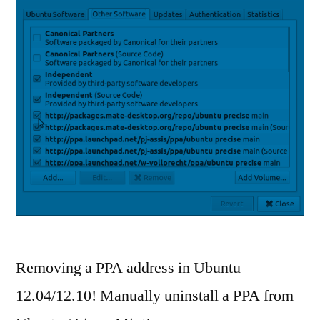
Removing a PPA address in Ubuntu
12.04/12.10! Manually uninstall a PPA from