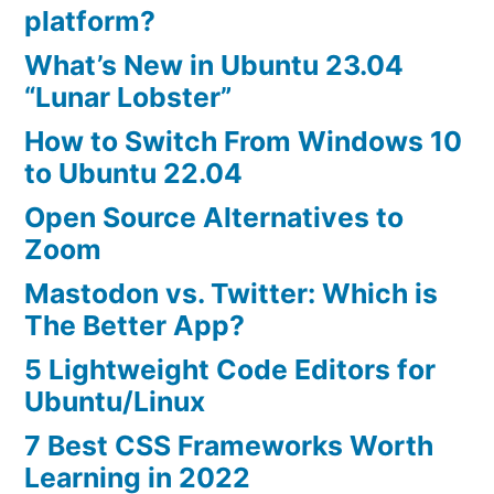
Archive
platform?
What’s New in Ubuntu 23.04
“Lunar Lobster”
How to Switch From Windows 10
to Ubuntu 22.04
Open Source Alternatives to
Zoom
Mastodon vs. Twitter: Which is
The Better App?
5 Lightweight Code Editors for
Ubuntu/Linux
7 Best CSS Frameworks Worth
Learning in 2022