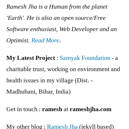
Ramesh Jha is a Human from the planet
'Earth'. He is also an open source/Free
Software enthusiast, Web Developer and an
Optimist.
Read More
.
My Latest Project
:
Samyak Foundation
- a
charitable trust, working on environment and
health issues in my village (Dist. -
Madhubani, Bihar, India)
Get in touch :
ramesh
at
rameshjha.com
My other blog :
Ramesh Jha
(jekyll based)