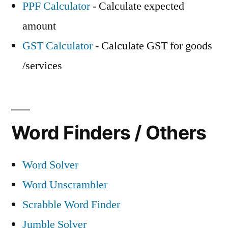
PPF Calculator
- Calculate expected
amount
GST Calculator
- Calculate GST for goods
/services
Word Finders / Others
Word Solver
Word Unscrambler
Scrabble Word Finder
Jumble Solver