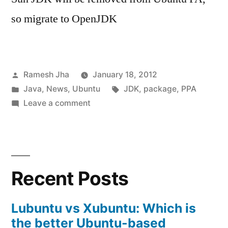
so migrate to OpenJDK
Posted
Ramesh Jha
January 18, 2012
by
Posted
Tags:
Java
,
News
,
Ubuntu
JDK
,
package
,
PPA
in
on
Leave a comment
Sun
JDK
will
be
Recent Posts
removed
from
Ubuntu
Lubuntu vs Xubuntu: Which is
Partner
the better Ubuntu-based