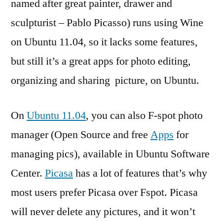
named after great painter, drawer and
sculpturist – Pablo Picasso) runs using Wine
on Ubuntu 11.04, so it lacks some features,
but still it’s a great apps for photo editing,
organizing and sharing picture, on Ubuntu.
On
Ubuntu 11.04
, you can also F-spot photo
manager (Open Source and free
Apps
for
managing pics), available in Ubuntu Software
Center.
Picasa
has a lot of features that’s why
most users prefer Picasa over Fspot. Picasa
will never delete any pictures, and it won’t