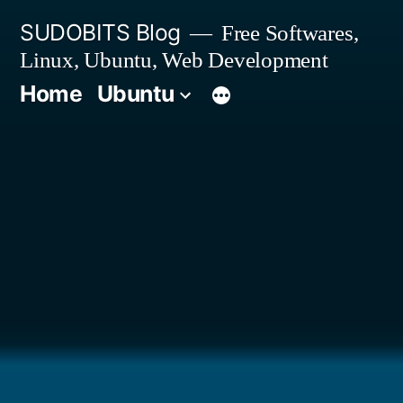
Skip
SUDOBITS Blog
Free Softwares,
to
Linux, Ubuntu, Web Development
content
Home
Ubuntu