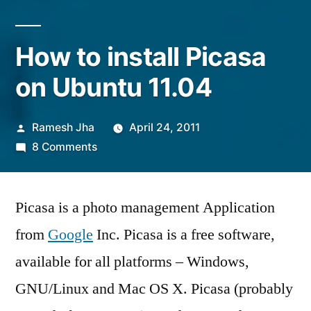
How to install Picasa
on Ubuntu 11.04
Posted
Ramesh Jha
April 24, 2011
by
on
8 Comments
How
to
Picasa is a photo management Application
install
Picasa
from
Google
Inc. Picasa is a free software,
on
available for all platforms – Windows,
Ubuntu
11.04
GNU/Linux and Mac OS X. Picasa (probably