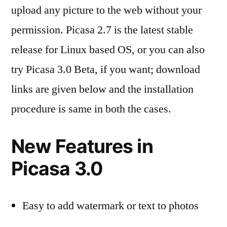
upload any picture to the web without your
permission. Picasa 2.7 is the latest stable
release for Linux based OS, or you can also
try Picasa 3.0 Beta, if you want; download
links are given below and the installation
procedure is same in both the cases.
New Features in
Picasa 3.0
Easy to add watermark or text to photos
better integration with Picasa web Albums