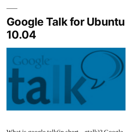
Google Talk for Ubuntu
10.04