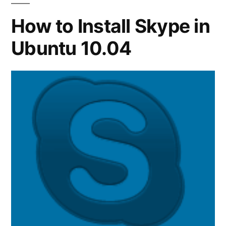
How to Install Skype in
Ubuntu 10.04