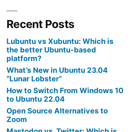
Install
Skype
Recent Posts
in
Ubuntu
10.04
Lubuntu vs Xubuntu: Which is
the better Ubuntu-based
platform?
What’s New in Ubuntu 23.04
“Lunar Lobster”
How to Switch From Windows 10
to Ubuntu 22.04
Open Source Alternatives to
Zoom
Mastodon vs. Twitter: Which is