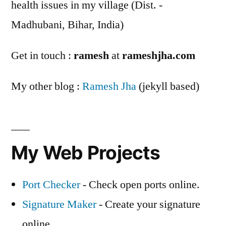
health issues in my village (Dist. -
Madhubani, Bihar, India)
Get in touch :
ramesh
at
rameshjha.com
My other blog :
Ramesh Jha
(jekyll based)
My Web Projects
Port Checker
- Check open ports online.
Signature Maker
- Create your signature
online.