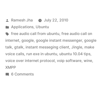
Talk
for
Posted
Ramesh Jha
July 22, 2010
Ubuntu
by
Posted
Applications
,
Ubuntu
10.04”
in
Tags:
free audio call from ubuntu
,
free audio call on
internet
,
google
,
google instant messenger
,
google
talk
,
gtalk
,
instant messeging client
,
Jingle
,
make
voice calls
,
run exe in ubuntu
,
ubuntu 10.04 tips
,
voice over internet protocol
,
voip software
,
wine
,
XMPP
on
6 Comments
Google
Talk
for
Ubuntu
10.04