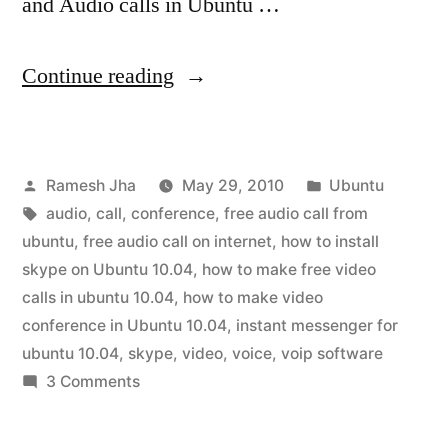
and Audio calls in Ubuntu …
“How
Continue reading
to
Install
Posted
Posted
Ramesh Jha
May 29, 2010
Ubuntu
Skype
by
Tags:
in
audio
,
call
,
conference
,
free audio call from
in
ubuntu
,
free audio call on internet
,
how to install
Ubuntu
skype on Ubuntu 10.04
,
how to make free video
calls in ubuntu 10.04
,
how to make video
10.04”
conference in Ubuntu 10.04
,
instant messenger for
ubuntu 10.04
,
skype
,
video
,
voice
,
voip software
on
3 Comments
How
to