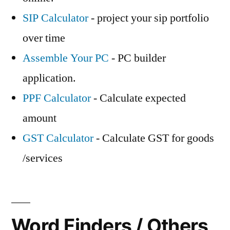
SIP Calculator
- project your sip portfolio
over time
Assemble Your PC
- PC builder
application.
PPF Calculator
- Calculate expected
amount
GST Calculator
- Calculate GST for goods
/services
Word Finders / Others