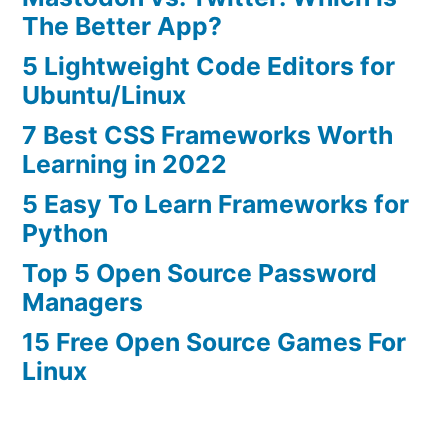
The Better App?
5 Lightweight Code Editors for
Ubuntu/Linux
7 Best CSS Frameworks Worth
Learning in 2022
5 Easy To Learn Frameworks for
Python
Top 5 Open Source Password
Managers
15 Free Open Source Games For
Linux