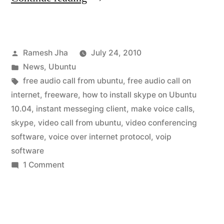
for
ubuntu
Posted
Ramesh Jha
July 24, 2010
10.04”
by
Posted
News
,
Ubuntu
in
Tags:
free audio call from ubuntu
,
free audio call on
internet
,
freeware
,
how to install skype on Ubuntu
10.04
,
instant messeging client
,
make voice calls
,
skype
,
video call from ubuntu
,
video conferencing
software
,
voice over internet protocol
,
voip
software
on
1 Comment
skype
for
ubuntu
10.04