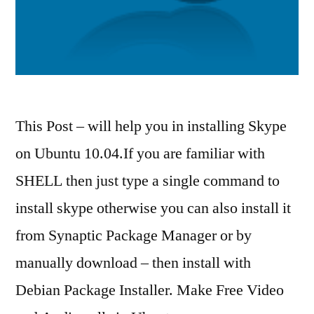
This Post – will help you in installing Skype
on Ubuntu 10.04.If you are familiar with
SHELL then just type a single command to
install skype otherwise you can also install it
from Synaptic Package Manager or by
manually download – then install with
Debian Package Installer. Make Free Video