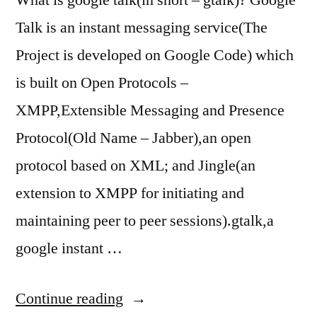
What is google talk(in short – gtalk)? Google
Talk is an instant messaging service(The
Project is developed on Google Code) which
is built on Open Protocols –
XMPP,Extensible Messaging and Presence
Protocol(Old Name – Jabber),an open
protocol based on XML; and Jingle(an
extension to XMPP for initiating and
maintaining peer to peer sessions).gtalk,a
google instant …
“Google
Continue reading