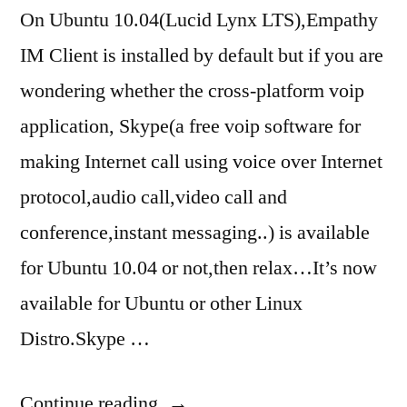
On Ubuntu 10.04(Lucid Lynx LTS),Empathy
IM Client is installed by default but if you are
wondering whether the cross-platform voip
application, Skype(a free voip software for
making Internet call using voice over Internet
protocol,audio call,video call and
conference,instant messaging..) is available
for Ubuntu 10.04 or not,then relax…It’s now
available for Ubuntu or other Linux
Distro.Skype …
“skype
Continue reading