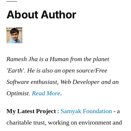
About Author
Ramesh Jha is a Human from the planet
'Earth'. He is also an open source/Free
Software enthusiast, Web Developer and an
Optimist.
Read More
.
My Latest Project
:
Samyak Foundation
- a
charitable trust, working on environment and