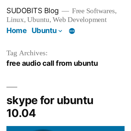
Skip
SUDOBITS Blog
Free Softwares,
to
Linux, Ubuntu, Web Development
content
Home
Ubuntu
Tag Archives:
free audio call from ubuntu
skype for ubuntu
10.04