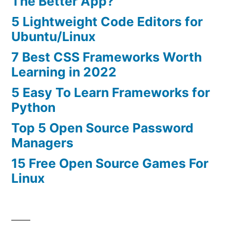
The Better App?
5 Lightweight Code Editors for
Ubuntu/Linux
7 Best CSS Frameworks Worth
Learning in 2022
5 Easy To Learn Frameworks for
Python
Top 5 Open Source Password
Managers
15 Free Open Source Games For
Linux