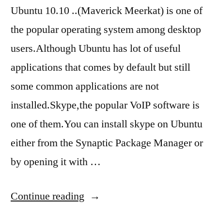
Ubuntu 10.10 ..(Maverick Meerkat) is one of
the popular operating system among desktop
users.Although Ubuntu has lot of useful
applications that comes by default but still
some common applications are not
installed.Skype,the popular VoIP software is
one of them.You can install skype on Ubuntu
either from the Synaptic Package Manager or
by opening it with …
“how
Continue reading
to