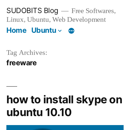
Skip
SUDOBITS Blog
Free Softwares,
to
Linux, Ubuntu, Web Development
content
Home
Ubuntu
Tag Archives:
freeware
how to install skype on
ubuntu 10.10