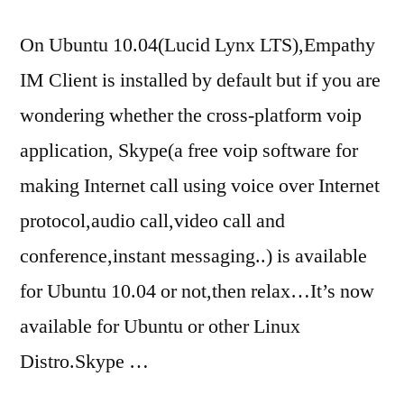
On Ubuntu 10.04(Lucid Lynx LTS),Empathy
IM Client is installed by default but if you are
wondering whether the cross-platform voip
application, Skype(a free voip software for
making Internet call using voice over Internet
protocol,audio call,video call and
conference,instant messaging..) is available
for Ubuntu 10.04 or not,then relax…It’s now
available for Ubuntu or other Linux
Distro.Skype …