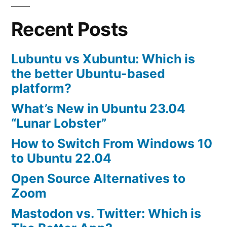
10.04
Recent Posts
Lubuntu vs Xubuntu: Which is
the better Ubuntu-based
platform?
What’s New in Ubuntu 23.04
“Lunar Lobster”
How to Switch From Windows 10
to Ubuntu 22.04
Open Source Alternatives to
Zoom
Mastodon vs. Twitter: Which is