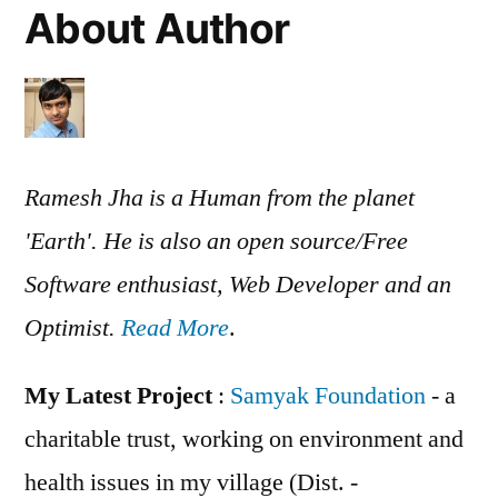
About Author
Ramesh Jha is a Human from the planet
'Earth'. He is also an open source/Free
Software enthusiast, Web Developer and an
Optimist.
Read More
.
My Latest Project
:
Samyak Foundation
- a
charitable trust, working on environment and
health issues in my village (Dist. -