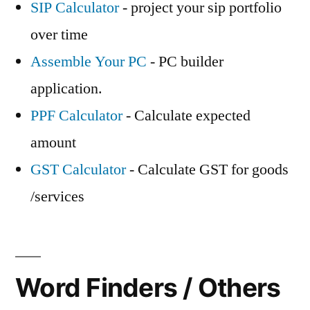
SIP Calculator
- project your sip portfolio
over time
Assemble Your PC
- PC builder
application.
PPF Calculator
- Calculate expected
amount
GST Calculator
- Calculate GST for goods
/services
Word Finders / Others