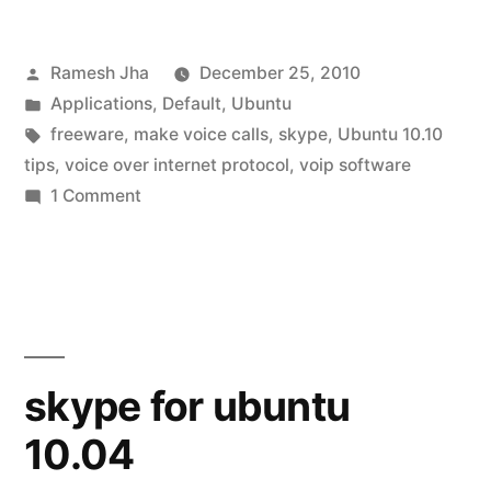
install
Posted
Ramesh Jha
December 25, 2010
skype
by
Posted
Applications
,
Default
,
Ubuntu
on
in
Tags:
freeware
,
make voice calls
,
skype
,
Ubuntu 10.10
ubuntu
tips
,
voice over internet protocol
,
voip software
on
1 Comment
10.10”
how
to
install
skype
on
ubuntu
skype for ubuntu
10.10
10.04