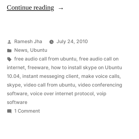
“skype
Continue reading
for
ubuntu
Posted
Ramesh Jha
July 24, 2010
10.04”
by
Posted
News
,
Ubuntu
in
Tags:
free audio call from ubuntu
,
free audio call on
internet
,
freeware
,
how to install skype on Ubuntu
10.04
,
instant messeging client
,
make voice calls
,
skype
,
video call from ubuntu
,
video conferencing
software
,
voice over internet protocol
,
voip
software
on
1 Comment
skype
for
ubuntu