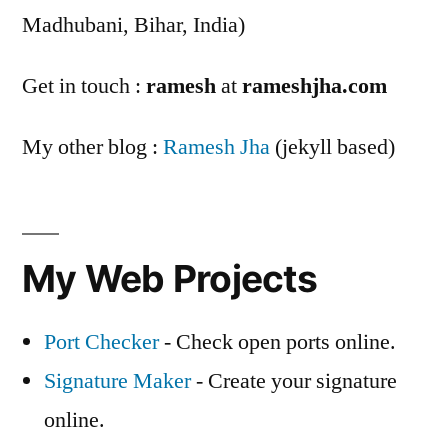
Madhubani, Bihar, India)
Get in touch :
ramesh
at
rameshjha.com
My other blog :
Ramesh Jha
(jekyll based)
My Web Projects
Port Checker
- Check open ports online.
Signature Maker
- Create your signature
online.