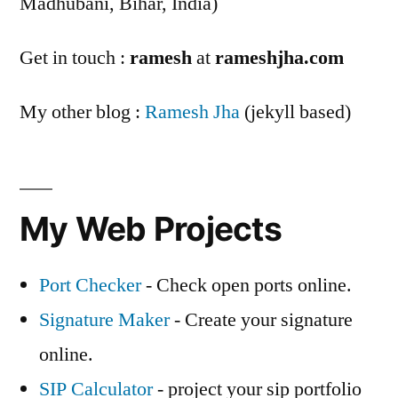
Madhubani, Bihar, India)
Get in touch :
ramesh
at
rameshjha.com
My other blog :
Ramesh Jha
(jekyll based)
My Web Projects
Port Checker
- Check open ports online.
Signature Maker
- Create your signature
online.
SIP Calculator
- project your sip portfolio