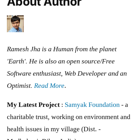
About Author
Ramesh Jha is a Human from the planet
'Earth'. He is also an open source/Free
Software enthusiast, Web Developer and an
Optimist.
Read More
.
My Latest Project
:
Samyak Foundation
- a
charitable trust, working on environment and
health issues in my village (Dist. -