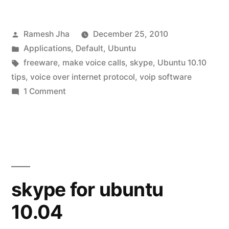
install
Posted
Ramesh Jha
December 25, 2010
skype
by
Posted
Applications
,
Default
,
Ubuntu
on
in
Tags:
freeware
,
make voice calls
,
skype
,
Ubuntu 10.10
ubuntu
tips
,
voice over internet protocol
,
voip software
on
1 Comment
10.10”
how
to
install
skype
on
ubuntu
skype for ubuntu
10.10
10.04