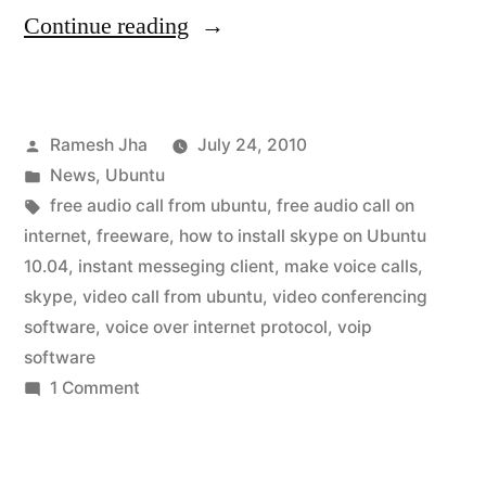
“skype
Continue reading
for
ubuntu
Posted
Ramesh Jha
July 24, 2010
10.04”
by
Posted
News
,
Ubuntu
in
Tags:
free audio call from ubuntu
,
free audio call on
internet
,
freeware
,
how to install skype on Ubuntu
10.04
,
instant messeging client
,
make voice calls
,
skype
,
video call from ubuntu
,
video conferencing
software
,
voice over internet protocol
,
voip
software
on
1 Comment
skype
for
ubuntu