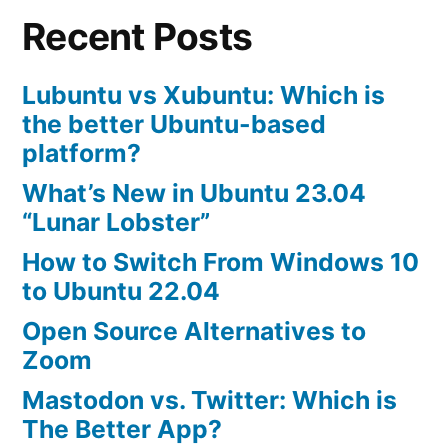
Recent Posts
10.04
Lubuntu vs Xubuntu: Which is
the better Ubuntu-based
platform?
What’s New in Ubuntu 23.04
“Lunar Lobster”
How to Switch From Windows 10
to Ubuntu 22.04
Open Source Alternatives to
Zoom
Mastodon vs. Twitter: Which is
The Better App?