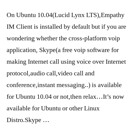
On Ubuntu 10.04(Lucid Lynx LTS),Empathy
IM Client is installed by default but if you are
wondering whether the cross-platform voip
application, Skype(a free voip software for
making Internet call using voice over Internet
protocol,audio call,video call and
conference,instant messaging..) is available
for Ubuntu 10.04 or not,then relax…It’s now
available for Ubuntu or other Linux
Distro.Skype …