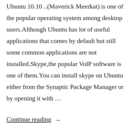
Ubuntu 10.10 ..(Maverick Meerkat) is one of
the popular operating system among desktop
users.Although Ubuntu has lot of useful
applications that comes by default but still
some common applications are not
installed.Skype,the popular VoIP software is
one of them.You can install skype on Ubuntu
either from the Synaptic Package Manager or
by opening it with …
“how
Continue reading
to