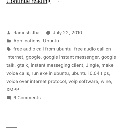
“Google
Continue reading
Talk
for
Posted
Ramesh Jha
July 22, 2010
Ubuntu
by
Posted
Applications
,
Ubuntu
10.04”
in
Tags:
free audio call from ubuntu
,
free audio call on
internet
,
google
,
google instant messenger
,
google
talk
,
gtalk
,
instant messeging client
,
Jingle
,
make
voice calls
,
run exe in ubuntu
,
ubuntu 10.04 tips
,
voice over internet protocol
,
voip software
,
wine
,
XMPP
on
6 Comments
Google
Talk
for
Ubuntu