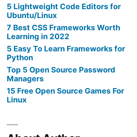
5 Lightweight Code Editors for
Ubuntu/Linux
7 Best CSS Frameworks Worth
Learning in 2022
5 Easy To Learn Frameworks for
Python
Top 5 Open Source Password
Managers
15 Free Open Source Games For
Linux