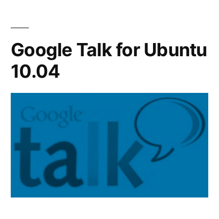
10.04
Google Talk for Ubuntu
10.04