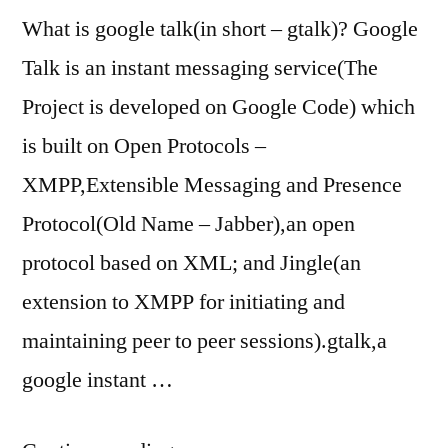
What is google talk(in short – gtalk)? Google
Talk is an instant messaging service(The
Project is developed on Google Code) which
is built on Open Protocols –
XMPP,Extensible Messaging and Presence
Protocol(Old Name – Jabber),an open
protocol based on XML; and Jingle(an
extension to XMPP for initiating and
maintaining peer to peer sessions).gtalk,a
google instant …