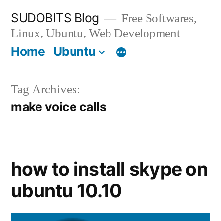
Skip
SUDOBITS Blog
Free Softwares,
to
Linux, Ubuntu, Web Development
content
Home
Ubuntu
Tag Archives:
make voice calls
how to install skype on
ubuntu 10.10