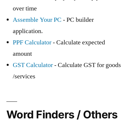
over time
Assemble Your PC
- PC builder
application.
PPF Calculator
- Calculate expected
amount
GST Calculator
- Calculate GST for goods
/services
Word Finders / Others