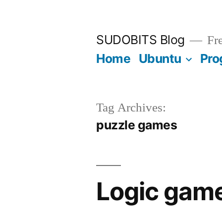
Skip
to
SUDOBITS Blog
Fre
content
Home
Ubuntu
Pro
Tag Archives:
puzzle games
Logic game