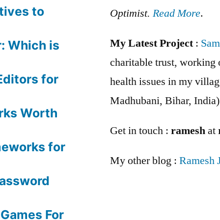
tives to
Optimist.
Read More
.
My Latest Project
:
Sam
: Which is
charitable trust, workin
ditors for
health issues in my villag
Madhubani, Bihar, India)
rks Worth
Get in touch :
ramesh
at
meworks for
My other blog :
Ramesh 
Password
 Games For