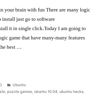
ain your brain with fun There are many logic
install just go to software
all it in single click.Today I am going to
 logic game that have many-many features
 the best …
Posted
0
Ubuntu
in
zle
,
puzzle games
,
ubuntu 10.04
,
ubuntu hacks
,