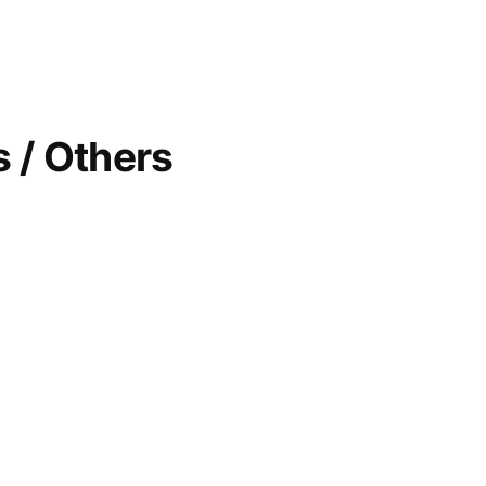
 / Others