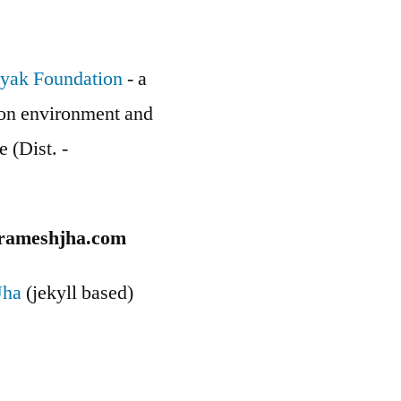
yak Foundation
- a
g on environment and
e (Dist. -
rameshjha.com
Jha
(jekyll based)