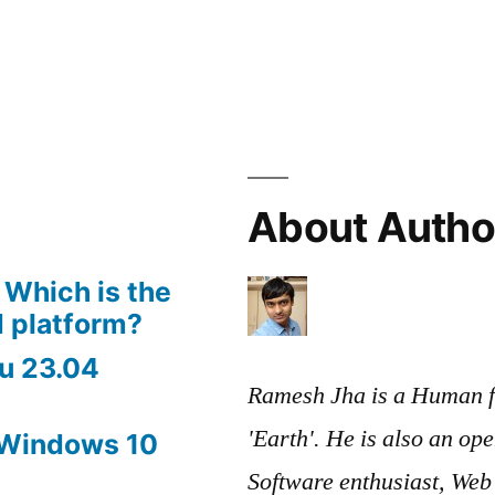
About Autho
 Which is the
 platform?
u 23.04
Ramesh Jha is a Human f
'Earth'. He is also an op
 Windows 10
Software enthusiast, We