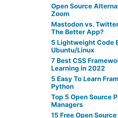
Open Source Alterna
Zoom
Mastodon vs. Twitter
The Better App?
5 Lightweight Code E
Ubuntu/Linux
7 Best CSS Framewo
Learning in 2022
5 Easy To Learn Fra
Python
Top 5 Open Source 
Managers
15 Free Open Source