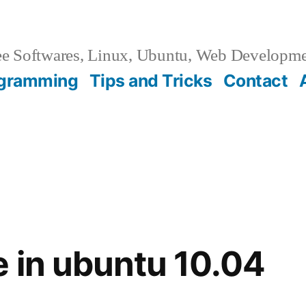
e Softwares, Linux, Ubuntu, Web Developm
gramming
Tips and Tricks
Contact
 in ubuntu 10.04